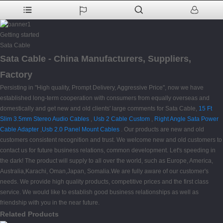
Getting started
Sata Cable
Sata Cable - China Manufacturers, Suppliers,
Factory
Persisting in "High quality, Prompt Delivery, Aggressive Price", now we have
established long-term cooperation with consumers from equally overseas and
domestically and get new and old clients' large comments for Sata Cable,
15 Ft
Slim 3.5mm Stereo Audio Cables
,
Usb 2 Cable Custom
,
Right Angle Sata Power
Cable Adapter
,
Usb 2.0 Panel Mount Cables
. Our products are new and old
customers consistent recognition and trust. We welcome new and old customers to
contact us for future business relations, common development. Let's speeding in
the dark! The product will supply to all over the world, such as Europe, America,
Australia,Karachi, Oman,Japan, Somalia.We are fully aware of our customer's
needs. We provide high quality products, competitive prices and the first class
service. We would like to establish good business relationships as well as
friendship with you in the near future.
Related Products