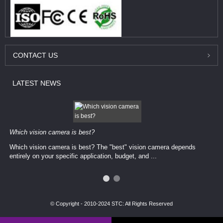
CONTACT
US
LATEST
NEWS
Which vision camera is best?
Which vision camera is best? The ​​"best" vision camera​ depends
entirely on your ​specific application, budget, and ...
© Copyright - 2010-2024 STC: All Rights Reserved