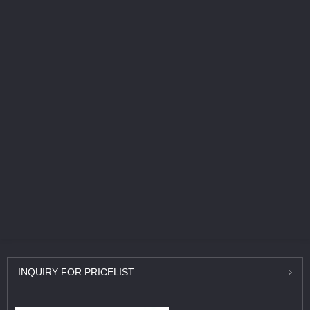
INQUIRY
FOR PRICELIST