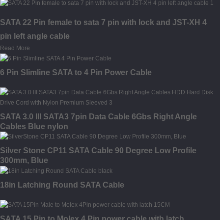
SATA 22 Pin female to sata 7 pin with lock and JST-XH 4
pin left angle cable
Read More
6 Pin Slimline SATA to 4 Pin Power Cable
SATA 3.0 III SATA3 7pin Data Cable 6Gbs Right Angle
Cables Blue nylon
Silver Stone CP11 SATA Cable 90 Degree Low Profile
300mm, Blue
18in Latching Round SATA Cable
SATA 15 Pin to Molex 4 Pin power cable with latch