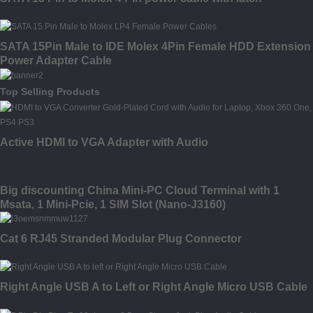
SATA 15Pin Male to IDE Molex 4Pin Female HDD Extension
Power Adapter Cable
Top Selling Products
Active HDMI to VGA Adapter with Audio
Big discounting China Mini-PC Cloud Terminal with 1
Msata, 1 Mini-Pcie, 1 SIM Slot (Nano-J3160)
Cat 6 RJ45 Stranded Modular Plug Connector
Right Angle USB A to Left or Right Angle Micro USB Cable