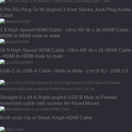
5 Pin Din Plug To 90 degree 3.5mm Stereo Jack Plug Audio
Cable
1 ft High Speed HDMI Cable - Ultra HD 4k x 2k HDMI Cable -
HDMI to HDMI male to male
10 ft High Speed HDMI Cable - Ultra HD 4k x 2k HDMI Cable
- HDMI to HDMI male to male
USB-C to USB-A Cable - Male to Male - 2 m (6 ft.) - USB 2.0
Straight & Left & Right angled USB B Male to Female
extension cable with screws for Panel Mount
Both ends Up or Down Angle HDMI Cable