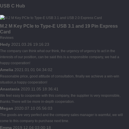
USB C Hub
M.2 M Key PCIe to Type-E USB 3.1 and 19 Pin Express
Card
Reviews
Hedy
2021.03.26 19:16:23
The company can think what our think, the urgency of urgency to act in the
interests of our position, can be said this is a responsible company, we had a
happy cooperation!
Amelia
2021.01.01 04:34:02
Reasonable price, good attitude of consultation, finally we achieve a win-win
situation,a happy cooperation!
Anastasia
2020.11.05 18:36:41
We feel easy to cooperate with this company, the supplier is very responsible,
thanks.There will be more in-depth cooperation.
Megan
2020.07.10 05:56:03
The goods are very perfect and the company sales manager is warmful, we will
come to this company to purchase next time.
Emma
2019.12.04 03:00:18