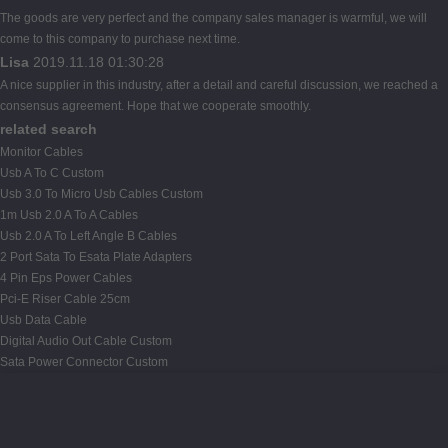
The goods are very perfect and the company sales manager is warmful, we will
come to this company to purchase next time.
Lisa
2019.11.18 01:30:28
A nice supplier in this industry, after a detail and careful discussion, we reached a
consensus agreement. Hope that we cooperate smoothly.
related search
Monitor Cables
Usb A To C Custom
Usb 3.0 To Micro Usb Cables Custom
1m Usb 2.0 A To A Cables
Usb 2.0 A To Left Angle B Cables
2 Port Sata To Esata Plate Adapters
4 Pin Eps Power Cables
Pci-E Riser Cable 25cm
Usb Data Cable
Digital Audio Out Cable Custom
Sata Power Connector Custom