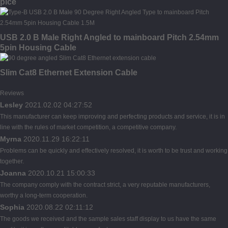
pice
USB 2.0 B Male Right Angled to mainboard Pitch 2.54mm
5pin Housing Cable
Slim Cat8 Ethernet Extension Cable
Reviews
Lesley
2021.02.02 04:27:52
This manufacturer can keep improving and perfecting products and service, it is in
line with the rules of market competition, a competitive company.
Myrna
2020.11.29 16:22:11
Problems can be quickly and effectively resolved, it is worth to be trust and working
together.
Joanna
2020.10.21 15:00:33
The company comply with the contract strict, a very reputable manufacturers,
worthy a long-term cooperation.
Sophia
2020.08.22 02:11:12
The goods we received and the sample sales staff display to us have the same