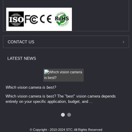
CONTACT
US
LATEST
NEWS
Which vision camera is best?
Which vision camera is best? The ​​"best" vision camera​ depends
entirely on your ​specific application, budget, and ...
© Copyright - 2010-2024 STC: All Rights Reserved