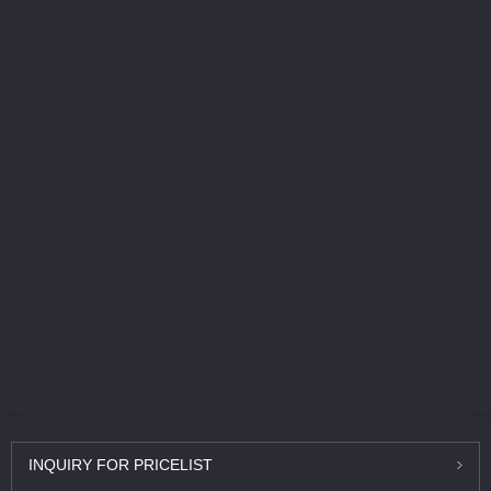
INQUIRY
FOR PRICELIST