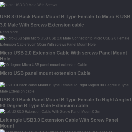
USB 3.0 Back Panel Mount B Type Female To Micro B USB
3.0 Male With Screws Extension cable
Read More
Micro USB 2.0 Extension Cable With screws Panel Mount
Hole
Micro USB panel mount extension Cable
USB 3.0 Back Panel Mount B Type Female To Right Angled
90 Degree B Type Male Extension cable
Left angle USB3.0 Extension Cable With Screw Panel
Mount