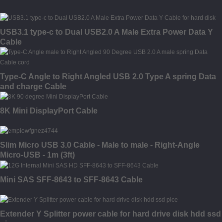
USB3.1 type-c to Dual USB2.0 A Male Extra Power Data Y
Cable
Type-C Angle to Right Angled USB 2.0 Type A spring Data
and charge Cable
8K Mini DisplayPort Cable
Slim Micro USB 3.0 Cable - Male to male - Right-Angle
Micro-USB - 1m (3ft)
Mini SAS SFF-8643 to SFF-8643 Cable
Extender Y Splitter power cable for hard drive disk hdd ssd