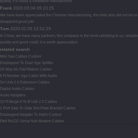
quality, it is really a creditable manufacturer.
Frank
2020.03.04 09:23:25
We have been appreciated the Chinese manufacturing, this time also did not let us
disappoint,good job!
Tom
2020.02.09 13:52:29
In China, we have many partners, this company is the most satisfying to us, reliable
quality and good credit, it is worth appreciation.
related search
Mini Sas Cables Custom
Displayport To Dual Vga Splitter
26 Way Idc Flat Ribbon Cables
6 Ft Monitor Vga Cable With Audio
5m Usb 2.0 Extension Cables
Digital Audio Cables
Audio Adapters
10 Ft Beige A To B Usb 2.0 Cables
1 Port Sata To Sata Slot Plate Bracket Cables
Displayport Adapter To Hdmi Custom
Db9 Rs232 Serial Null Modem Cables