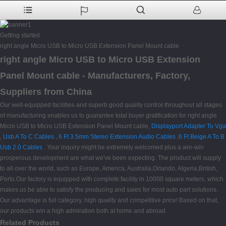
Getting started
right angle Micro USB to Micro USB Extension Panel Mount cable
right angle Micro USB to Micro USB Extension
Panel Mount cable - Manufacturers, Factory,
Suppliers from China
Our well-equipped facilities and superb good quality control throughout all stages
of manufacturing enables us to guarantee total buyer gratification for right angle
Micro USB to Micro USB Extension Panel Mount cable,
Displayport Adapter To Vga
,
Usb A To C Cables
,
6 Ft 3.5mm Stereo Extension Audio Cables
,
6 Ft Beige A To B
Usb 2.0 Cables
. Your inquiry might be extremely welcomed plus a win-win
prosperous development are what we've been expecting. The product will supply
to all over the world, such as Europe, America, Australia,Orlando, Algeria,British,
Porto.Our factory is equipped with complete facility in 10000 square meters, which
makes us be able to satisfy the producing and sales for most auto part solutions.
Our advantage is full category, high quality and competitive price! Based on that,
our products win a high admiration both at home and abroad.
Related Products