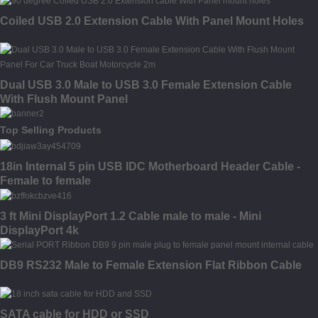
Coiled USB 2.0 Extension Cable With Panel Mount Holes
Dual USB 3.0 Male to USB 3.0 Female Extension Cable
With Flush Mount Panel
Top Selling Products
18in Internal 5 pin USB IDC Motherboard Header Cable -
Female to female
3 ft Mini DisplayPort 1.2 Cable male to male - Mini
DisplayPort 4k
DB9 RS232 Male to Female Extension Flat Ribbon Cable
SATA cable for HDD or SSD