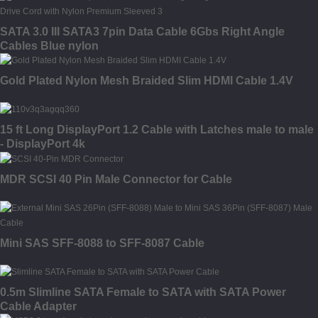
SATA 3.0 III SATA3 7pin Data Cable 6Gbs Right Angle
Cables Blue nylon
Gold Plated Nylon Mesh Braided Slim HDMI Cable 1.4V
15 ft Long DisplayPort 1.2 Cable with Latches male to male
- DisplayPort 4k
MDR SCSI 40 Pin Male Connector for Cable
Mini SAS SFF-8088 to SFF-8087 Cable
0.5m Slimline SATA Female to SATA with SATA Power
Cable Adapter