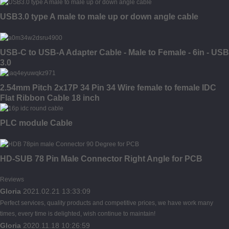
USB3.0 type A male to male up or down angle cable
USB-C to USB-A Adapter Cable - Male to Female - 6in - USB
3.0
2.54mm Pitch 2x17P 34 Pin 34 Wire female to female IDC
Flat Ribbon Cable 18 inch
PLC module Cable
HD-SUB 78 Pin Male Connector Right Angle for PCB
Reviews
Gloria
2021.02.21 13:33:09
Perfect services, quality products and competitive prices, we have work many
times, every time is delighted, wish continue to maintain!
Gloria
2020.11.18 10:26:59