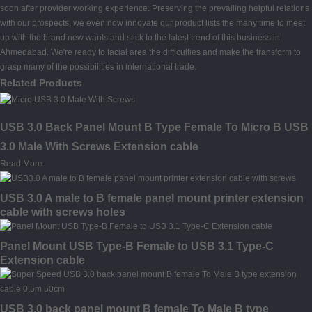
soon after provider working experience. Preserving the prevailing helpful relations
with our prospects, we even now innovate our product lists the many time to meet
up with the brand new wants and stick to the latest trend of this business in
Ahmedabad. We're ready to facial area the difficulties and make the transform to
grasp many of the possibilities in international trade.
Related Products
USB 3.0 Back Panel Mount B Type Female To Micro B USB
3.0 Male With Screws Extension cable
Read More
USB 3.0 A male to B female panel mount printer extension
cable with screws holes
Panel Mount USB Type-B Female to USB 3.1 Type-C
Extension cable
USB 3.0 back panel mount B female To Male B type