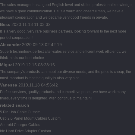
The sales manager has a good English level and skilled professional knowledge,
we have a good communication. He is a warm and cheerful man, we have a
pleasant cooperation and we became very good friends in private.
Bess
2020.11.13 11:03:32
It is a very good, very rare business partners, looking forward to the next more
perfect cooperation!
Alexander
2020.09.13 02:42:19
Superb technology, perfect after-sales service and efficient work efficiency, we
think this is our best choice.
Miguel
2019.12.15 08:28:16
The company's products can meet our diverse needs, and the price is cheap, the
most important is that the quality is also very nice.
Vanessa
2019.11.18 04:56:42
Perfect services, quality products and competitive prices, we have work many
times, every time is delighted, wish continue to maintain!
related search
5 Pin Usb Cable Custom
Usb 2.0 Panel Mount Cables Custom
Android Charger Cables
Ide Hard Drive Adapter Custom