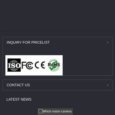
INQUIRY
FOR PRICELIST
CONTACT
US
LATEST
NEWS