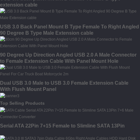
extension cable
USB 3.0 Back Panel Mount B Type Female To Right Angled
90 Degree B Type Male Extension cable
90 Degree Up Direction Angled USB 2.0 A Male Connector
to Female Extension Cable With Panel Mount Hole
Dual USB 3.0 Male to USB 3.0 Female Extension Cable
With Flush Mount Panel
Top Selling Products
Serial ATA 22Pin 7+15 Female to Slimline SATA 13Pin