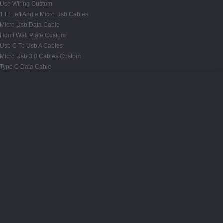
Usb Wiring Custom
1 Ft Left Angle Micro Usb Cables
Micro Usb Data Cable
Hdmi Wall Plate Custom
Usb C To Usb A Cables
Micro Usb 3.0 Cables Custom
Type C Data Cable