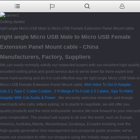
Getting started
right angle Micro USB Male to Micro USB Female Extension Panel Mount cable
right angle Micro USB Male to Micro USB Female
Extension Panel Mount cable - China
Manufacturers, Factory, Suppliers
We can easily normally satisfy our respected buyers with our excellent high-quality,
excellent selling price and good service due to we've been far more expert and
more hard-working and do it in cost-effective way for right angle Micro USB Male to
Micro USB Female Extension Panel Mount cable,
Mini Hdmi To Dvi-D Adapter
,
Usb 3.1 Type C Cable Custom
,
3 Ft Beige A To A Usb 2.0 Cables
,
Vga To Hdmi
Adapter With Usb Audio & Power
. We sincerely welcome domestic and foreign
merchants who calls, letters asking, or to plants to negotiate, we will offer you
quality products and the most enthusiastic service,We look forward to your visit and
your cooperation. The product will supply to all over the world, such as Europe,
America, Australia,Atlanta, Mozambique,Surabaya, Ecuador.Insisting over the
high-quality generation line management and prospects guide provider, we've
made our resolution to offer our shoppers using the initially stage purchasing and