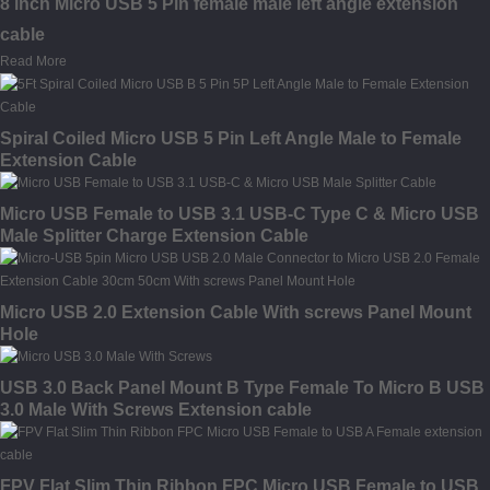
8 inch Micro USB 5 Pin female male left angle extension
cable
Read More
Spiral Coiled Micro USB 5 Pin Left Angle Male to Female
Extension Cable
Micro USB Female to USB 3.1 USB-C Type C & Micro USB
Male Splitter Charge Extension Cable
Micro USB 2.0 Extension Cable With screws Panel Mount
Hole
USB 3.0 Back Panel Mount B Type Female To Micro B USB
3.0 Male With Screws Extension cable
FPV Flat Slim Thin Ribbon FPC Micro USB Female to USB