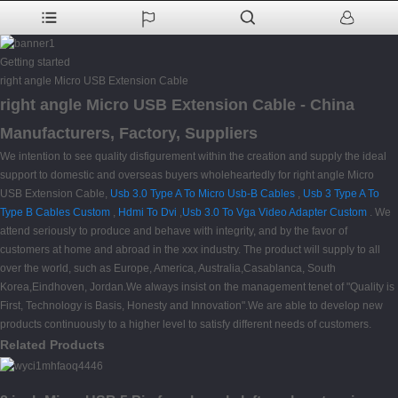
Getting started
right angle Micro USB Extension Cable
right angle Micro USB Extension Cable - China
Manufacturers, Factory, Suppliers
We intention to see quality disfigurement within the creation and supply the ideal
support to domestic and overseas buyers wholeheartedly for right angle Micro
USB Extension Cable,
Usb 3.0 Type A To Micro Usb-B Cables
,
Usb 3 Type A To
Type B Cables Custom
,
Hdmi To Dvi
,
Usb 3.0 To Vga Video Adapter Custom
. We
attend seriously to produce and behave with integrity, and by the favor of
customers at home and abroad in the xxx industry. The product will supply to all
over the world, such as Europe, America, Australia,Casablanca, South
Korea,Eindhoven, Jordan.We always insist on the management tenet of "Quality is
First, Technology is Basis, Honesty and Innovation".We are able to develop new
products continuously to a higher level to satisfy different needs of customers.
Related Products