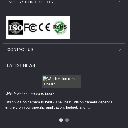
INQUIRY
FOR PRICELIST
CONTACT
US
LATEST
NEWS
Which vision camera is best?
Which vision camera is best? The ​​"best" vision camera​ depends
entirely on your ​specific application, budget, and ...