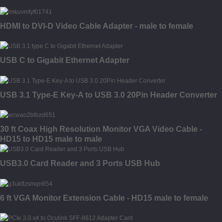
HDMI to DVI-D Video Cable Adapter - male to female
USB C to Gigabit Ethernet Adapter
USB 3.1 Type-E Key-A to USB 3.0 20Pin Header Converter
30 ft Coax High Resolution Monitor VGA Video Cable -
HD15 to HD15 male to male
USB3.0 Card Reader and 3 Ports USB Hub
6 ft VGA Monitor Extension Cable - HD15 male to female