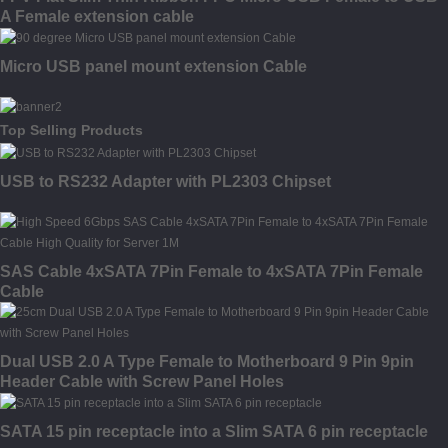
A Female extension cable
Micro USB panel mount extension Cable
Top Selling Products
USB to RS232 Adapter with PL2303 Chipset
SAS Cable 4xSATA 7Pin Female to 4xSATA 7Pin Female
Cable
Dual USB 2.0 A Type Female to Motherboard 9 Pin 9pin
Header Cable with Screw Panel Holes
SATA 15 pin receptacle into a Slim SATA 6 pin receptacle