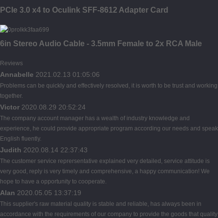
PCIe 3.0 x4 to Oculink SFF-8612 Adapter Card
6in Stereo Audio Cable - 3.5mm Female to 2x RCA Male
Reviews
Annabelle
2021.02.13 01:05:06
Problems can be quickly and effectively resolved, it is worth to be trust and working
together.
Victor
2020.08.29 20:52:24
The company account manager has a wealth of industry knowledge and
experience, he could provide appropriate program according our needs and speak
English fluently.
Judith
2020.08.14 22:37:43
The customer service reprersentative explained very detailed, service attitude is
very good, reply is very timely and comprehensive, a happy communication! We
hope to have a opportunity to cooperate.
Alan
2020.05.05 13:37:19
This supplier's raw material quality is stable and reliable, has always been in
accordance with the requirements of our company to provide the goods that quality