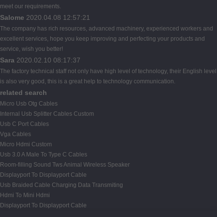
meet our requirements.
Salome
2020.04.08 12:57:21
The company has rich resources, advanced machinery, experienced workers and
excellent services, hope you keep improving and perfecting your products and
service, wish you better!
Sara
2020.02.10 08:17:37
The factory technical staff not only have high level of technology, their English level
is also very good, this is a great help to technology communication.
related search
Micro Usb Otg Cables
Internal Usb Splitter Cables Custom
Usb C Port Cables
Vga Cables
Micro Hdmi Custom
Usb 3.0 A Male To Type C Cables
Room-filling Sound Tws Animal Wireless Speaker
Displayport To Displayport Cable
Usb Braided Cable Charging Data Transmiting
Hdmi To Mini Hdmi
Displayport To Displayport Cable