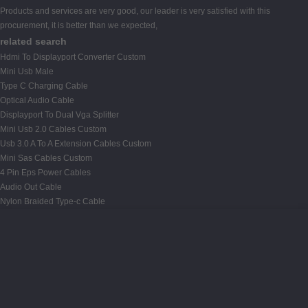
Products and services are very good, our leader is very satisfied with this
procurement, it is better than we expected,
related search
Hdmi To Displayport Converter Custom
Mini Usb Male
Type C Charging Cable
Optical Audio Cable
Displayport To Dual Vga Splitter
Mini Usb 2.0 Cables Custom
Usb 3.0 A To A Extension Cables Custom
Mini Sas Cables Custom
4 Pin Eps Power Cables
Audio Out Cable
Nylon Braided Type-c Cable