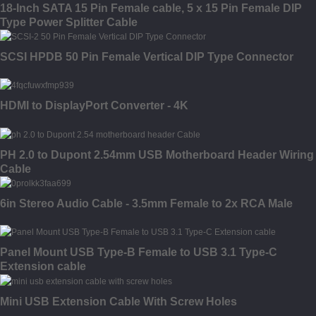
18-Inch SATA 15 Pin Female cable, 5 x 15 Pin Female DIP
Type Power Splitter Cable
SCSI HPDB 50 Pin Female Vertical DIP Type Connector
HDMI to DisplayPort Converter - 4K
PH 2.0 to Dupont 2.54mm USB Motherboard Header Wiring
Cable
6in Stereo Audio Cable - 3.5mm Female to 2x RCA Male
Panel Mount USB Type-B Female to USB 3.1 Type-C
Extension cable
Mini USB Extension Cable With Screw Holes