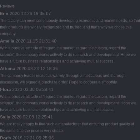
Reviews
Erin
2020.12.26 19:35:07
The factory can meet continuously developing economic and market needs, so that
their products are widely recognized and trusted, and that's why we chose this
company.
Amelia
2020.11.15 21:31:40
With a positive attitude of "regard the market, regard the custom, regard the
science", the company works actively to do research and development. Hope we
have a future business relationships and achieving mutual success.
Athena
2020.08.24 12:18:36
The company leader recept us warmly, through a meticulous and thorough
discussion, we signed a purchase order. Hope to cooperate smoothly
Flora
2020.03.30 06:39:41
With a positive attitude of "regard the market, regard the custom, regard the
science", the company works actively to do research and development. Hope we
have a future business relationships and achieving mutual success.
Sally
2020.02.08 12:25:41
We are really happy to find such a manufacturer that ensuring product quality at
the same time the price is very cheap.
Doris
2019.12.21 05:25:36