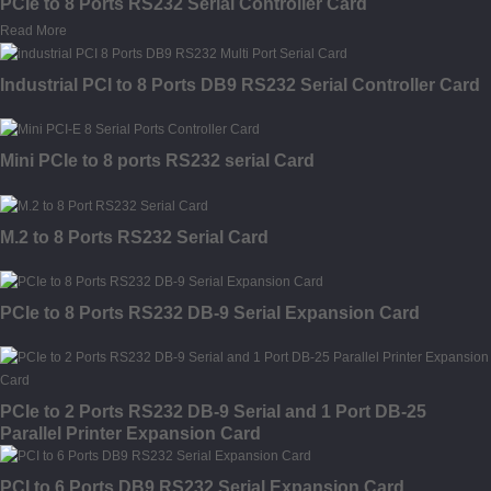
PCIe to 8 Ports RS232 Serial Controller Card
Read More
Industrial PCI to 8 Ports DB9 RS232 Serial Controller Card
Mini PCIe to 8 ports RS232 serial Card
M.2 to 8 Ports RS232 Serial Card
PCIe to 8 Ports RS232 DB-9 Serial Expansion Card
PCIe to 2 Ports RS232 DB-9 Serial and 1 Port DB-25
Parallel Printer Expansion Card
PCI to 6 Ports DB9 RS232 Serial Expansion Card