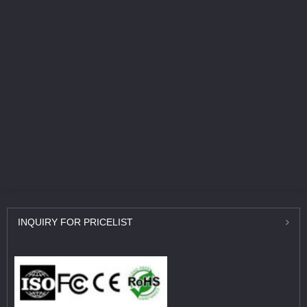
INQUIRY
FOR PRICELIST