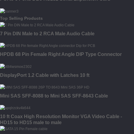
Top Selling Products
7 Pin DIN Male to 2 RCA Male Audio Cable
HPDB 68 Pin Female Right Angle DIP Type Connector
DisplayPort 1.2 Cable with Latches 10 ft
Mini SAS SFF-8088 to Mini SAS SFF-8643 Cable
10 ft Coax High Resolution Monitor VGA Video Cable -
HD15 to HD15 male to male