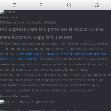
Getting started
PCI Express Card to 8 ports Serial RS232
PCI Express Card to 8 ports Serial RS232 - China
Manufacturers, Suppliers, Factory
We take "customer-friendly, quality-oriented, integrative, innovative" as objectives.
"Truth and honesty" is our management ideal for PCI Express Card to 8 ports
Serial RS232,
Mini Hdmi Cable
,
Usb To 25 Pin Parallel Printer
,
Cat5e Ethernet
Patch Cord
,
Sata Connector
. We warmly welcome friends from all walks of life to
seek mutual cooperation and create a more brilliant and splendid tomorrow. The
product will supply to all over the world, such as Europe, America,
Australia,Bhutan, Bolivia,California, Brazil.During in 11 years, We've participated in
more than 20 exhibitions, obtains the highest praise from each customer. Our
company has been devoting that "customer first" and committed to helping
customers expand their business, so that they become the Big Boss !
Related Products