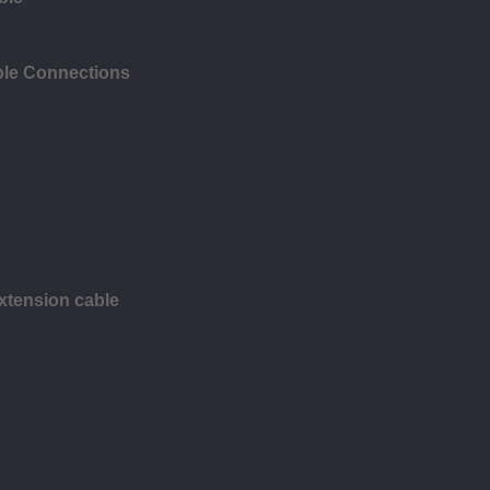
ble Connections
xtension cable