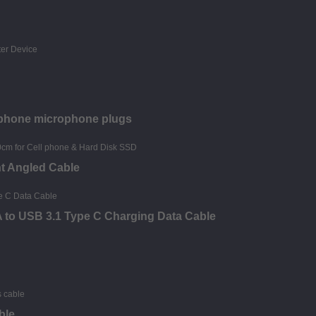
dphone microphone plugs
ht Angled Cable
 A to USB 3.1 Type C Charging Data Cable
ble