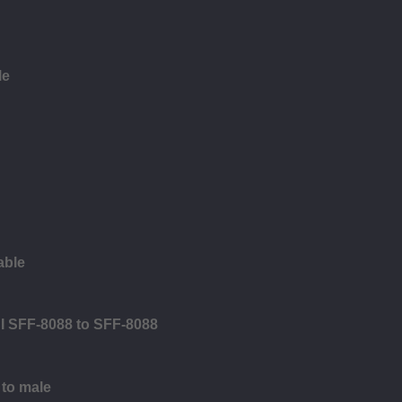
le
able
SI SFF-8088 to SFF-8088
 to male