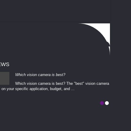
EWS
Which vision camera is best?
Which vision camera is best? The ​​"best" vision camera​
 on your ​specific application, budget, and ...
involves eva