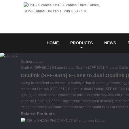
HOME
PRODUCTS
NEWS
Getting started
Oculink (SFF-8611) 8-Lane to dual Oculink (SFF-8611) 4-Lane Cable
Oculink (SFF-8611) 8-Lane to dual Oculink (
owing to excellent assistance, a variety of top of the range items, a
market for Oculink (SFF-8611) 8-Lane to dual Oculink (SFF-8611) 4-
quality, the most market competitive price, for every new and old cust
Curacao,Belarus, Ghana.If any product meed your demand, remember to 
freight. Sincerely welcome friends all over the world to call or come to v
Related Products