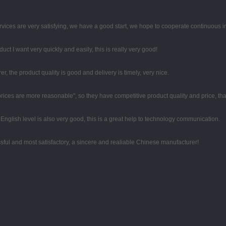
rvices are very satisfying, we have a good start, we hope to cooperate continuous in
duct I want very quickly and easily, this is really very good!
er, the product quality is good and delivery is timely, very nice.
 prices are more reasonable", so they have competitive product quality and price, t
r English level is also very good, this is a great help to technology communication.
sful and most satisfactory, a sincere and realiable Chinese manufacturer!