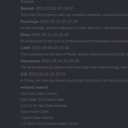
Reviews
Beulah
2021.03.03 00:19:07
This is the first business after our company establish, products and se
Penelope
2021.02.22 20:27:33
On this website, product categories is clear and rich, I can find the pro
Elma
2020.09.15 20:25:28
It's really lucky to find such a professional and responsible manufactur
Lilith
2020.09.08 08:32:34
This company has the idea of "better quality, lower processing costs,
Alexandra
2020.08.24 22:55:09
The factory technical staff not only have high level of technology, thei
Gill
2020.08.12 16:20:51
In China, we have purchased many times, this time is the most succes
related search
Usb Port Cable Custom
Rj45 Male To Female Cable
Usb 3.0 To Vga Video Adapter
Sata Power Cable
Cable Power Adapter
1 Ft Slim 3.5mm Stereo Audio Cables