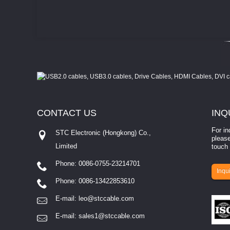
CONTACT
US
INQ
For in
STC Electronic (Hongkong) Co.,
please
Limited
touch 
Phone: 0086-0755-23214701
involves eva...
Inqui
Phone: 0086-13422853610
E-mail:
leo@stccable.com
E-mail:
sales1@stccable.com