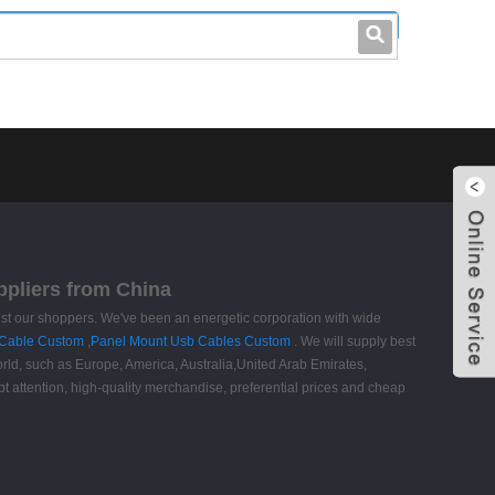
leo@stccable.com
0086-0755-23214701
ppliers from China
ongst our shoppers. We've been an energetic corporation with wide
Cable Custom
,
Panel Mount Usb Cables Custom
. We will supply best
world, such as Europe, America, Australia,United Arab Emirates,
t attention, high-quality merchandise, preferential prices and cheap