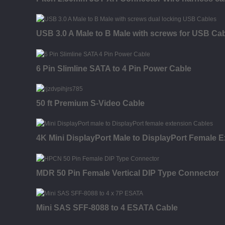
USB 3.0 A Male to B Male with screws for USB Ca
6 Pin Slimline SATA to 4 Pin Power Cable
50 ft Premium S-Video Cable
4K Mini DisplayPort Male to DisplayPort Female E
MDR 50 Pin Female Vertical DIP Type Connector
Mini SAS SFF-8088 to 4 ESATA Cable