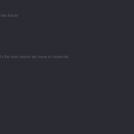
 the future!
hat's the main reason we chose to cooperate.