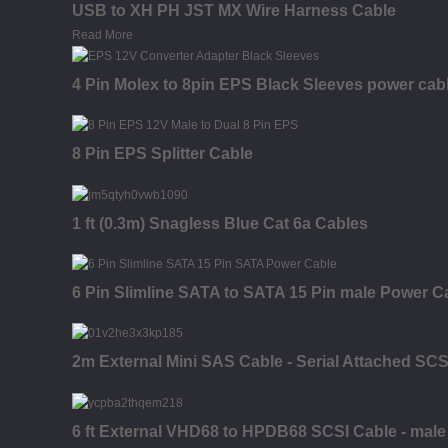
USB to XH PH JST MX Wire Harness Cable
Read More
4 Pin Molex to 8pin EPS Black Sleeves power cab
8 Pin EPS Splitter Cable
1 ft (0.3m) Snagless Blue Cat 6a Cables
6 Pin Slimline SATA to SATA 15 Pin male Power C
2m External Mini SAS Cable - Serial Attached SC
6 ft External VHD68 to HPDB68 SCSI Cable - male