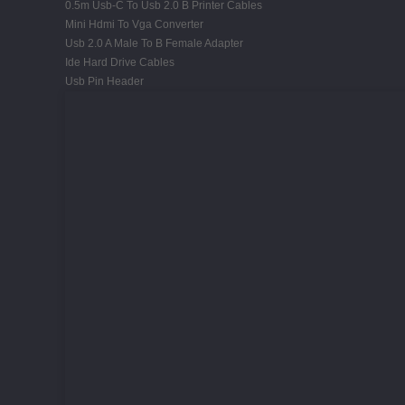
0.5m Usb-C To Usb 2.0 B Printer Cables
Mini Hdmi To Vga Converter
Usb 2.0 A Male To B Female Adapter
Ide Hard Drive Cables
Usb Pin Header