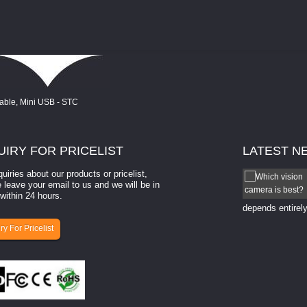
UIRY
FOR PRICELIST
LATEST
N
quiries about our products or pricelist,
How to select a camera for mach...
 leave your email to us and we will be in
within 24 hours.
How to select a camera for machine vision? Selecting
the right camera for a ​machine vision​ application
depends entirely
ry For Pricelist