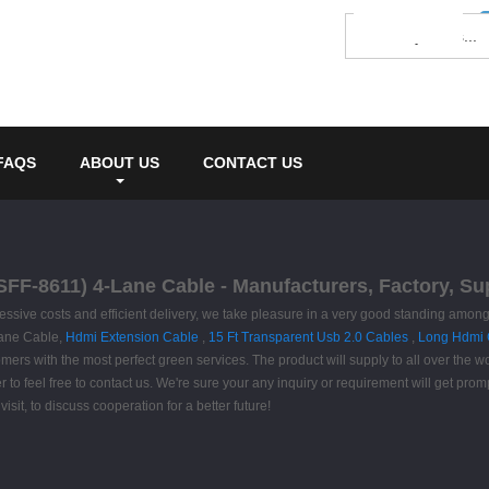
FAQS
ABOUT US
CONTACT US
SFF-8611) 4-Lane Cable - Manufacturers, Factory, Su
ggressive costs and efficient delivery, we take pleasure in a very good standing am
Lane Cable,
Hdmi Extension Cable
,
15 Ft Transparent Usb 2.0 Cables
,
Long Hdmi 
omers with the most perfect green services. The product will supply to all over the 
feel free to contact us. We're sure your any inquiry or requirement will get promp
isit, to discuss cooperation for a better future!