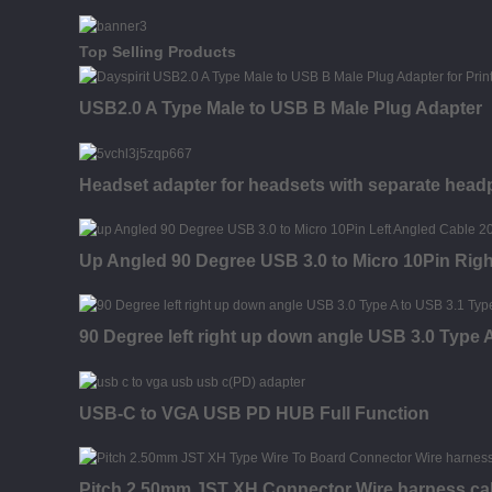
Top Selling Products
USB2.0 A Type Male to USB B Male Plug Adapter
Headset adapter for headsets with separate hea
Up Angled 90 Degree USB 3.0 to Micro 10Pin Rig
90 Degree left right up down angle USB 3.0 Type
USB-C to VGA USB PD HUB Full Function
Pitch 2.50mm JST XH Connector Wire harness ca