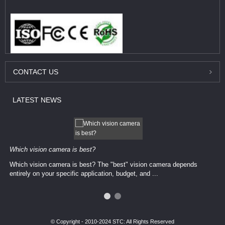
CONTACT
US
LATEST
NEWS
Which vision camera is best?
Which vision camera is best? The ​​"best" vision camera​ depends
entirely on your ​specific application, budget, and ...
© Copyright - 2010-2024 STC: All Rights Reserved