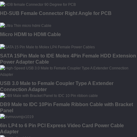
HD-SUB Female Connector Right Angle for PCB
Micro HDMI to HDMI Cable
SATA 15Pin Male to IDE Molex 4Pin Female HDD Extension
Power Adapter Cable
USB 3.0 Male to Female Coupler Type A Extender
Connection Adapter
DB9 Male to IDC 10Pin Female Ribbon Cable with Bracket
Panel
6in LP4 to 6 Pin PCI Express Video Card Power Cable
Adapter