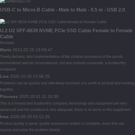
USB-C to Micro-B Cable - Male to Male - 0.5 m - USB 2.0
U.2 U2 SFF-8639 NVME PCIe SSD Cable Female to Female
Cable
Reviews
Mario
2021.02.25 19:58:47
Timely delivery, strict implementation of the contract provisions of the goods,
encountered special circumstances, but also actively cooperate, a trustworthy
company!
Lisa
2020.10.16 13:56:25
Problems can be quickly and effectively resolved, it is worth to be trust and working
together.
Princess
2020.10.01 11:10:30
This is a honest and trustworthy company, technology and equipment are very
advanced and the prodduct is very adequate, there is no worry in the suppliment.
Irma
2020.08.29 03:12:25
Product quality is good, quality assurance system is complete, every link can
inquire and solve the problem timely!