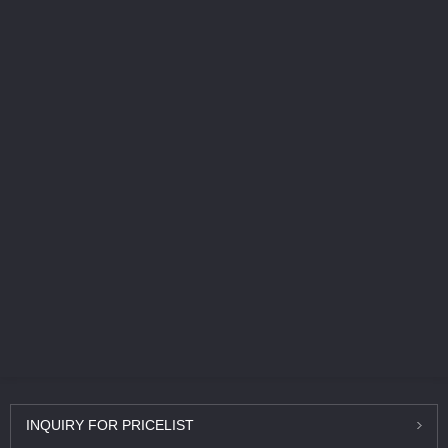
INQUIRY
FOR PRICELIST