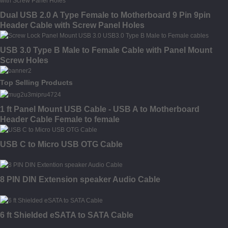
Dual USB 2.0 A Type Female to Motherboard 9 Pin 9pin
Header Cable with Screw Panel Holes
USB 3.0 Type B Male to Female Cable with Panel Mount
Screw Holes
Top Selling Products
1 ft Panel Mount USB Cable - USB A to Motherboard
Header Cable Female to female
USB C to Micro USB OTG Cable
8 PIN DIN Extension speaker Audio Cable
6 ft Shielded eSATA to SATA Cable