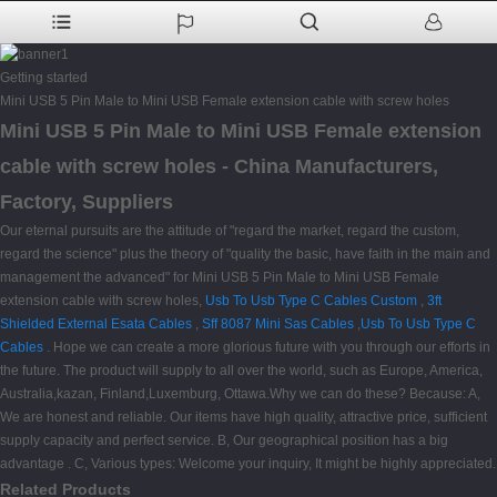
Getting started
Mini USB 5 Pin Male to Mini USB Female extension cable with screw holes
Mini USB 5 Pin Male to Mini USB Female extension
cable with screw holes - China Manufacturers,
Factory, Suppliers
Our eternal pursuits are the attitude of "regard the market, regard the custom,
regard the science" plus the theory of "quality the basic, have faith in the main and
management the advanced" for Mini USB 5 Pin Male to Mini USB Female
extension cable with screw holes,
Usb To Usb Type C Cables Custom
,
3ft
Shielded External Esata Cables
,
Sff 8087 Mini Sas Cables
,
Usb To Usb Type C
Cables
. Hope we can create a more glorious future with you through our efforts in
the future. The product will supply to all over the world, such as Europe, America,
Australia,kazan, Finland,Luxemburg, Ottawa.Why we can do these? Because: A,
We are honest and reliable. Our items have high quality, attractive price, sufficient
supply capacity and perfect service. B, Our geographical position has a big
advantage . C, Various types: Welcome your inquiry, It might be highly appreciated.
Related Products