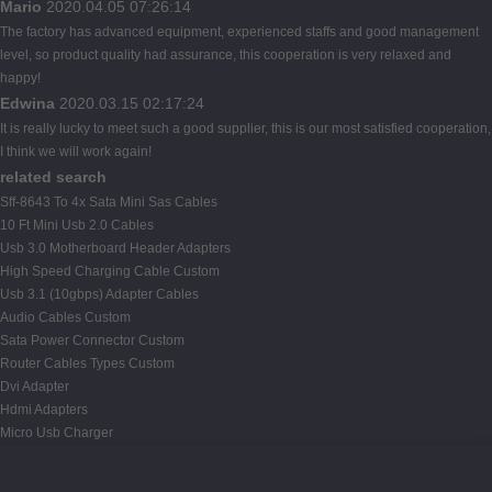
Mario
2020.04.05 07:26:14
The factory has advanced equipment, experienced staffs and good management
level, so product quality had assurance, this cooperation is very relaxed and
happy!
Edwina
2020.03.15 02:17:24
It is really lucky to meet such a good supplier, this is our most satisfied cooperation,
I think we will work again!
related search
Sff-8643 To 4x Sata Mini Sas Cables
10 Ft Mini Usb 2.0 Cables
Usb 3.0 Motherboard Header Adapters
High Speed Charging Cable Custom
Usb 3.1 (10gbps) Adapter Cables
Audio Cables Custom
Sata Power Connector Custom
Router Cables Types Custom
Dvi Adapter
Hdmi Adapters
Micro Usb Charger