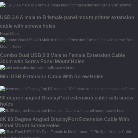
USB 3.0 A male to B female panel mount printer extension
cable with screws holes
Read More
Combo Dual USB 2.0 Male to Female Extension Cable
20cm with Screw Panel Mount Holes
Mini USB Extension Cable With Screw Holes
90 degree angled DisplayPort extension cable with screw
holes
8K 90 Degree Angled DisplayPort Extension Cable With
Panel Mount Screw Holes