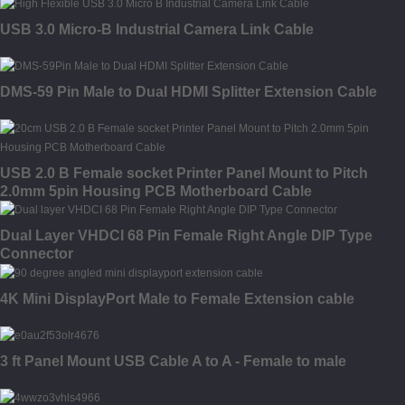
USB 3.0 Micro-B Industrial Camera Link Cable
DMS-59 Pin Male to Dual HDMI Splitter Extension Cable
USB 2.0 B Female socket Printer Panel Mount to Pitch
2.0mm 5pin Housing PCB Motherboard Cable
Dual Layer VHDCI 68 Pin Female Right Angle DIP Type
Connector
4K Mini DisplayPort Male to Female Extension cable
3 ft Panel Mount USB Cable A to A - Female to male