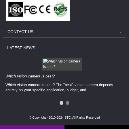
CONTACT
US
LATEST
NEWS
Which vision camera is best?
Which vision camera is best? The ​​"best" vision camera​ depends
entirely on your ​specific application, budget, and ...
© Copyright - 2010-2024 STC: All Rights Reserved