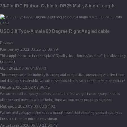
26-Pin IDC Ribbon Cable to DB25 Male, 8 inch Length
USB 3.0 Type-A male 90 Degree Right Angled cable
Reviews
Kimberley
2021.03.25 19:09:39
This supplier stick to the principle of "Quality first, Honesty as base", it is absolutely
to be trust.
Gail
2021.03.06 04:53:43
This enterprise in the industry is strong and competitive, advancing with the times
and develop sustainable, we are very pleased to have a opportunity to cooperate!
Dinah
2020.12.02 03:05:45
We are a small company that has just started, but we get the company leader's
attention and gave us a lot of help. Hope we can make progress together!
Rebecca
2020.09.03 03:34:02
We are really happy to find such a manufacturer that ensuring product quality at
the same time the price is very cheap.
Anastasia
2020.06.08 21:58:47