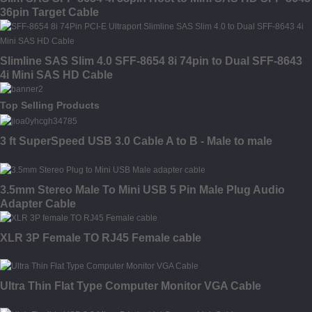
36pin Target Cable
Slimline SAS Slim 4.0 SFF-8654 8i 74pin to Dual SFF-8643
4i Mini SAS HD Cable
Top Selling Products
3 ft SuperSpeed USB 3.0 Cable A to B - Male to male
3.5mm Stereo Male To Mini USB 5 Pin Male Plug Audio
Adapter Cable
XLR 3P Female TO RJ45 Female cable
Ultra Thin Flat Type Computer Monitor VGA Cable