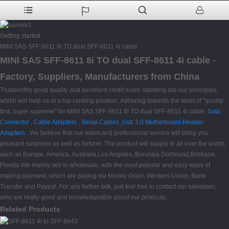
Getting started
MINI SAS SFF-8611 8i TO dual SFF-8611 4i cable
MINI SAS SFF-8611 8i TO dual SFF-8611 4i cable -
Factory, Suppliers, Manufacturers from China
Trustworthy good quality and excellent credit score standing are our principles,
which will help us at a top-ranking position. Adhering towards the tenet of "quality
first, buyer supreme" for MINI SAS SFF-8611 8i TO dual SFF-8611 4i cable,
Sata
Connector
,
Cable Adapters
,
Serial Cables
,
Usb 3.0 Motherboard Header
Adapters
. We believe that our warm and professional service will bring you
pleasant surprises as well as fortune. The product will supply to all over the world,
such as Europe, America, Australia,Los Angeles, Borussia Dortmund,Brisbane,
Florida.We mainly sell in wholesale, with the most popular and easy ways of
making payment, which are paying via Money Gram, Western Union, Bank
Transfer and Paypal. For any further talk, just feel free to contact our salesmen,
who are really good and knowledgeable about our prodcuts.
Related Products