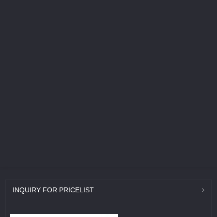
INQUIRY
FOR PRICELIST