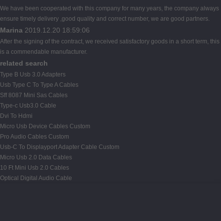
We have been cooperated with this company for many years, the company always
ensure timely delivery ,good quality and correct number, we are good partners.
Marina
2019.12.20 18:59:06
After the signing of the contract, we received satisfactory goods in a short term, this
is a commendable manufacturer.
related search
Type B Usb 3.0 Adapters
Usb Type C To Type A Cables
Sff 8087 Mini Sas Cables
Type-c Usb3.0 Cable
Dvi To Hdmi
Micro Usb Device Cables Custom
Pro Audio Cables Custom
Usb-C To Displayport Adapter Cable Custom
Micro Usb 2.0 Data Cables
10 Ft Mini Usb 2.0 Cables
Optical Digital Audio Cable