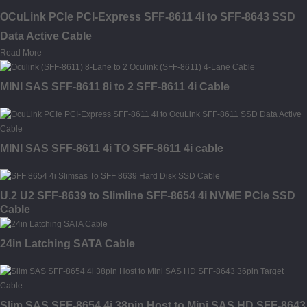
OCuLink PCIe PCI-Express SFF-8611 4i to SFF-8643 SSD
Data Active Cable
Read More
MINI SAS SFF-8611 8i to 2 SFF-8611 4i Cable
MINI SAS SFF-8611 4i TO SFF-8611 4i cable
U.2 U2 SFF-8639 to Slimline SFF-8654 4i NVME PCIe SSD
Cable
24in Latching SATA Cable
Slim SAS SFF-8654 4i 38pin Host to Mini SAS HD SFF-8643