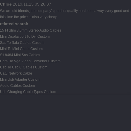
Chloe
2019.11.15 05:26:37
We are old friends, the company's product quality has been always very good and
this time the price is also very cheap.
related search
15 Ft Slim 3.5mm Stereo Audio Cables
Mini Displayport To Dvi Custom
Sas To Sata Cables Custom
Mini To Mini Cable Custom
Sff 8484 Mini Sas Cables
Hdmi To Vga Video Converter Custom
Usb To Usb C Cables Custom
Cat6 Network Cable
Mini Usb Adapter Custom
Audio Cables Custom
Usb Charging Cable Types Custom