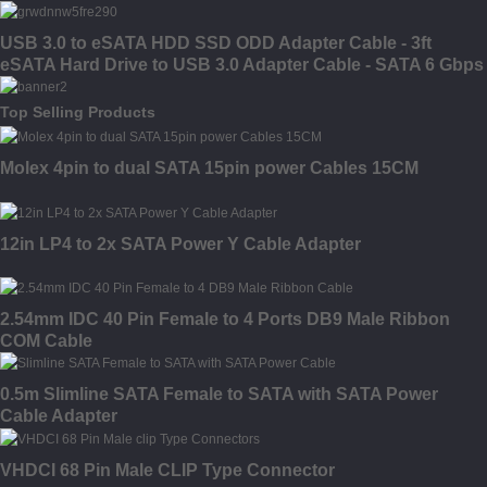
USB 3.0 to eSATA HDD SSD ODD Adapter Cable - 3ft
eSATA Hard Drive to USB 3.0 Adapter Cable - SATA 6 Gbps
Top Selling Products
Molex 4pin to dual SATA 15pin power Cables 15CM
12in LP4 to 2x SATA Power Y Cable Adapter
2.54mm IDC 40 Pin Female to 4 Ports DB9 Male Ribbon
COM Cable
0.5m Slimline SATA Female to SATA with SATA Power
Cable Adapter
VHDCI 68 Pin Male CLIP Type Connector