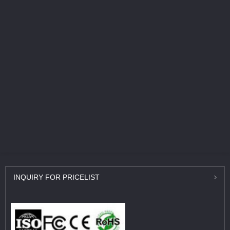
INQUIRY
FOR PRICELIST