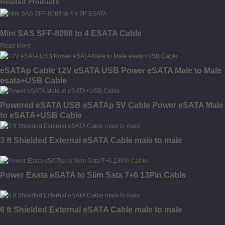
Related Products
Mini SAS SFF-8088 to 4 ESATA Cable
Read More
eSATAp Cable 12V eSATA USB Power eSATA Male to Male
esata+USB Cable
Powered eSATA USB eSATAp 5V Cable Power eSATA Male
to eSATA+USB Cable
3 ft Shielded External eSATA Cable male to male
Power Esata eSATA to Slim Sata 7+6 13Pin Cable
6 ft Shielded External eSATA Cable male to male