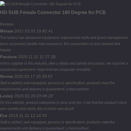
HD-SUB Female Connector 180 Degree for PCB
Reviews
Miriam
2021.03.03 19:42:41
The factory has advanced equipment, experienced staffs and good management
level, so product quality had assurance, this cooperation is very relaxed and
happy!
Pandora
2020.11.11 11:27:28
A nice supplier in this industry, after a detail and careful discussion, we reached a
consensus agreement. Hope that we cooperate smoothly.
Norma
2020.03.17 15:59:57
Staff is skilled, well-equipped, process is specification, products meet the
requirements and delivery is guaranteed, a best partner!
Lesley
2020.02.24 03:48:29
On this website, product categories is clear and rich, I can find the product I want
very quickly and easily, this is really very good!
Eve
2019.11.22 12:14:33
Staff is skilled, well-equipped, process is specification, products meet the
requirements and delivery is guaranteed, a best partner!