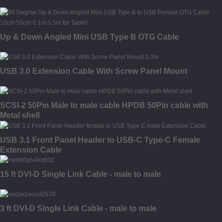
Up & Down Angled Mini USB Type B OTG Cable
USB 3.0 Extension Cable With Screw Panel Mount
SCSI-2 50Pin Male to male cable HPDB 50Pin cable with
Metal shell
USB 3.1 Front Panel Header to USB-C Type-C Female
Extension Cable
15 ft DVI-D Single Link Cable - male to male
3 ft DVI-D Single Link Cable - male to male