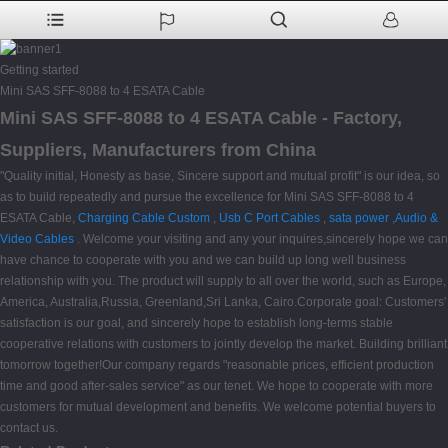
Getting started
Mini SAS SFF-8088 to 4 ESATA Cable
Mini SAS SFF-8088 to 4 ESATA Cable - Factory,
Suppliers, Manufacturers from China
"Quality initial, Honesty as base, Sincere support and mutual profit" is our idea, so
as to build repeatedly and pursue the excellence for Mini SAS SFF-8088 to 4
ESATA Cable,
Charging Cable Custom
,
Usb C Port Cables
,
sata power
,
Audio &
Video Cables
. Welcome your visiting and any your inquires,sincerely hope we can
have chance to cooperate with you and we can build up long well business
relationship with you. The product will supply to all over the world, such as Europe,
America, Australia,Russia, Greenland,Sri Lanka, Cairo.Corporate goal: Customers'
satisfaction is our goal, and sincerely hope to establish long-terms stable
cooperative relations with customers to jointly develop the market. Building brilliant
tomorrow together!Our company regards "reasonable prices, efficient production
time and good after-sales service" as our tenet. We hope to cooperate with more
customers for mutual development and benefits. We welcome potential buyers to
contact us.