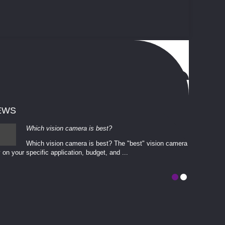
EWS
Which vision camera is best?
Which vision camera is best? The ​​"best" vision camera​
 on your ​specific application, budget, and ...
involves eva