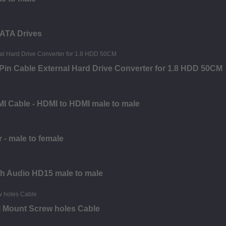
SATA Drives
in Cable External Hard Drive Converter for 1.8 HDD 50CM
MI Cable - HDMI to HDMI male to male
 - male to female
th Audio HD15 male to male
l Mount Screw holes Cable