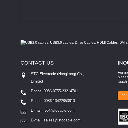
CONTACT
US
INQ
For in
STC Electronic (Hongkong) Co.,
please
Limited
touch 
Phone: 0086-0755-23214701
involves eva...
Inqui
Phone: 0086-13422853610
E-mail:
leo@stccable.com
E-mail:
sales1@stccable.com