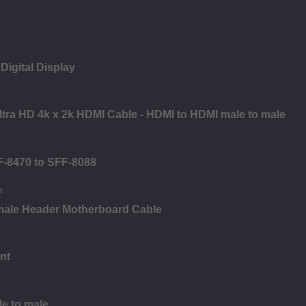
Digital Display
Ultra HD 4k x 2k HDMI Cable - HDMI to HDMI male to male
F-8470 to SFF-8088
male Header Motherboard Cable
nt
le to male