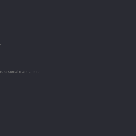
y!
professional manufacturer.