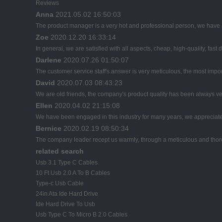
Reviews
Anna
2021.05.02 16:50:03
The product manager is a very hot and professional person, we have
Zoe
2020.12.20 16:33:14
In general, we are satisfied with all aspects, cheap, high-quality, fast
Darlene
2020.07.26 01:50:07
The customer service staff's answer is very meticulous, the most import
David
2020.07.03 08:43:23
We are old friends, the company's product quality has been always ver
Ellen
2020.04.02 21:15:08
We have been engaged in this industry for many years, we appreciate 
Bernice
2020.02.19 08:50:34
The company leader recept us warmly, through a meticulous and thor
related search
Usb 3.1 Type C Cables
10 Ft Usb 2.0 A To B Cables
Type-c Usb Cable
24in Ata Ide Hard Drive
Ide Hard Drive To Usb
Usb Type C To Micro B 2.0 Cables