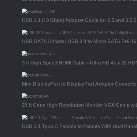
USB 3.1 (10 Gbps) Adapter Cable for 2.5 and 3.5 
USB SATA Adapter USB 3.0 to Micro SATA 7+9 16P
3 ft High Speed HDMI Cable - Ultra HD 4k x 2k HD
Mini DisplayPort to DisplayPort Adapter Converter
25 ft Coax High Resolution Monitor VGA Cable wi
USB 3.1 Type C Female to Female With dual Pane