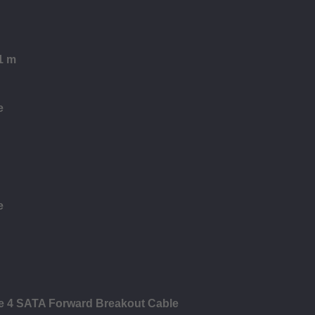
1 m
e
e
le 4 SATA Forward Breakout Cable