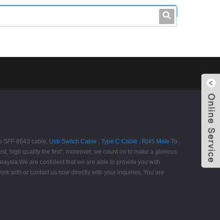
leo@stccable.com
0086-0755-23214701
 to SFF-8643 cable,
Usb Switch Cable
,
Type C Cable
,
Rj45 Male To
st, high quality the first", moreover, we count on to make a glorious
alaysia.We are confident that we are able to provide you with
rk with or contact us now directly with your inquiries. You are