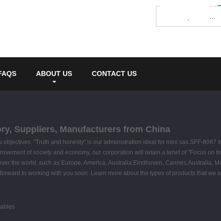
FAQS
ABOUT US
CONTACT US
ory, Suppliers, Manufacturers from China
 as objectives. "Truth and honesty" is our administration ideal for mini sas SFF-8087
rovement of society and economy, our corporation will retain a tenet of "Focus on tru
 over the world, such as Europe, America, Australia,Eindhoven, Cannes,Australia, M
forward to working with you soon. Learn more about the types of products that we wo