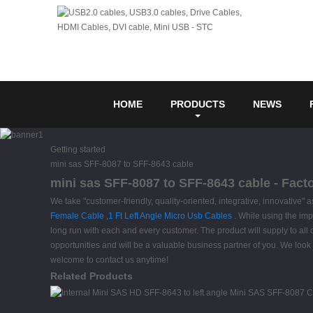
HOME
PRODUCTS
NEWS
Getting started
mini sas SFF-8087 to SFF-8643 cable
mini sas SFF-8087 to SFF-8643 cable - Fact
We take "customer-friendly, quality-oriented, integrative, innovative"
Female Cable
,
1 Ft Left Angle Micro Usb Cables
. While using the imp
long run with each and every customer. The product will supply to all
opportunities and will be a valuable business partner of you. We look 
welcome to contact us anytime!
Related Products