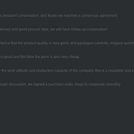
 a pleasant conversation, and finally we reached a consensus agreement.
 delivery and good procuct style, we will have follow-up cooperation!
ant is that the product quality is very good, and packaged carefully, shipped quickl
y good and this time the price is also very cheap.
the work attitude and production capacity of the company, this is a reputable and 
ough discussion, we signed a purchase order. Hope to cooperate smoothly