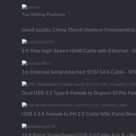
Top Selling Products
Good quality China 75inch Outdoor Freestanding 
6 ft Slim High Speed HDMI Cable with Ethernet - 
1m External Serial Attached SCSI SAS Cable - SF
Dual USB 2.0 Type A Female to Dupont 10 Pin Fe
USB 2.0 A Female to PH 2.0 Cable With Panel Mou
10 ft Black SuperSpeed USB 3.0 Cable A to B - Ma