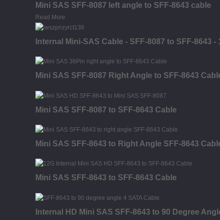
Mini SAS SFF-8087 left angle to SFF-8643 cable
Read More
Internal Mini-SAS Cable - SFF-8087 to SFF-8643 - 
Mini SAS SFF-8087 Right Angle to SFF-8643 Cabl
Mini SAS SFF-8087 to SFF-8643 Cable
Mini SAS SFF-8643 to Right Angle SFF-8643 Cabl
Mini SAS SFF-8643 to SFF-8643 Cable
Internal HD Mini SAS SFF-8643 to 90 Degree Ang