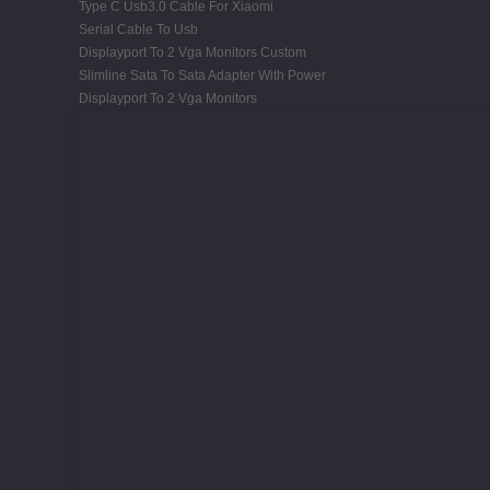
Type C Usb3.0 Cable For Xiaomi
Serial Cable To Usb
Displayport To 2 Vga Monitors Custom
Slimline Sata To Sata Adapter With Power
Displayport To 2 Vga Monitors