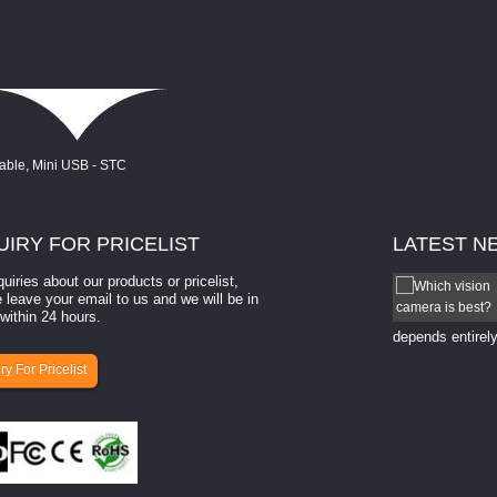
UIRY
FOR PRICELIST
LATEST
N
quiries about our products or pricelist,
How to select a camera for mach...
 leave your email to us and we will be in
within 24 hours.
How to select a camera for machine vision? Selecting
the right camera for a ​machine vision​ application
depends entirely
ry For Pricelist