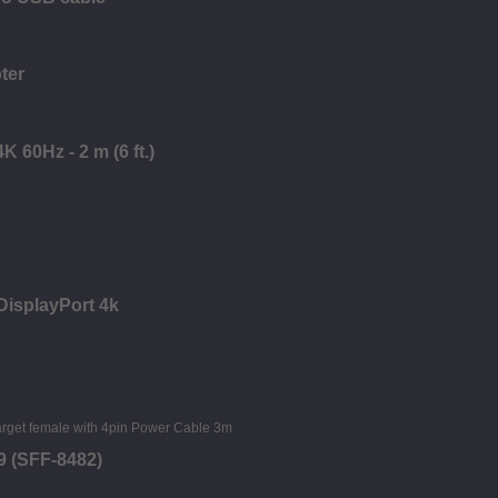
ter
 60Hz - 2 m (6 ft.)
 DisplayPort 4k
9 (SFF-8482)