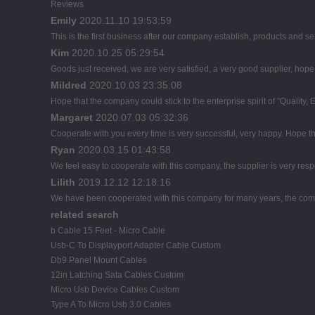
Reviews
Emily
2020.11.10 19:53:59
This is the first business after our company establish, products and se
Kim
2020.10.25 05:29:54
Goods just received, we are very satisfied, a very good supplier, hope t
Mildred
2020.10.03 23:35:08
Hope that the company could stick to the enterprise spirit of "Quality, Eff
Margaret
2020.07.03 05:32:36
Cooperate with you every time is very successful, very happy. Hope 
Ryan
2020.03.15 01:43:58
We feel easy to cooperate with this company, the supplier is very res
Lilith
2019.12.12 12:18:16
We have been cooperated with this company for many years, the comp
related search
b Cable 15 Feet - Micro Cable
Usb-C To Displayport Adapter Cable Custom
Db9 Panel Mount Cables
12in Latching Sata Cables Custom
Micro Usb Device Cables Custom
Type A To Micro Usb 3.0 Cables