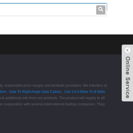
leo@stccable.com
0086-0755-23214701
ity, reasonable price ranges and fantastic providers. We intention at
stom
,
Sata To Right Angle Sata Cables
,
Usb 3.0 A Male To B Male
k additional info from our products. The product will supply to all
le cooperation with several international trading companies. They