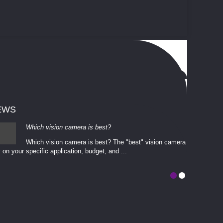
EWS
Which vision camera is best?
Which vision camera is best? The ​​"best" vision camera​
 on your ​specific application, budget, and ...
involves eva