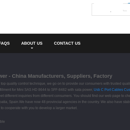
FAQS
ABOUT US
CONTACT US
er - China Manufacturers, Suppliers, Factory
ct top quality control technique, we go on to provide our consumers with trusted qual
fillment for Mini SAS HD 8644 to SFF-8482 with sata power,
Usb C Port Cables Cu
t different inquiries from different consumers. You should find our web page to chec
roatia, Spain.We have now 48 provincial agencies in the country. We also have stab
 to cooperate with you to develop a larger market.