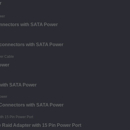
r
onnectors with SATA Power
2 connectors with SATA Power
ower
 with SATA Power
 Connectors with SATA Power
e Raid Adapter with 15 Pin Power Port