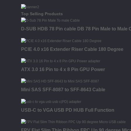
Top Selling Products
D-SUB HDB 78 Pin cable DB 78 Pin Male to Male 
PCIE 4.0 x16 Extender Riser Cable 180 Degree
ATX 3.0 16 Pin to 4 x 8 Pin GPU Power
Mini SAS SFF-8087 to SFF-8643 Cable
USB-C to VGA USB PD HUB Full Function
FPV Flat Slim Thin Ribbon FPC Up 90 degree Mic