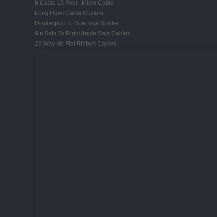
b Cable 15 Feet - Micro Cable
Long Hdmi Cable Custom
Displayport To Dual Vga Splitter
6in Sata To Right Angle Sata Cables
26 Way Idc Flat Ribbon Cables