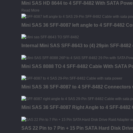
Mini SAS HD 8644 to 4 SFF-8482 With SATA Powe
Read More
Mini SAS 36 SFF-8087 left angle to 4 SFF-8482 C
Internal Mini SAS SFF-8643 to (4) 29pin SFF-848
Mini SAS 8088 TO 4 SFF-8482 Cable With SATA P
Mini SAS 36 SFF-8087 to 4 SFF-8482 Connectors
Mini SAS 36 SFF-8087 Right Angle to 4 SFF-8482
SAS 22 Pin to 7 Pin + 15 Pin SATA Hard Disk Driv