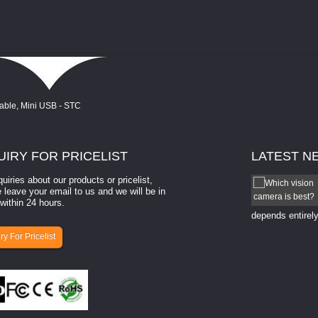
UIRY
FOR PRICELIST
LATEST
N
quiries about our products or pricelist,
How to select a camera for mach...
 leave your email to us and we will be in
within 24 hours.
How to select a camera for machine vision? Selecting
the right camera for a ​machine vision​ application
depends entirely
ry For Pricelist