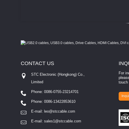
CONTACT
US
INQ
For in
STC Electronic (Hongkong) Co.,
please
Limited
touch 
Phone: 0086-0755-23214701
involves eva...
Inqui
Phone: 0086-13422853610
E-mail:
leo@stccable.com
E-mail:
sales1@stccable.com