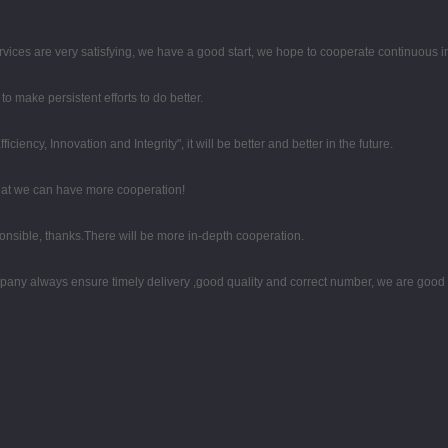
rvices are very satisfying, we have a good start, we hope to cooperate continuous in
o make persistent efforts to do better.
iciency, Innovation and Integrity", it will be better and better in the future.
that we can have more cooperation!
ponsible, thanks.There will be more in-depth cooperation.
any always ensure timely delivery ,good quality and correct number, we are good 