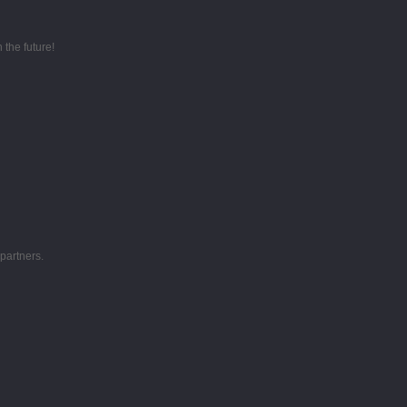
 the future!
partners.