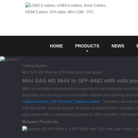
HOME
PRODUCTS
NEWS
Getting started
Mini SAS HD 8644 to SFF-8482 with sata power
Mini SAS HD 8644 to SFF-8482 with sata pow
With our excellent administration, potent technical capability and stri
becoming one among your most trusted partners and earning your ful
Cables Custom
,
Usb To Usb C Cables Custom
. Therefore, we can mee
over the world, such as Europe, America, Australia,British, Georgia,C
place order with us and export solutions to other countries. We expect
Related Products