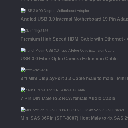
Angled USB 3.0 Internal Motherboard 19 Pin Adap
Premium High Speed HDMI Cable with Ethernet - 4K
USB 3.0 Fiber Optic Camera Extension Cable
3 ft Mini DisplayPort 1.2 Cable male to male - Mini
7 Pin DIN Male to 2 RCA female Audio Cable
Mini SAS 36Pin (SFF-8087) Host Male to 4x SAS 2