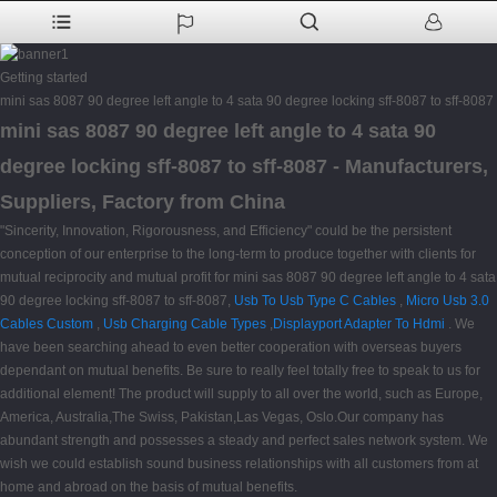
Getting started
mini sas 8087 90 degree left angle to 4 sata 90 degree locking sff-8087 to sff-8087
mini sas 8087 90 degree left angle to 4 sata 90
degree locking sff-8087 to sff-8087 - Manufacturers,
Suppliers, Factory from China
"Sincerity, Innovation, Rigorousness, and Efficiency" could be the persistent
conception of our enterprise to the long-term to produce together with clients for
mutual reciprocity and mutual profit for mini sas 8087 90 degree left angle to 4 sata
90 degree locking sff-8087 to sff-8087,
Usb To Usb Type C Cables
,
Micro Usb 3.0
Cables Custom
,
Usb Charging Cable Types
,
Displayport Adapter To Hdmi
. We
have been searching ahead to even better cooperation with overseas buyers
dependant on mutual benefits. Be sure to really feel totally free to speak to us for
additional element! The product will supply to all over the world, such as Europe,
America, Australia,The Swiss, Pakistan,Las Vegas, Oslo.Our company has
abundant strength and possesses a steady and perfect sales network system. We
wish we could establish sound business relationships with all customers from at
home and abroad on the basis of mutual benefits.