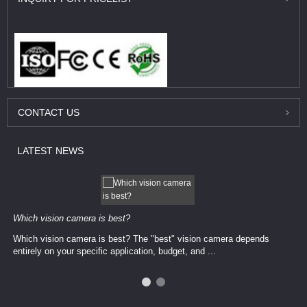
CONTACT
US
LATEST
NEWS
Which vision camera is best?
Which vision camera is best? The ​​"best" vision camera​ depends
entirely on your ​specific application, budget, and ...