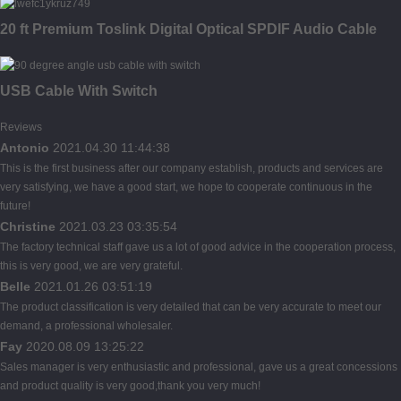
20 ft Premium Toslink Digital Optical SPDIF Audio Cable
USB Cable With Switch
Reviews
Antonio
2021.04.30 11:44:38
This is the first business after our company establish, products and services are
very satisfying, we have a good start, we hope to cooperate continuous in the
future!
Christine
2021.03.23 03:35:54
The factory technical staff gave us a lot of good advice in the cooperation process,
this is very good, we are very grateful.
Belle
2021.01.26 03:51:19
The product classification is very detailed that can be very accurate to meet our
demand, a professional wholesaler.
Fay
2020.08.09 13:25:22
Sales manager is very enthusiastic and professional, gave us a great concessions
and product quality is very good,thank you very much!