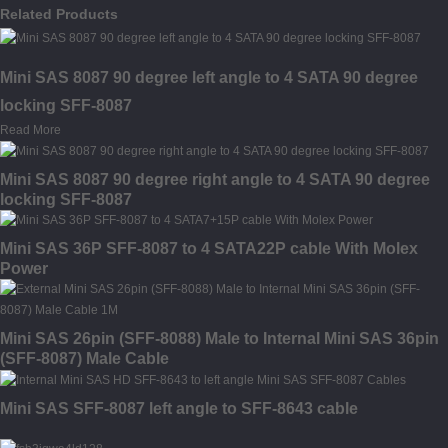
Related Products
Mini SAS 8087 90 degree left angle to 4 SATA 90 degree
locking SFF-8087
Read More
Mini SAS 8087 90 degree right angle to 4 SATA 90 degree
locking SFF-8087
Mini SAS 36P SFF-8087 to 4 SATA22P cable With Molex
Power
Mini SAS 26pin (SFF-8088) Male to Internal Mini SAS 36pin
(SFF-8087) Male Cable
Mini SAS SFF-8087 left angle to SFF-8643 cable