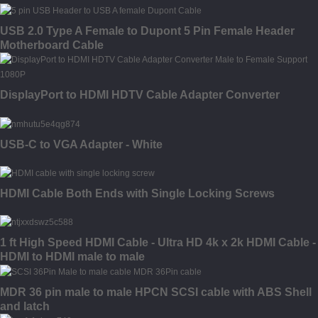
USB 2.0 Type A Female to Dupont 5 Pin Female Header
Motherboard Cable
DisplayPort to HDMI HDTV Cable Adapter Converter
USB-C to VGA Adapter - White
HDMI Cable Both Ends with Single Locking Screws
1 ft High Speed HDMI Cable - Ultra HD 4k x 2k HDMI Cable -
HDMI to HDMI male to male
MDR 36 pin male to male HPCN SCSI cable with ABS Shell
and latch