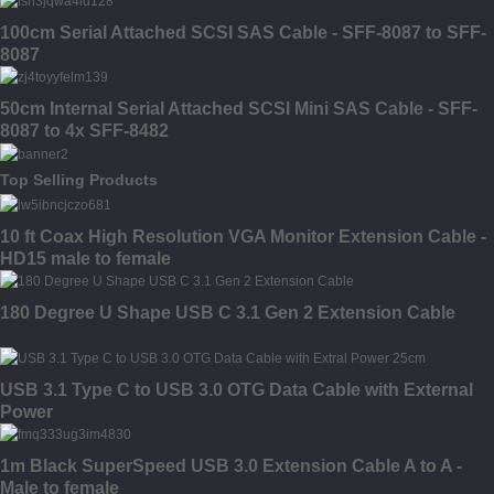
100cm Serial Attached SCSI SAS Cable - SFF-8087 to SFF-
8087
50cm Internal Serial Attached SCSI Mini SAS Cable - SFF-
8087 to 4x SFF-8482
Top Selling Products
10 ft Coax High Resolution VGA Monitor Extension Cable -
HD15 male to female
180 Degree U Shape USB C 3.1 Gen 2 Extension Cable
USB 3.1 Type C to USB 3.0 OTG Data Cable with External
Power
1m Black SuperSpeed USB 3.0 Extension Cable A to A -
Male to female