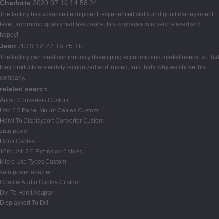
Charlotte
2020.07.10 14:58:24
The factory has advanced equipment, experienced staffs and good management
level, so product quality had assurance, this cooperation is very relaxed and
happy!
Jean
2019.12.22 15:25:10
The factory can meet continuously developing economic and market needs, so that
their products are widely recognized and trusted, and that's why we chose this
company.
related search
Audio Converters Custom
Usb 2.0 Panel Mount Cables Custom
Hdmi To Displayport Converter Custom
sata power
Hdmi Cables
10m Usb 2.0 Extension Cables
Micro Usb Types Custom
sata power adapter
Coaxial Audio Cables Custom
Dvi To Hdmi Adapter
Displayport To Dvi