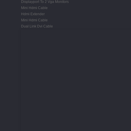
Displayport To 2 Vga Monitors
Mini Hdmi Cable
Hdmi Extender
Mini Hdmi Cable
Dual Link Dvi Cable