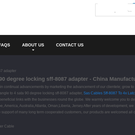
FAQS
ABOUT US
CONTACT US
87 adapter
 90 degree locking sff-8087 adapter - China Manufact
attain continual advancements by marketing the advancement of our clientele; grow t
 angle to 4 sata 90 degree locking sff-8087 adapter,
Sas Cables Sff-8087 To 4x Latc
beneficial links with the businesses round the globe. We warmly welcome you to defi
ope, America, Australia,Atlanta, Oman,Liberia, Jersey.After years of development, w
the support of many long term cooperated customers, our products are welcomed all o