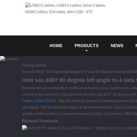
HOME
PRODUCTS
NEWS
Getting started
mini sas 8087 90 degree left angle to 4 sata 90 degree locking sff-80
mini sas 8087 90 degree left angle to 4 sata
Assume full accountability to fulfill all demands of our purchasers; 
maximize the interests of purchasers for mini sas 8087 90 degree left
Cables
,
Hdmi To Dvi
. We are hunting ahead to building positive and 
into being. The product will supply to all over the world, such as Eur
quality control system to ensure excellent quality and service. With 
Related Products