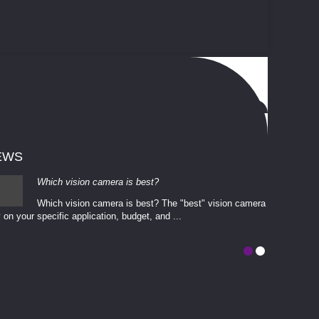
EWS
Which vision camera is best?
Which vision camera is best? The ​​"best" vision camera​
 on your ​specific application, budget, and ...
involves eva