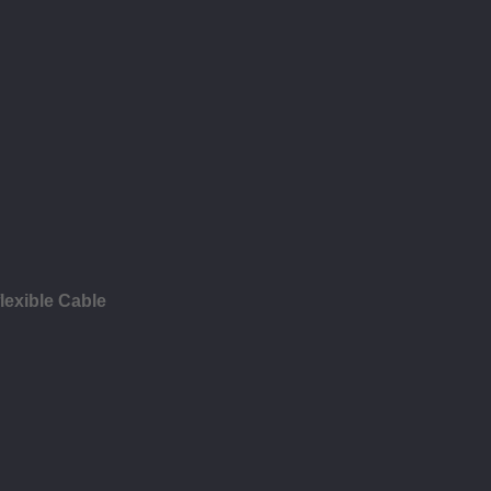
lexible Cable