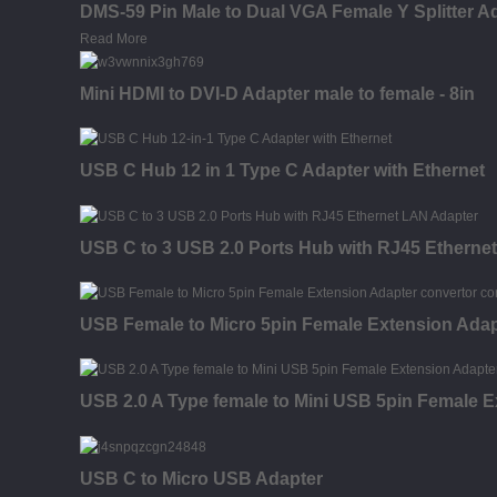
DMS-59 Pin Male to Dual VGA Female Y Splitter A
Read More
Mini HDMI to DVI-D Adapter male to female - 8in
USB C Hub 12 in 1 Type C Adapter with Ethernet
USB C to 3 USB 2.0 Ports Hub with RJ45 Etherne
USB Female to Micro 5pin Female Extension Adap
USB 2.0 A Type female to Mini USB 5pin Female E
USB C to Micro USB Adapter