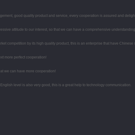
gement, good quality product and service, every cooperation is assured and deligh
gressive attitude to our interest, so that we can have a comprehensive understandin
t competition by its high quality product, this is an enterprise that have Chinese sp
next more perfect cooperation!
that we can have more cooperation!
r English level is also very good, this is a great help to technology communication.