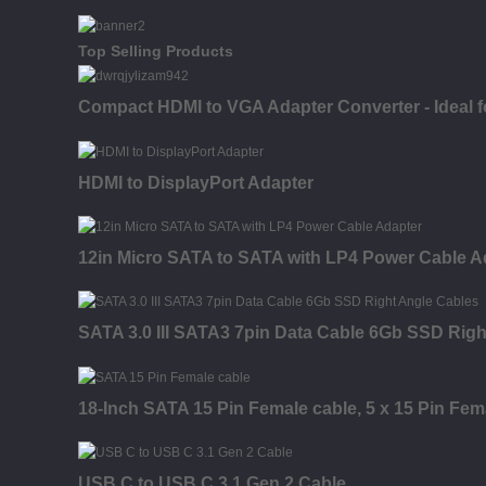
Top Selling Products
Compact HDMI to VGA Adapter Converter - Ideal
HDMI to DisplayPort Adapter
12in Micro SATA to SATA with LP4 Power Cable A
SATA 3.0 III SATA3 7pin Data Cable 6Gb SSD Righ
18-Inch SATA 15 Pin Female cable, 5 x 15 Pin Fem
USB C to USB C 3.1 Gen 2 Cable