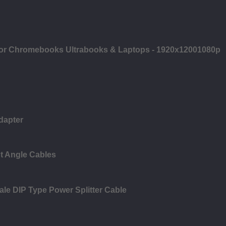
 for Chromebooks Ultrabooks & Laptops - 1920x12001080p
dapter
t Angle Cables
ale DIP Type Power Splitter Cable