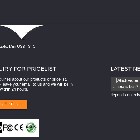
UIRY
FOR PRICELIST
LATEST
N
quiries about our products or pricelist,
How to select a camera for mach...
 leave your email to us and we will be in
within 24 hours.
How to select a camera for machine vision? Selecting
the right camera for a ​machine vision​ application
depends entirely
ry For Pricelist