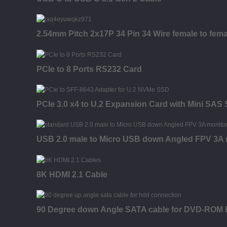
2.54mm Pitch 2x17P 34 Pin 34 Wire female to fema
PCIe to 8 Ports RS232 Card
PCIe 3.0 x4 to U.2 Expansion Card with Mini SAS
USB 2.0 male to Micro USB down Angled FPV 3A mo
8K HDMI 2.1 Cable
90 Degree down Angle SATA cable for DVD-RO