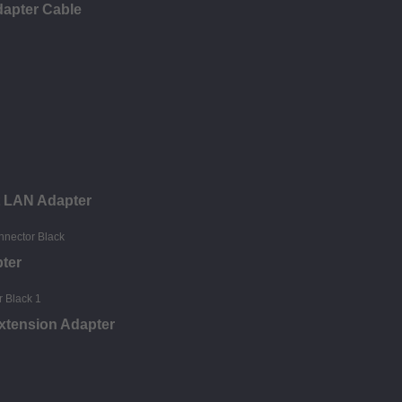
dapter Cable
t LAN Adapter
ter
xtension Adapter