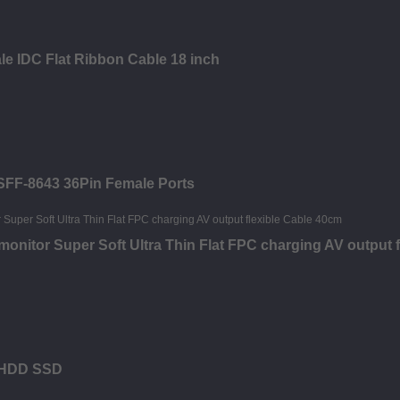
le IDC Flat Ribbon Cable 18 inch
 SFF-8643 36Pin Female Ports
nitor Super Soft Ultra Thin Flat FPC charging AV output f
M HDD SSD