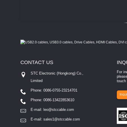
CONTACT
US
INQ
For in
STC Electronic (Hongkong) Co.,
please
Limited
touch 
Phone: 0086-0755-23214701
involves eva...
Inqui
Phone: 0086-13422853610
E-mail:
leo@stccable.com
E-mail:
sales1@stccable.com