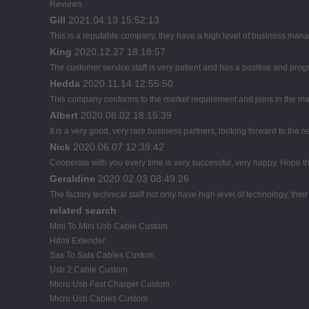
Reviews
Gill
2021.04.13 15:52:13
This is a reputable company, they have a high level of business mana
King
2020.12.27 18:18:57
The customer service staff is very patient and has a positive and pro
Hedda
2020.11.14 12:55:50
This company conforms to the market requirement and joins in the marke
Albert
2020.08.02 18:15:39
It is a very good, very rare business partners, looking forward to the 
Nick
2020.06.07 12:39:42
Cooperate with you every time is very successful, very happy. Hope 
Geraldine
2020.02.03 08:49:26
The factory technical staff not only have high level of technology, thei
related search
Mini To Mini Usb Cable Custom
Hdmi Extender
Sas To Sata Cables Custom
Usb 2 Cable Custom
Micro Usb Fast Charger Custom
Micro Usb Cables Custom