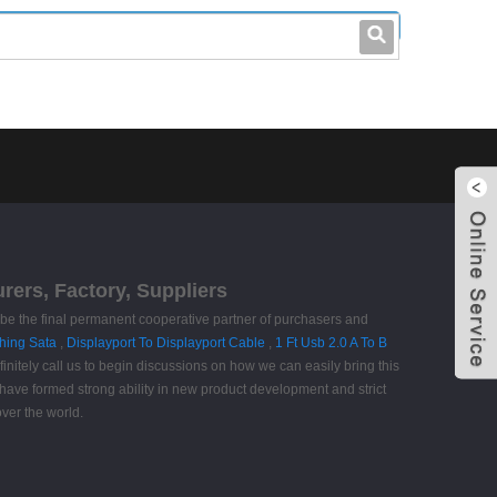
leo@stccable.com
0086-0755-23214701
urers, Factory, Suppliers
o be the final permanent cooperative partner of purchasers and
hing Sata
,
Displayport To Displayport Cable
,
1 Ft Usb 2.0 A To B
nitely call us to begin discussions on how we can easily bring this
e have formed strong ability in new product development and strict
ver the world.