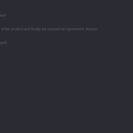
ted!
g of the product and finally we reached an agreement, thanks!
irit.