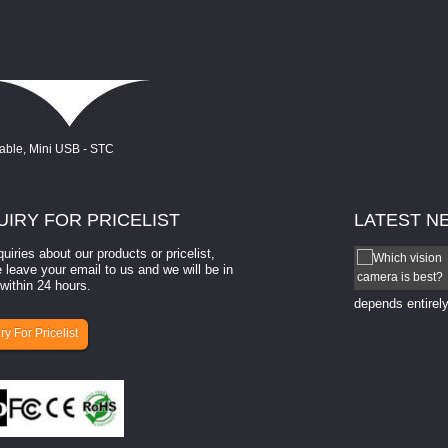
UIRY
FOR PRICELIST
LATEST
N
quiries about our products or pricelist,
How to select a camera for mach...
 leave your email to us and we will be in
within 24 hours.
How to select a camera for machine vision? Selecting
the right camera for a ​machine vision​ application
depends entirely
ry For Pricelist