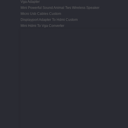
Vga Adapter
Mini Powerful Sound Animal Tws Wireless Speaker
Micro Usb Cables Custom
Displayport Adapter To Hdmi Custom
Mini Hdmi To Vga Converter