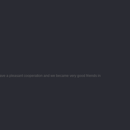
ave a pleasant cooperation and we became very good friends in