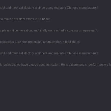
sful and most satisfactory, a sincere and realiable Chinese manufacturer!
o make persistent efforts to do better.
 a pleasant conversation, and finally we reached a consensus agreement.
completed after-sale protection, a right choice, a best choice.
sful and most satisfactory, a sincere and realiable Chinese manufacturer!
al knowledge, we have a good communication. He is a warm and cheerful man, we h