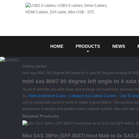
HOME
PRODUCTS
NEWS
Getting started
mini sas 8087 90 degree left angle to 4 sata 90 degree locking sff 80
mini sas 8087 90 degree left angle to 4 sata
So as to provide you with ease and enlarge our business, we even ha
4x,
Hdmi Extension Cable
,
Category 6a Cables Custom
,
Usb To Disp
Let us cooperate hand in hand to make a good future. The product wi
possesses a steady and perfect sales network system. We wish we cou
Related Products
Mini SAS 36Pin (SFF-8087) Host Male to 4x SAS 2