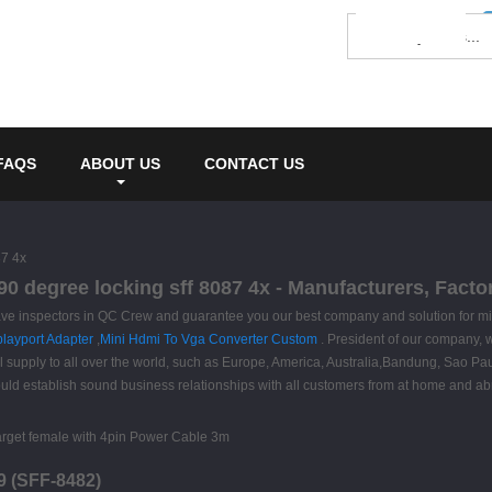
FAQS
ABOUT US
CONTACT US
87 4x
 90 degree locking sff 8087 4x - Manufacturers, Fact
ve inspectors in QC Crew and guarantee you our best company and solution for mini
layport Adapter
,
Mini Hdmi To Vga Converter Custom
. President of our company, w
ll supply to all over the world, such as Europe, America, Australia,Bandung, Sao 
ld establish sound business relationships with all customers from at home and abr
9 (SFF-8482)