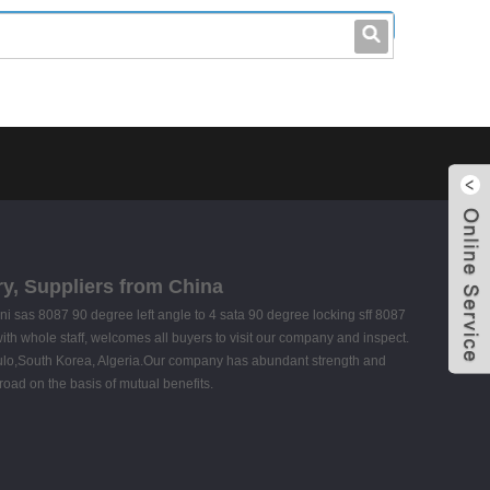
leo@stccable.com
0086-0755-23214701
ory, Suppliers from China
 sas 8087 90 degree left angle to 4 sata 90 degree locking sff 8087
ith whole staff, welcomes all buyers to visit our company and inspect.
Paulo,South Korea, Algeria.Our company has abundant strength and
oad on the basis of mutual benefits.