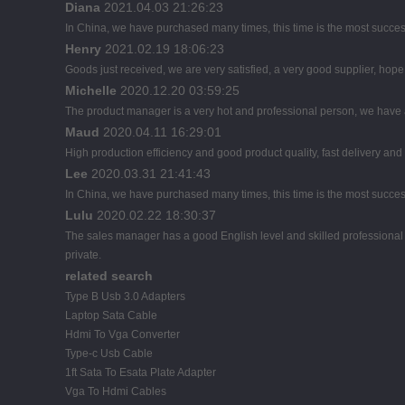
Diana
2021.04.03 21:26:23
In China, we have purchased many times, this time is the most succes
Henry
2021.02.19 18:06:23
Goods just received, we are very satisfied, a very good supplier, hope t
Michelle
2020.12.20 03:59:25
The product manager is a very hot and professional person, we have
Maud
2020.04.11 16:29:01
High production efficiency and good product quality, fast delivery and 
Lee
2020.03.31 21:41:43
In China, we have purchased many times, this time is the most succes
Lulu
2020.02.22 18:30:37
The sales manager has a good English level and skilled profession
private.
related search
Type B Usb 3.0 Adapters
Laptop Sata Cable
Hdmi To Vga Converter
Type-c Usb Cable
1ft Sata To Esata Plate Adapter
Vga To Hdmi Cables