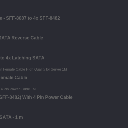
e - SFF-8087 to 4x SFF-8482
 SATA Reverse Cable
 to 4x Latching SATA
Female Cable
SFF-8482) With 4 Pin Power Cable
 SATA - 1 m