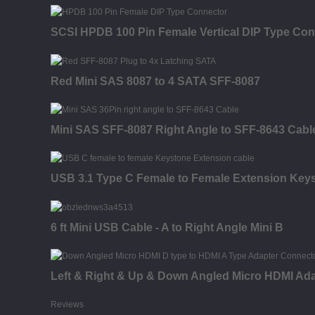
SCSI HPDB 100 Pin Female Vertical DIP Type Con
Red Mini SAS 8087 to 4 SATA SFF-8087
Mini SAS SFF-8087 Right Angle to SFF-8643 Cabl
USB 3.1 Type C Female to Female Extension Keysto
6 ft Mini USB Cable - A to Right Angle Mini B
Left & Right & Up & Down Angled Micro HDMI Ada
Reviews