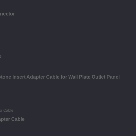
nector
e
ne Insert Adapter Cable for Wall Plate Outlet Panel
pter Cable