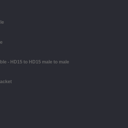
le
le
ble - HD15 to HD15 male to male
racket