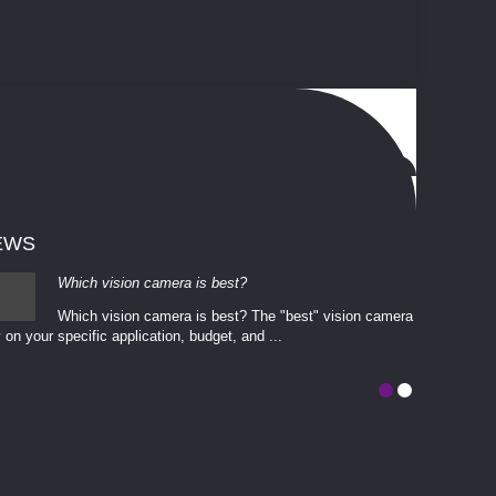
EWS
Which vision camera is best?
Which vision camera is best? The ​​"best" vision camera​
 on your ​specific application, budget, and ...
involves eva