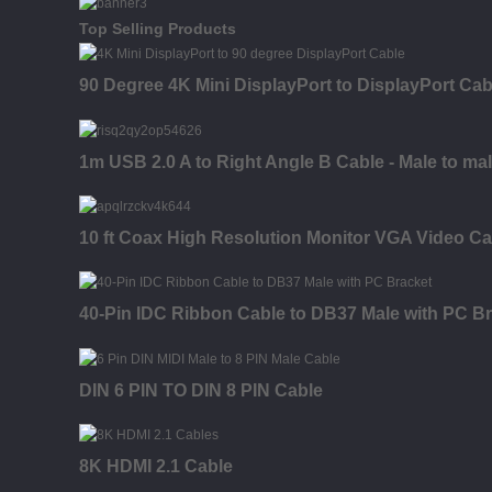
Top Selling Products
90 Degree 4K Mini DisplayPort to DisplayPort Cab
1m USB 2.0 A to Right Angle B Cable - Male to ma
10 ft Coax High Resolution Monitor VGA Video Ca
40-Pin IDC Ribbon Cable to DB37 Male with PC B
DIN 6 PIN TO DIN 8 PIN Cable
8K HDMI 2.1 Cable