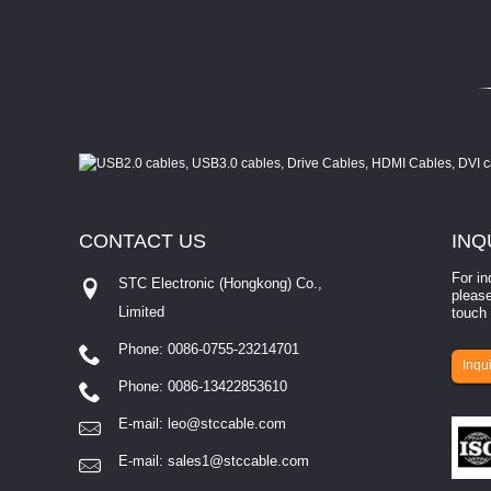
CONTACT
US
INQ
For in
STC Electronic (Hongkong) Co.,
please
Limited
touch 
Phone: 0086-0755-23214701
involves eva...
Inqui
Phone: 0086-13422853610
E-mail:
leo@stccable.com
E-mail:
sales1@stccable.com