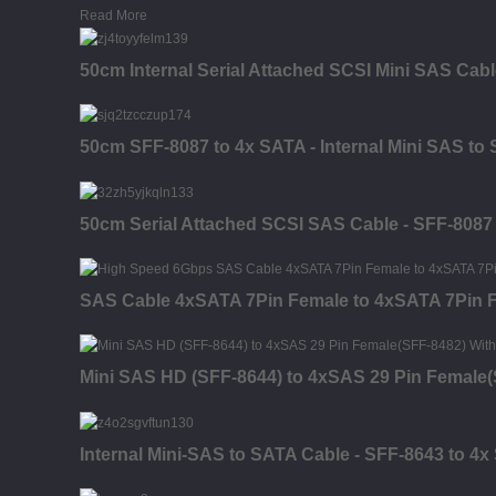
Read More
50cm Internal Serial Attached SCSI Mini SAS Cabl
50cm SFF-8087 to 4x SATA - Internal Mini SAS to
50cm Serial Attached SCSI SAS Cable - SFF-8087
SAS Cable 4xSATA 7Pin Female to 4xSATA 7Pin 
Mini SAS HD (SFF-8644) to 4xSAS 29 Pin Female(
Internal Mini-SAS to SATA Cable - SFF-8643 to 4x