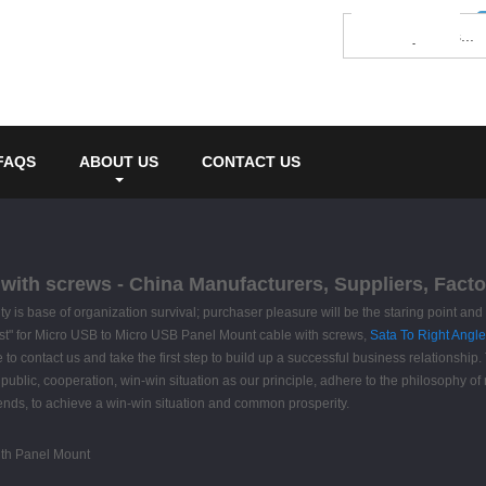
FAQS
ABOUT US
CONTACT US
ith screws - China Manufacturers, Suppliers, Facto
ality is base of organization survival; purchaser pleasure will be the staring point a
 first" for Micro USB to Micro USB Panel Mount cable with screws,
Sata To Right Angl
te to contact us and take the first step to build up a successful business relationship
ublic, cooperation, win-win situation as our principle, adhere to the philosophy of
ends, to achieve a win-win situation and common prosperity.