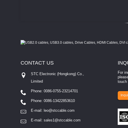
CONTACT
US
INQ
For in
STC Electronic (Hongkong) Co.,
please
Limited
touch 
Phone: 0086-0755-23214701
involves eva...
Inqui
Phone: 0086-13422853610
E-mail:
leo@stccable.com
E-mail:
sales1@stccable.com