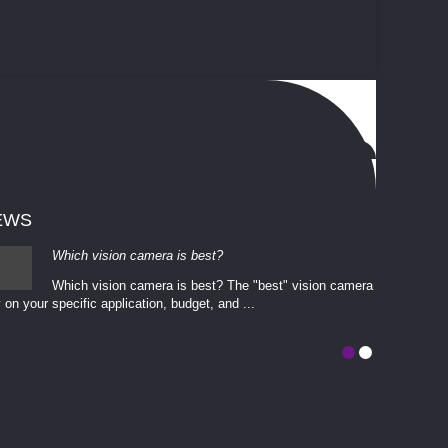
EWS
Which vision camera is best?
Which vision camera is best? The ​​"best" vision camera​
 on your ​specific application, budget, and ...
involves eva