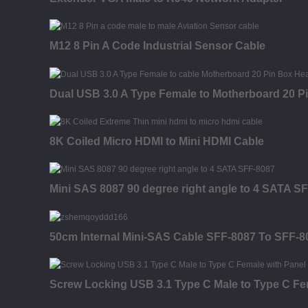
M12 8 Pin A Code Industrial Sensor Cable
Dual USB 3.0 A Type Female to Motherboard 20 P
8K Coiled Micro HDMI to Mini HDMI Cable
Mini SAS 8087 90 degree right angle to 4 SATA S
50cm Internal Mini-SAS Cable SFF-8087 To SFF-
Screw Locking USB 3.1 Type C Male to Type C Fe