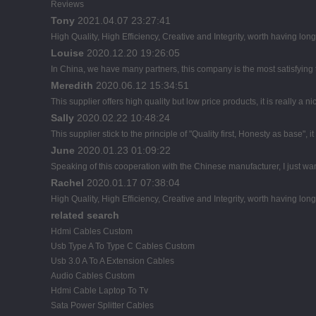
Reviews
Tony
2021.04.07 23:27:41
High Quality, High Efficiency, Creative and Integrity, worth having lon
Louise
2020.12.20 19:26:05
In China, we have many partners, this company is the most satisfying to
Meredith
2020.06.12 15:34:51
This supplier offers high quality but low price products, it is really a
Sally
2020.02.22 10:48:24
This supplier stick to the principle of "Quality first, Honesty as base", it
June
2020.01.23 01:09:22
Speaking of this cooperation with the Chinese manufacturer, I just wan
Rachel
2020.01.17 07:38:04
High Quality, High Efficiency, Creative and Integrity, worth having lon
related search
Hdmi Cables Custom
Usb Type A To Type C Cables Custom
Usb 3.0 A To A Extension Cables
Audio Cables Custom
Hdmi Cable Laptop To Tv
Sata Power Splitter Cables