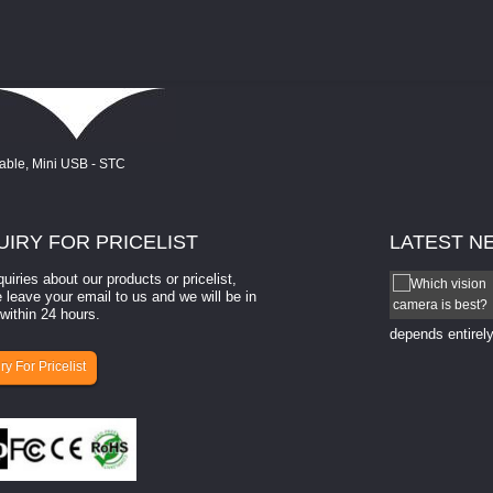
UIRY
FOR PRICELIST
LATEST
N
quiries about our products or pricelist,
How to select a camera for mach...
 leave your email to us and we will be in
within 24 hours.
How to select a camera for machine vision? Selecting
the right camera for a ​machine vision​ application
depends entirely
ry For Pricelist