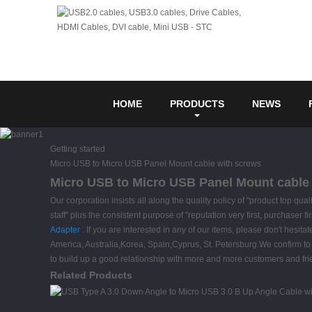
HOME
PRODUCTS
NEWS
Getting started
Micro USB to Micro USB Panel Mount cable with screws
Micro USB to Micro USB Panel Mount cable w
Our corporation insists all along the quality policy of "product top qu
staff" plus the consistent purpose of "reputation very first, purchaser
Adapter
. If you are interested in any of our items, please don't hesita
America, Australia,Korea, Spain,Cyprus, St. Petersburg.We confirm to p
to build up a good relationship with more and more customers and fri
Related Products