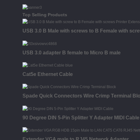
Top Selling Products
USB 3.0 B Male with screws to B Female with scr
USB 3.0 adapter B female to Micro B male
Cat5e Ethernet Cable
Spade Quick Connectors Wire Crimp Terminal Bl
90 Degree DIN 5-Pin Splitter Y Adapter MIDI Cable
Extender VGA male to RJ45 Network Adapter