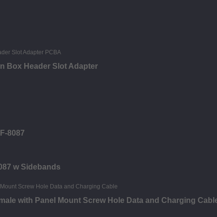
in Box Header Slot Adapter
FF-8087
8087 w Sidebands
male with Panel Mount Screw Hole Data and Charging Cabl