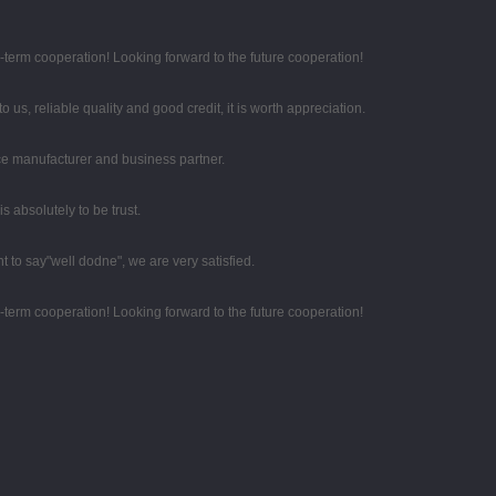
g-term cooperation! Looking forward to the future cooperation!
 us, reliable quality and good credit, it is worth appreciation.
 nice manufacturer and business partner.
 is absolutely to be trust.
t to say"well dodne", we are very satisfied.
g-term cooperation! Looking forward to the future cooperation!