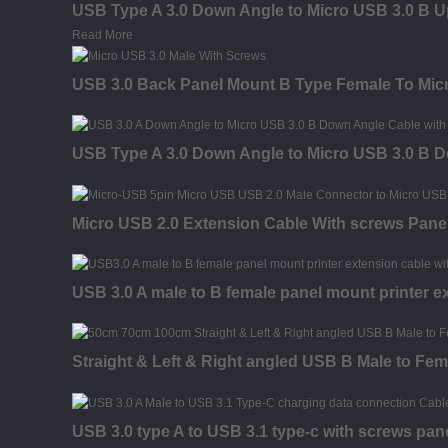
USB Type A 3.0 Down Angle to Micro USB 3.0 B U
Read More
USB 3.0 Back Panel Mount B Type Female To Micr
USB Type A 3.0 Down Angle to Micro USB 3.0 B 
Micro USB 2.0 Extension Cable With screws Pane
USB 3.0 A male to B female panel mount printer e
Straight & Left & Right angled USB B Male to Fem
USB 3.0 type A to USB 3.1 type-c with screws pan