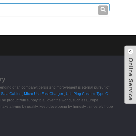
leo@stccable.com
0086-0755-23214701
ry
nd ending of an company; persistent improvement is eternal pursuit of
e Sata Cables
,
Micro Usb Fast Charger
,
Usb Plug Custom
,
Type C
. The product will supply to all over the world, such as Europe,
 make a living by quality, keep developing by honesty , sincerely hope