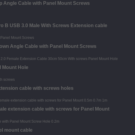
p Angle Cable with Panel Mount Screws
o B USB 3.0 Male With Screws Extension cable
Down Angle Cable with Panel Mount Screws
l Mount Hole
xtension cable with screws holes
ale extension cable with screws for Panel Mount
el mount cable