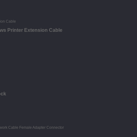
ews Printer Extension Cable
ock