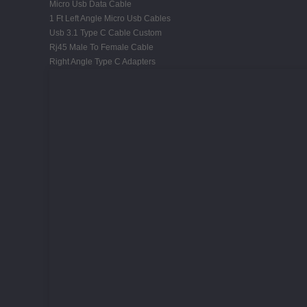
Micro Usb Data Cable
1 Ft Left Angle Micro Usb Cables
Usb 3.1 Type C Cable Custom
Rj45 Male To Female Cable
Right Angle Type C Adapters