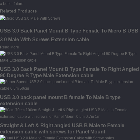
a better future.
Related Products
USB 3.0 Back Panel Mount B Type Female To Micro B USB
3.0 Male With Screws Extension cable
Read More
USB 3.0 Back Panel Mount B Type Female To Right Angled
90 Degree B Type Male Extension cable
USB 3.0 back panel mount B female To Male B type
extension cable
Straight & Left & Right angled USB B Male to Female
extension cable with screws for Panel Mount