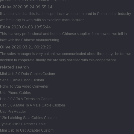
Claire
2020.05.24 09:55:14
It can be said that this is a best producer we encountered in China in this industry,
we feel lucky to work with so excellent manufacturer.
Erica
2020.04.03 19:55:44
This is a very professional and honest Chinese supplier, from now on we fell in
love with the Chinese manufacturing.
Olive
2020.03.21 00:23:26
The sales manager is very patient, we communicated about three days before we
decided to cooperate, finally, we are very satisfied with this cooperation!
related search
Mini Usb 2.0 Data Cables Custom
Serial Cable Cisco Custom
Hdmi To Vga Video Converter
Usb Phone Cables
Usb 3.0 A To A Extension Cables
Usb 3.0 A Male To A Male Cable Custom
Usb Pin Header
12in Latching Sata Cables Custom
Type-c Usb3.0 Printer Cable
Mini Usb To Usb Adapter Custom