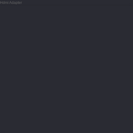
Hdmi Adapter