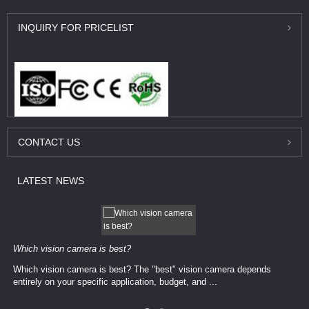
INQUIRY
FOR PRICELIST
CONTACT
US
LATEST
NEWS
Which vision camera is best?
Which vision camera is best? The ​​"best" vision camera​ depends
entirely on your ​specific application, budget, and ...