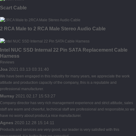
Scart Cable
2 RCA Male to 2 RCA Male Stereo Audio Cable
Intel NUC SSD Internal 22 Pin SATA Replacement Cable
Harness
Reviews
Joa
2021.03.13 03:31:40
We have been engaged in this industry for many years, we appreciate the work
attitude and production capacity of the company, this is a reputable and
professional manufacturer.
Murray
2021.02.17 15:53:27
Company director has very rich management experience and strict attitude, sales
staff are warm and cheerful, technical staff are professional and responsible,so we
have no worry about product,a nice manufacturer.
Agnes
2020.12.28 15:14:11
Products and services are very good, our leader is very satisfied with this
procurement, it is better than we expected,