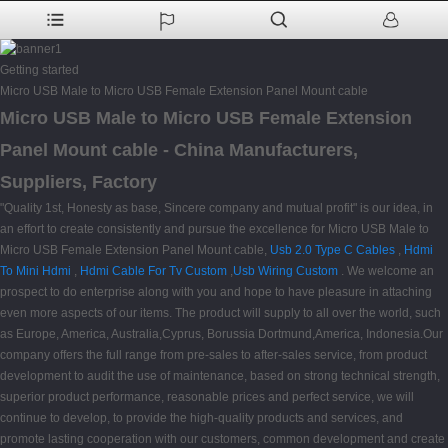
Getting started
Micro USB Male to Micro USB Female Extension Panel Mount cable
Micro USB Male to Micro USB Female Extension
Panel Mount cable - China Manufacturers,
Suppliers, Factory
"Quality 1st, Honesty as base, Sincere company and mutual profit" is our idea, in
an effort to create consistently and pursue the excellence for Micro USB Male to
Micro USB Female Extension Panel Mount cable,
Usb 2.0 Type C Cables
,
Hdmi
To Mini Hdmi
,
Hdmi Cable For Tv Custom
,
Usb Wiring Custom
. We welcome an
prospect to do enterprise along with you and hope to have pleasure in attaching
even more aspects of our items. The product will supply to all over the world, such
as Europe, America, Australia,Cyprus, Borussia Dortmund,America, Indonesia.Our
company offers the full range from pre-sales to after-sales service, from product
development to audit the use of maintenance, based on strong technical strength,
superior product performance, reasonable prices and perfect service, we will
continue to develop, to provide the high-quality products and services, and
promote lasting cooperation with our customers, common development and create