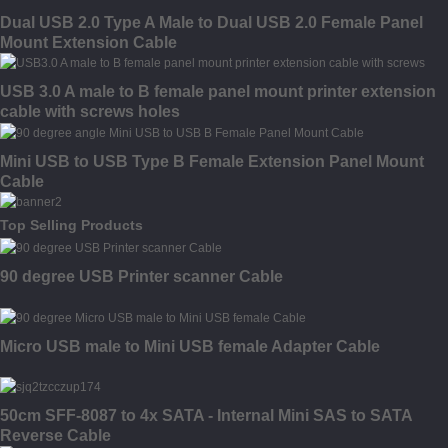
Dual USB 2.0 Type A Male to Dual USB 2.0 Female Panel
Mount Extension Cable
USB 3.0 A male to B female panel mount printer extension
cable with screws holes
Mini USB to USB Type B Female Extension Panel Mount
Cable
Top Selling Products
90 degree USB Printer scanner Cable
Micro USB male to Mini USB female Adapter Cable
50cm SFF-8087 to 4x SATA - Internal Mini SAS to SATA
Reverse Cable