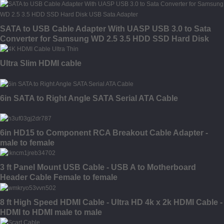
SATA to USB Cable Adapter With UASP USB 3.0 to Sata
Converter for Samsung WD 2.5 3.5 HDD SSD Hard Disk
USB Sata Adapter
Ultra Slim HDMI cable
6in SATA to Right Angle SATA Serial ATA Cable
6in HD15 to Component RCA Breakout Cable Adapter -
male to female
3 ft Panel Mount USB Cable - USB A to Motherboard
Header Cable Female to female
8 ft High Speed HDMI Cable - Ultra HD 4k x 2k HDMI Cable -
HDMI to HDMI male to male