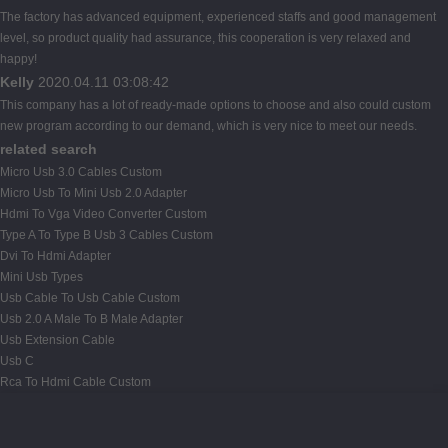
The factory has advanced equipment, experienced staffs and good management
level, so product quality had assurance, this cooperation is very relaxed and
happy!
Kelly
2020.04.11 03:08:42
This company has a lot of ready-made options to choose and also could custom
new program according to our demand, which is very nice to meet our needs.
related search
Micro Usb 3.0 Cables Custom
Micro Usb To Mini Usb 2.0 Adapter
Hdmi To Vga Video Converter Custom
Type A To Type B Usb 3 Cables Custom
Dvi To Hdmi Adapter
Mini Usb Types
Usb Cable To Usb Cable Custom
Usb 2.0 A Male To B Male Adapter
Usb Extension Cable
Usb C
Rca To Hdmi Cable Custom