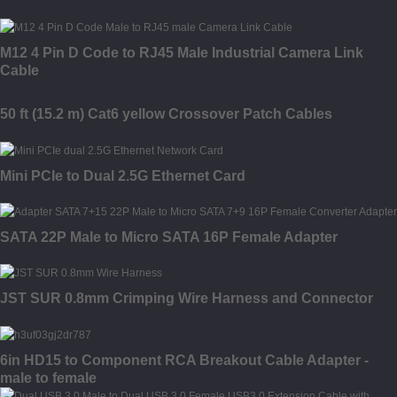
M12 4 Pin D Code to RJ45 Male Industrial Camera Link
Cable
50 ft (15.2 m) Cat6 yellow Crossover Patch Cables
Mini PCIe to Dual 2.5G Ethernet Card
SATA 22P Male to Micro SATA 16P Female Adapter
JST SUR 0.8mm Crimping Wire Harness and Connector
6in HD15 to Component RCA Breakout Cable Adapter -
male to female