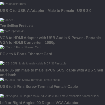
USB-C to USB-A Adapter - Male to Female - USB 3.0
Top Selling Products
VGA to HDMI Adapter with USB Audio & Power - Portable
VGA to HDMI Converter - 1080p
PCIe to 6 Ports Ethernet Card
MDR 36 pin male to male HPCN SCSI cable with ABS Shell
and latch
USB to 5 Pins Screw Terminal Female Cable
Left or Right Angled 90 Degree VGA Adapter