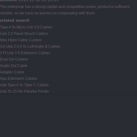
The enterprise has a strong capital and competitive power, product is sufficient,
reliable, so we have no worries on cooperating with them.
related search
Type A To Micro Usb 3.0 Cables
Usb 2.0 Panel Mount Cables
Mini Hdmi Cable Custom
1m Usb 2.0 A To Left Angle B Cables
3 Ft Usb 2.0 Extension Cables
Dual Dvi Custom
Audio Out Cable
Adapter Cable
Vga Extension Cables
Usb Type A To Type C Cables
Usb To 25 Pin Parallel Printer