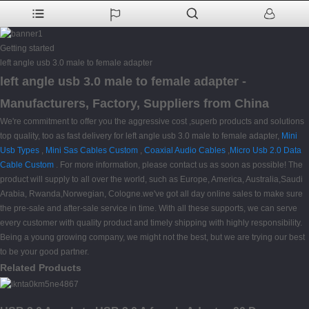
Getting started
left angle usb 3.0 male to female adapter
left angle usb 3.0 male to female adapter -
Manufacturers, Factory, Suppliers from China
We're commitment to offer you the aggressive cost ,superb products and solutions
top quality, too as fast delivery for left angle usb 3.0 male to female adapter,
Mini
Usb Types
,
Mini Sas Cables Custom
,
Coaxial Audio Cables
,
Micro Usb 2.0 Data
Cable Custom
. For more information, please contact us as soon as possible! The
product will supply to all over the world, such as Europe, America, Australia,Saudi
Arabia, Rwanda,Norwegian, Cologne.we've got all day online sales to make sure
the pre-sale and after-sale service in time. With all these supports, we can serve
every customer with quality product and timely shipping with highly responsibility.
Being a young growing company, we might not the best, but we are trying our best
to be your good partner.
Related Products