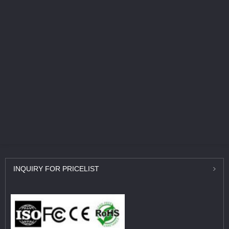
INQUIRY
FOR PRICELIST