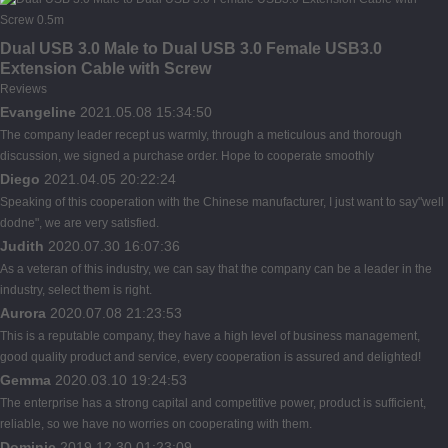
Dual USB 3.0 Male to Dual USB 3.0 Female USB3.0
Extension Cable with Screw
Reviews
Evangeline
2021.05.08 15:34:50
The company leader recept us warmly, through a meticulous and thorough
discussion, we signed a purchase order. Hope to cooperate smoothly
Diego
2021.04.05 20:22:24
Speaking of this cooperation with the Chinese manufacturer, I just want to say"well
dodne", we are very satisfied.
Judith
2020.07.30 16:07:36
As a veteran of this industry, we can say that the company can be a leader in the
industry, select them is right.
Aurora
2020.07.08 21:23:53
This is a reputable company, they have a high level of business management,
good quality product and service, every cooperation is assured and delighted!
Gemma
2020.03.10 19:24:53
The enterprise has a strong capital and competitive power, product is sufficient,
reliable, so we have no worries on cooperating with them.
Dominic
2019.12.30 01:23:09