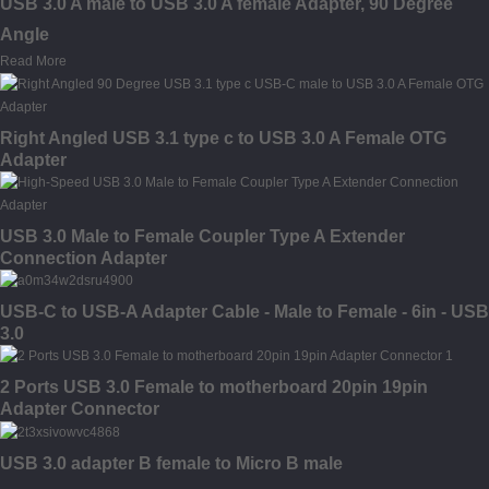
USB 3.0 A male to USB 3.0 A female Adapter, 90 Degree
Angle
Read More
Right Angled USB 3.1 type c to USB 3.0 A Female OTG
Adapter
USB 3.0 Male to Female Coupler Type A Extender
Connection Adapter
USB-C to USB-A Adapter Cable - Male to Female - 6in - USB
3.0
2 Ports USB 3.0 Female to motherboard 20pin 19pin
Adapter Connector
USB 3.0 adapter B female to Micro B male