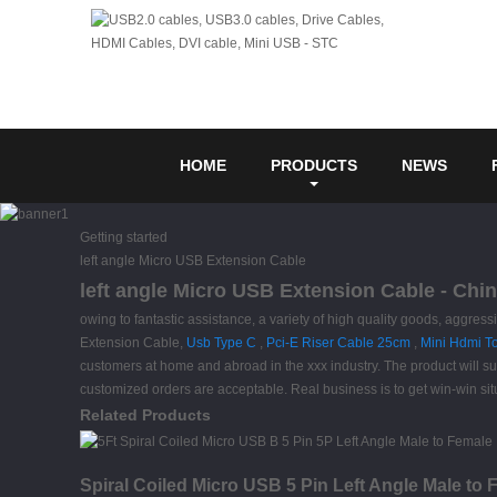
HOME
PRODUCTS
NEWS
Getting started
left angle Micro USB Extension Cable
left angle Micro USB Extension Cable - Chin
owing to fantastic assistance, a variety of high quality goods, aggres
Extension Cable,
Usb Type C
,
Pci-E Riser Cable 25cm
,
Mini Hdmi T
customers at home and abroad in the xxx industry. The product will s
customized orders are acceptable. Real business is to get win-win sit
Related Products
Spiral Coiled Micro USB 5 Pin Left Angle Male to