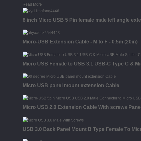
Read More
8 inch Micro USB 5 Pin female male left angle ext
Micro-USB Extension Cable - M to F - 0.5m (20in)
Micro USB Female to USB 3.1 USB-C Type C & Mic
Micro USB panel mount extension Cable
Micro USB 2.0 Extension Cable With screws Pane
USB 3.0 Back Panel Mount B Type Female To Micr