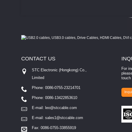
CONTACT
US
INQ
For in
STC Electronic (Hongkong) Co.,
please
Limited
touch 
Phone: 0086-0755-23214701
involves eva...
Inqui
Phone: 0086-13422853610
E-mail:
leo@stccable.com
E-mail:
sales1@stccable.com
Fax: 0086-0755-33855919