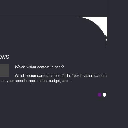
EWS
Which vision camera is best?
Which vision camera is best? The ​​"best" vision camera​
 on your ​specific application, budget, and ...
involves eva