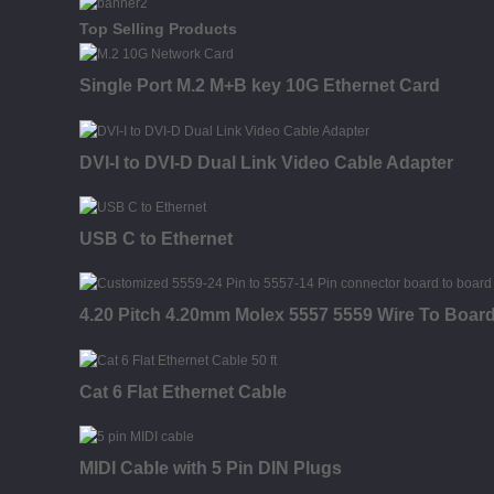
Top Selling Products
Single Port M.2 M+B key 10G Ethernet Card
DVI-I to DVI-D Dual Link Video Cable Adapter
USB C to Ethernet
4.20 Pitch 4.20mm Molex 5557 5559 Wire To Boar
Cat 6 Flat Ethernet Cable
MIDI Cable with 5 Pin DIN Plugs