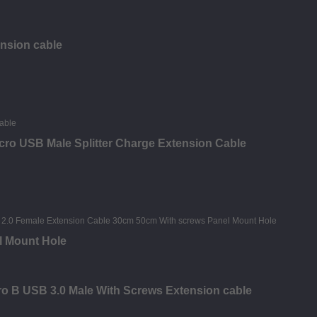
ension cable
ro USB Male Splitter Charge Extension Cable
l Mount Hole
o B USB 3.0 Male With Screws Extension cable