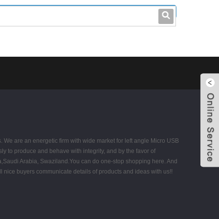
leo@stccable.com
0086-0755-23214701
s. We are an energetic firm with wide market for left angle Micro USB
ly to produce and behave with integrity, and by the favor of
abia,Saudi Arabia, Swaziland.You can do one-stop shopping here. And
ll nice buyers communicate details of products and ideas with us!!