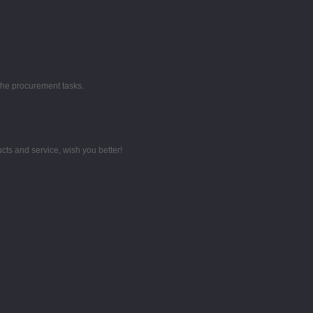
the procurement tasks.
ts and service, wish you better!