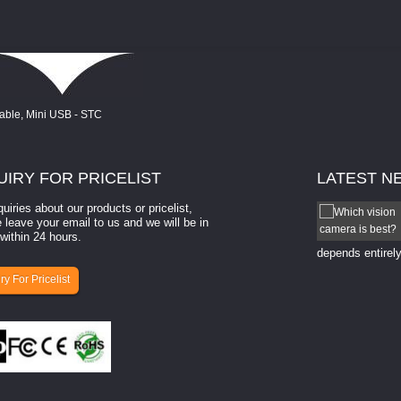
UIRY
FOR PRICELIST
LATEST
N
quiries about our products or pricelist,
How to select a camera for mach...
 leave your email to us and we will be in
within 24 hours.
How to select a camera for machine vision? Selecting
the right camera for a ​machine vision​ application
depends entirely
ry For Pricelist