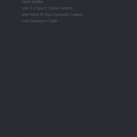
Hdmi Splitter
Usb 3.1 Type C Cable Custom
Mini Hdmi To Vga Converter Custom
Usb Extension Cable