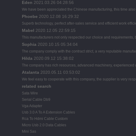
Eden
2021.03.26 04:28:56
We have been appreciated the Chinese manufacturing, this time also d
Phoebe
2020.12.08 16:29:32
Superb technology, perfect after-sales service and efficient work effici
Mabel
2020.12.05 22:59:15
This manufacturers not only respected our choice and requirements, b
Sophia
2020.10.15 05:34:04
The company comply with the contract strict, a very reputable manufac
Hilda
2020.09.12 15:38:02
The company has rich resources, advanced machinery, experienced wo
Atalanta
2020.05.11 03:53:02
We feel easy to cooperate with this company, the supplier is very res
related search
Sata Wire
Serial Cable Db9
Vga Adapter
Usb 3.0 A To A Extension Cables
Rca To Hdmi Cable Custom
Micro Usb 2.0 Data Cables
Mini Sas