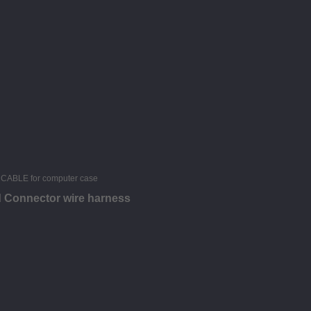
d Connector wire harness