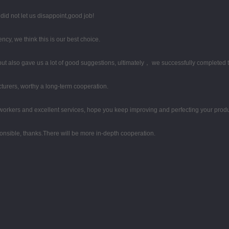
id not let us disappoint,good job!
ency, we think this is our best choice.
ut also gave us a lot of good suggestions, ultimately， we successfully completed 
turers, worthy a long-term cooperation.
rkers and excellent services, hope you keep improving and perfecting your produc
ponsible, thanks.There will be more in-depth cooperation.