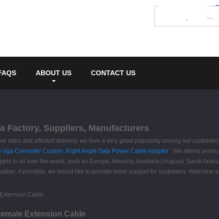
FAQS
ABOUT US
CONTACT US
a Factory, Suppliers, Manufacturers
sive rates and efficient delivery, we love a very good popularity among our customer
o Vga Converter Custom
,
Right Angle Sata Power Cable Adapter
. We attend serious
upply to all over the world, such as Europe, America, Australia,Uruguay, Saudi Ar
uation, if possible, we would like to provide more support for customers. Welcome a
 Female Extension Cable