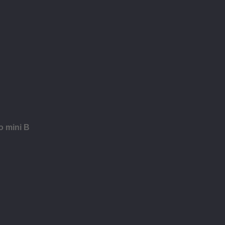
o mini B