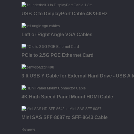
USB-C to DisplayPort Cable 4K&60Hz
Left or Right Angle VGA Cables
PCIe to 2.5G POE Ethernet Card
3 ft USB Y Cable for External Hard Drive - USB A t
4K High Speed Panel Mount HDMI Cable
Mini SAS SFF-8087 to SFF-8643 Cable
Reviews