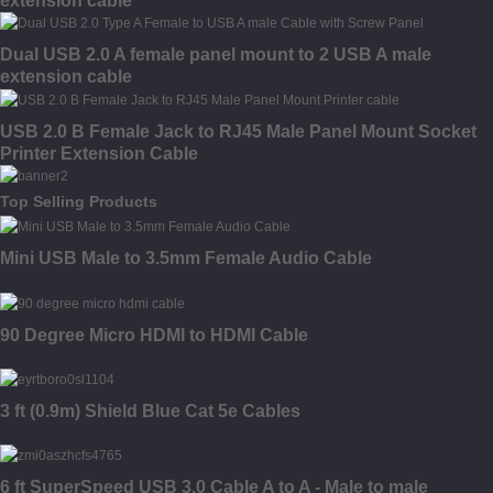
extension cable
Dual USB 2.0 A female panel mount to 2 USB A male
extension cable
USB 2.0 B Female Jack to RJ45 Male Panel Mount Socket
Printer Extension Cable
Top Selling Products
Mini USB Male to 3.5mm Female Audio Cable
90 Degree Micro HDMI to HDMI Cable
3 ft (0.9m) Shield Blue Cat 5e Cables
6 ft SuperSpeed USB 3.0 Cable A to A - Male to male