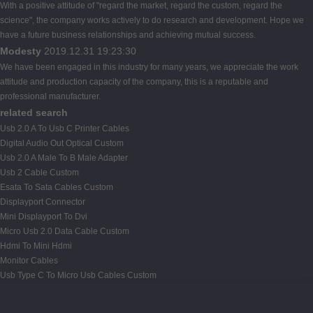
With a positive attitude of "regard the market, regard the custom, regard the
science", the company works actively to do research and development. Hope we
have a future business relationships and achieving mutual success.
Modesty
2019.12.31 19:23:30
We have been engaged in this industry for many years, we appreciate the work
attitude and production capacity of the company, this is a reputable and
professional manufacturer.
related search
Usb 2.0 A To Usb C Printer Cables
Digital Audio Out Optical Custom
Usb 2.0 A Male To B Male Adapter
Usb 2 Cable Custom
Esata To Sata Cables Custom
Displayport Connector
Mini Displayport To Dvi
Micro Usb 2.0 Data Cable Custom
Hdmi To Mini Hdmi
Monitor Cables
Usb Type C To Micro Usb Cables Custom