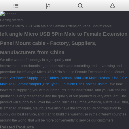
Getting started
left angle Micro USB 5Pin Male to Female Extension Panel Mount cable
left angle Micro USB 5Pin Male to Female Extension
Panel Mount cable - Factory, Suppliers,
Manufacturers from China
We offer wonderful energy in high-quality and
improvement,merchandising,product sales and marketing and advertising and
procedure for left angle Micro USB 5Pin Male to Female Extension Panel Mount
cable,
Atx Power Supply Long Cables Custom
,
Mini Usb Male Custom
,
Usb 2.0 A
Male To B Female Adapter
,
Usb Type C To Micro Usb Cables Custom
. We look
forward to supplying you with our products in the near future, and you will find our
quotation is very reasonable and the quality of our products is very excellent! The
product will supply to all over the world, such as Europe, America, Australia,Austria,
Islamabad,Thailand, Mauritius.We also have the strong ability of integration to
supply our best service, and plan to build the warehouse in the different countries
around the world, that will be more conveniently to service our customers.
Related Products