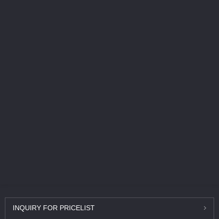
INQUIRY
FOR PRICELIST