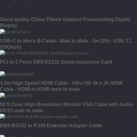
Good quality China 75inch Outdoor Freestanding Digital
Display
USB-C to Micro-B Cable - Male to Male - 1m (3ft) - USB 3.1
(10Gbps)
PCI to 2 Ports DB9 RS232 Serial expansion Card
1.5m High Speed HDMI Cable - Ultra HD 4k x 2k HDMI
Cable - HDMI to HDMI male to male
50 ft Coax High Resolution Monitor VGA Cable with Audio
HD15 male to male
DB9 RS232 to RJ45 Extender Adapter Cable