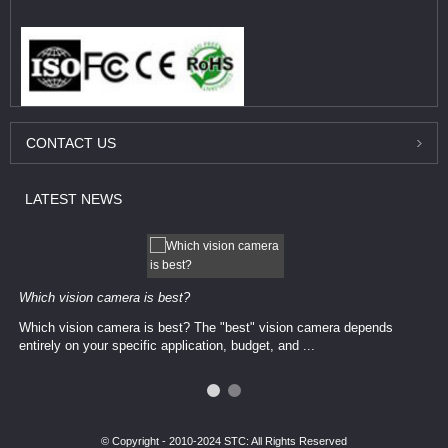
CONTACT
US
LATEST
NEWS
Which vision camera is best?
Which vision camera is best? The ​​"best" vision camera​ depends
entirely on your ​specific application, budget, and ...
© Copyright - 2010-2024 STC: All Rights Reserved