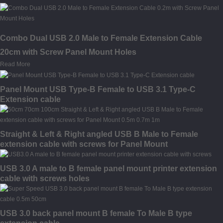
Combo Dual USB 2.0 Male to Female Extension Cable
20cm with Screw Panel Mount Holes
Read More
Panel Mount USB Type-B Female to USB 3.1 Type-C
Extension cable
Straight & Left & Right angled USB B Male to Female
extension cable with screws for Panel Mount
USB 3.0 A male to B female panel mount printer extension
cable with screws holes
USB 3.0 back panel mount B female To Male B type