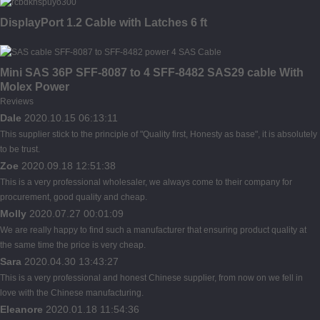
DisplayPort 1.2 Cable with Latches 6 ft
Mini SAS 36P SFF-8087 to 4 SFF-8482 SAS29 cable With
Molex Power
Reviews
Dale
2020.10.15 06:13:11
This supplier stick to the principle of "Quality first, Honesty as base", it is absolutely
to be trust.
Zoe
2020.09.18 12:51:38
This is a very professional wholesaler, we always come to their company for
procurement, good quality and cheap.
Molly
2020.07.27 00:01:09
We are really happy to find such a manufacturer that ensuring product quality at
the same time the price is very cheap.
Sara
2020.04.30 13:43:27
This is a very professional and honest Chinese supplier, from now on we fell in
love with the Chinese manufacturing.
Eleanore
2020.01.18 11:54:36