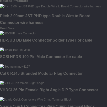
Related Products
Pitch 2.00mm JST PHD type Double Wire to Board
Connector wire harness
Read More
HD-SUB DB Male Connector Solder Type For cable
SCSI HPDB 100 Pin Male Connector for cable
Cat 6 RJ45 Stranded Modular Plug Connector
VHDCI 26 Pin Female Right Angle DIP Type Connector
Spade Quick Connectors Wire Crimp Terminal Block