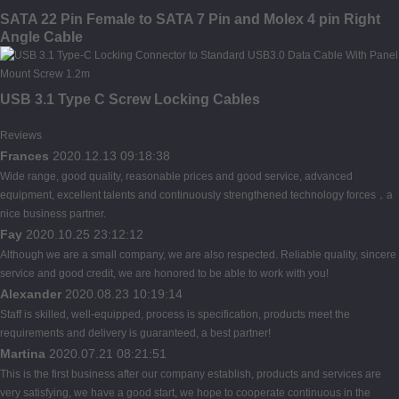
SATA 22 Pin Female to SATA 7 Pin and Molex 4 pin Right
Angle Cable
USB 3.1 Type C Screw Locking Cables
Reviews
Frances
2020.12.13 09:18:38
Wide range, good quality, reasonable prices and good service, advanced
equipment, excellent talents and continuously strengthened technology forces，a
nice business partner.
Fay
2020.10.25 23:12:12
Although we are a small company, we are also respected. Reliable quality, sincere
service and good credit, we are honored to be able to work with you!
Alexander
2020.08.23 10:19:14
Staff is skilled, well-equipped, process is specification, products meet the
requirements and delivery is guaranteed, a best partner!
Martina
2020.07.21 08:21:51
This is the first business after our company establish, products and services are
very satisfying, we have a good start, we hope to cooperate continuous in the