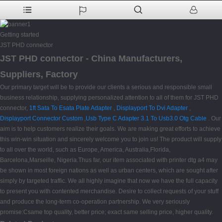
Getting started
JST PHD connector
JST PHD connector - China Manufacturers,
Suppliers, Factory
Our primary target will be to provide our clients a serious and responsible small
business relationship, supplying personalized attention to all of them for JST PHD
connector,
1ft Sata To Esata Plate Adapter
,
Displayport To Dvi Adapter
,
Displayport Connector Custom
,
Usb Type C Adapter 3.1 To Usb3.0 Otg Cable
. Our
aim is to help customers realize their goals. We are making great efforts to achieve
this win-win situation and sincerely welcome you to join us! The product will supply
to all over the world, such as Europe, America, Australia,Florida,
Barcelona,Marseille, Nigeria.Thus far, our item associated with printer dtg a4 may
be shown in most foreign nations as well as urban centers, which are sought after
simply by targeted traffic. We all highly imagine that now we have the full capacity
to present you with contented merchandise. Desire to collect requests of your stuff
and produce the long-term co-operation partnership. We very seriously
promise:Csame top quality, better price; exact same selling price, higher quality.