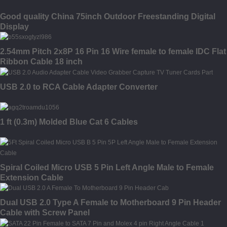
Good quality China 75inch Outdoor Freestanding Digital
Display
2.54mm Pitch 2x8P 16 Pin 16 Wire female to female IDC Flat
Ribbon Cable 18 inch
USB 2.0 to RCA Cable Adapter Converter
1 ft (0.3m) Molded Blue Cat 6 Cables
Spiral Coiled Micro USB 5 Pin Left Angle Male to Female
Extension Cable
Dual USB 2.0 Type A Female to Motherboard 9 Pin Header
Cable with Screw Panel