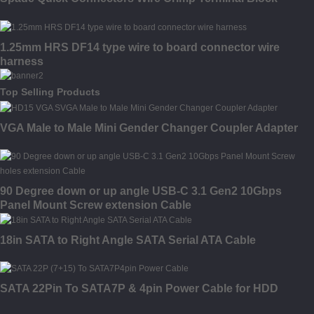
1.25mm HRS DF14 type wire to board connector wire
harness
Top Selling Products
VGA Male to Male Mini Gender Changer Coupler Adapter
90 Degree down or up angle USB-C 3.1 Gen2 10Gbps
Panel Mount Screw extension Cable
18in SATA to Right Angle SATA Serial ATA Cable
SATA 22Pin To SATA7P & 4pin Power Cable for HDD