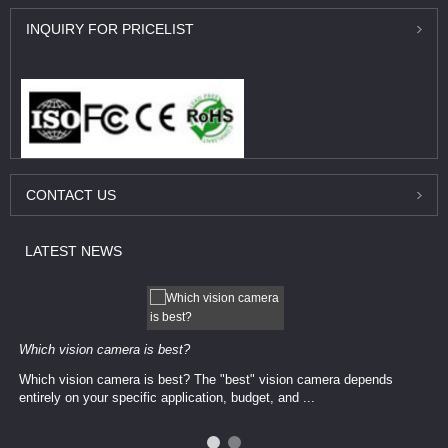
INQUIRY
FOR PRICELIST
CONTACT
US
LATEST
NEWS
Which vision camera is best?
Which vision camera is best? The ​​"best" vision camera​ depends
entirely on your ​specific application, budget, and ...