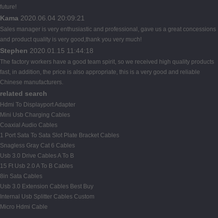
future!
Kama
2020.06.04 20:09:21
Sales manager is very enthusiastic and professional, gave us a great concessions
and product quality is very good,thank you very much!
Stephen
2020.01.15 11:44:18
The factory workers have a good team spirit, so we received high quality products
fast, in addition, the price is also appropriate, this is a very good and reliable
Chinese manufacturers.
related search
Hdmi To Displayport Adapter
Mini Usb Charging Cables
Coaxial Audio Cables
1 Port Sata To Sata Slot Plate Bracket Cables
Snagless Gray Cat 6 Cables
Usb 3.0 Drive Cables A To B
15 Ft Usb 2.0 A To B Cables
8in Sata Cables
Usb 3.0 Extension Cables Best Buy
Internal Usb Splitter Cables Custom
Micro Hdmi Cable