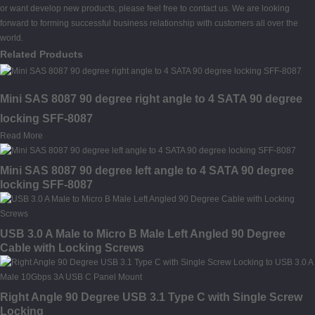
or want develop new products, please feel free to contact us. We are looking
forward to forming successful business relationship with customers all over the
world.
Related Products
Mini SAS 8087 90 degree right angle to 4 SATA 90 degree
locking SFF-8087
Read More
Mini SAS 8087 90 degree left angle to 4 SATA 90 degree
locking SFF-8087
USB 3.0 A Male to Micro B Male Left Angled 90 Degree
Cable with Locking Screws
Right Angle 90 Degree USB 3.1 Type C with Single Screw
Locking