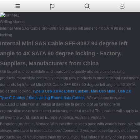
Getting started
Internal Mini SAS Cable SFF-8087 90 degree left angle to 4X SATA 90 degree
locking
Internal Mini SAS Cable SFF-8087 90 degree left
angle to 4X SATA 90 degree locking - Factory,
Suppliers, Manufacturers from China
Our target is to consolidate and improve the quality and service of existing
products, meanwhile constantly develop new products to meet different customers'
demands for Internal Mini SAS Cable SFF-8087 90 degree left angle to 4X SATA
90 degree locking,
Type B Usb 3.0 Adapters Custom
,
Mini Usb Male
,
Usb 2.0
Type C Cables
,
18in Latching Round Sata Cables
. We welcome new and
outdated clients from all walks of daily life to get hold of us for long term
organization associations and achieving mutual results! The product will supply to
all over the world, such as Europe, America, Australia,Vietnam,
Bangalore,Australia, Monaco.With the effort to keep pace with world's trend, we will
always endeavor to meet customers' demands. If you want develop any other new
products, we can customize them for you. If you feel interest in any of our products