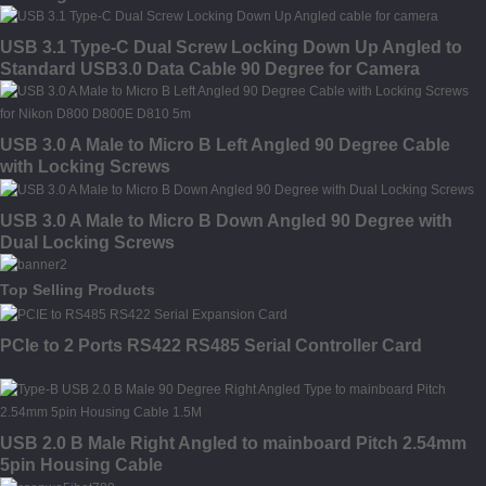
USB 3.1 Type-C Dual Screw Locking Down Up Angled to
Standard USB3.0 Data Cable 90 Degree for Camera
USB 3.0 A Male to Micro B Left Angled 90 Degree Cable
with Locking Screws
USB 3.0 A Male to Micro B Down Angled 90 Degree with
Dual Locking Screws
Top Selling Products
PCIe to 2 Ports RS422 RS485 Serial Controller Card
USB 2.0 B Male Right Angled to mainboard Pitch 2.54mm
5pin Housing Cable