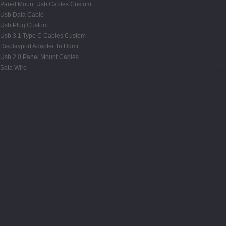
Panel Mount Usb Cables Custom
Usb Data Cable
Usb Plug Custom
Usb 3.1 Type C Cables Custom
Displayport Adapter To Hdmi
Usb 2.0 Panel Mount Cables
Sata Wire