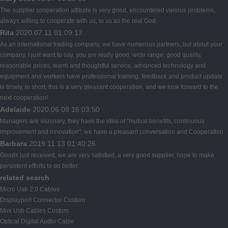
The supplier cooperation attitude is very good, encountered various problems,
always willing to cooperate with us, to us as the real God.
Rita
2020.07.11 01:09:13
As an international trading company, we have numerous partners, but about your
company, I just want to say, you are really good, wide range, good quality,
reasonable prices, warm and thoughtful service, advanced technology and
equipment and workers have professional training, feedback and product update
is timely, in short, this is a very pleasant cooperation, and we look forward to the
next cooperation!
Adelaide
2020.06.08 16:03:50
Managers are visionary, they have the idea of "mutual benefits, continuous
improvement and innovation", we have a pleasant conversation and Cooperation.
Barbara
2019.11.13 01:40:26
Goods just received, we are very satisfied, a very good supplier, hope to make
persistent efforts to do better.
related search
Micro Usb 2.0 Cables
Displayport Connector Custom
Mini Usb Cables Custom
Optical Digital Audio Cable