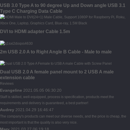
USB 3.0 Type A to 90 degree Up and Down angle USB 3.1
Type C Charging Data Cable
DVI to HDMI adapter Cable 1.5m
2m USB 2.0 A to Right Angle B Cable - Male to male
Dual USB 2.0 A female panel mount to 2 USB A male
extension cable
Reviews
Evangeline
2021.05.05 06:30:20
Staff is skilled, well-equipped, process is specification, products meet the
requirements and delivery is guaranteed, a best partner!
Audrey
2021.04.29 16:46:47
The company's products can meet our diverse needs, and the price is cheap, the
most important is that the quality is also very nice.
Mary
2021.03.27 06:19:18