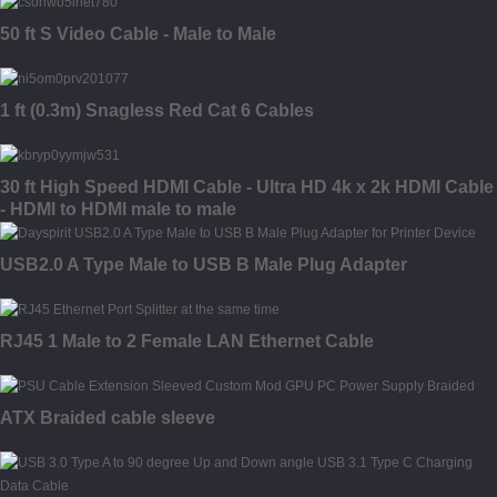
50 ft S Video Cable - Male to Male
1 ft (0.3m) Snagless Red Cat 6 Cables
30 ft High Speed HDMI Cable - Ultra HD 4k x 2k HDMI Cable
- HDMI to HDMI male to male
USB2.0 A Type Male to USB B Male Plug Adapter
RJ45 1 Male to 2 Female LAN Ethernet Cable
ATX Braided cable sleeve