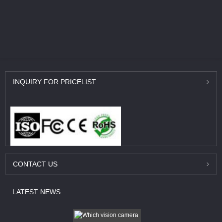
INQUIRY
FOR PRICELIST
CONTACT
US
LATEST
NEWS