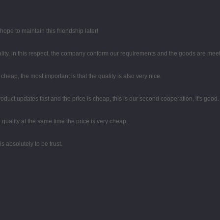
ope to maintain this friendship later!
lity, in this respect, the company conform our requirements and the goods are meet
eap, the most important is that the quality is also very nice.
duct updates fast and the price is cheap, this is our second cooperation, it's good.
quality at the same time the price is very cheap.
 is absolutely to be trust.