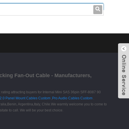
leo@stccable.com
0086-0755-23214701
ocking Fan-Out Cable - Manufacturers,
t rating attracting buyers for Internal Mini SAS 36pin SFF-8087 90
2.0 Panel Mount Cables Custom
,
Pro Audio Cables Custom
.
tralia,Benin, Argentina,Italy, Chile.We warmly welcome you to come to
itate to call. We will be your best choice.