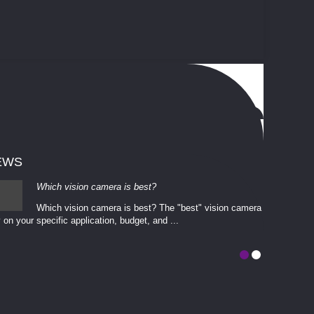
EWS
Which vision camera is best?
Which vision camera is best? The ​​"best" vision camera​
 on your ​specific application, budget, and ...
involves eva