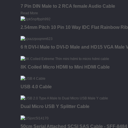
7 Pin DIN Male to 2 RCA female Audio Cable
Read More
2.54mm Pitch 10 Pin 10 Way IDC Flat Rainbow Ri
6 ft DVI-I Male to DVI-D Male and HD15 VGA Male V
8K Coiled Micro HDMI to Mini HDMI Cable
USB 4.0 Cable
Dual Micro USB Y Splitter Cable
50cm Serial Attached SCSI SAS Cable - SFF-8484