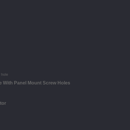
e With Panel Mount Screw Holes
tor