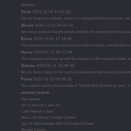
Reviews
Delia
2021.02.09 14:51:20
We are long-term partners, there is no disappointment every time, we h
Nicole
2020.11.12 04:32:50
We always believe that the details decides the company's product qua
Elvira
2020.10.01 17:16:45
The company's products can meet our diverse needs, and the price is ch
Henry
2020.07.11 00:21:04
The company can keep up with the changes in this industry market, pro
Sabina
2020.06.11 23:49:39
We are really happy to find such a manufacturer that ensuring product 
Prima
2020.01.02 00:09:31
This supplier stick to the principle of "Quality first, Honesty as base", it
related search
Vga Adapter
Am To Am Usb Cable 3.0
Cat6 Network Cable
Micro Usb Phone Charger Custom
Vga To Hdmi Adapter With Usb Audio & Power
Monitor Cables