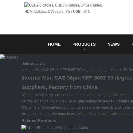
HOME
PRODUCTS
NEWS
Getting started
Internal Mini SAS 36pin SFF-8087 90 degree left angle Male to 4X 
Internal Mini SAS 36pin SFF-8087 90 degree
Suppliers, Factory from China
We constantly carry out our spirit of ''Innovation bringing advancemen
degree left angle Male to 4X SATA 7pin Female 90 degree locking F
Welcome all nice buyers communicate details of products and ideas wit
visit us personally. We hope to establish a long-term friendship based o
Related Products