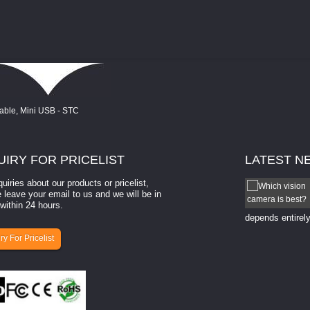
UIRY
FOR PRICELIST
LATEST
N
quiries about our products or pricelist,
How to select a camera for mach...
 leave your email to us and we will be in
within 24 hours.
How to select a camera for machine vision? Selecting
the right camera for a ​machine vision​ application
depends entirely
ry For Pricelist