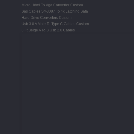
Micro Hdmi To Vga Converter Custom
Sas Cables Sff-8087 To 4x Latching Sata
Hard Drive Converters Custom
Usb 3.0 A Male To Type C Cables Custom
3 Ft Beige A To B Usb 2.0 Cables