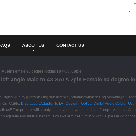
FAQS
ABOUT US
CONTACT US
SATA 7pin Female 90 degree locking Fan-Out Cable
 left angle Male to 4X SATA 7pin Female 90 degree l
t, Highly-quality guaranteeing subsistence, Administration selling advantage, Credi
an-Out Cable,
Displayport Adapter To Dvi Custom
,
Optical Digital Audio Cable
,
Usb 
h us!! The product will supply to all over the world, such as Europe, America, Aus
n equality and mutual benefit. If you want to get in touch with us, please do not hes