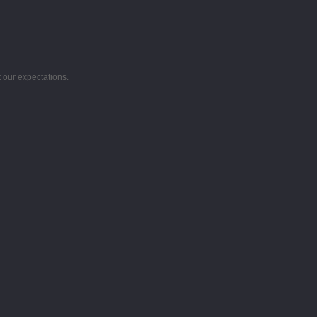
 our expectations.