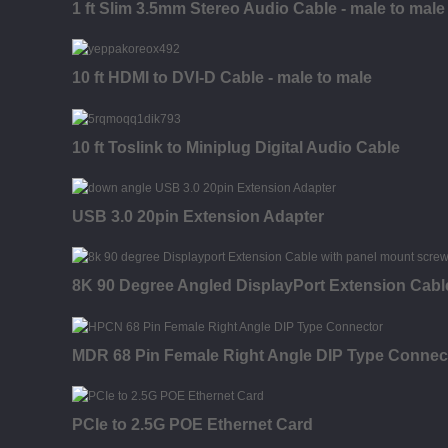
1 ft Slim 3.5mm Stereo Audio Cable - male to male
10 ft HDMI to DVI-D Cable - male to male
10 ft Toslink to Miniplug Digital Audio Cable
USB 3.0 20pin Extension Adapter
8K 90 Degree Angled DisplayPort Extension Cabl
MDR 68 Pin Female Right Angle DIP Type Connec
PCIe to 2.5G POE Ethernet Card