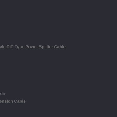
ale DIP Type Power Splitter Cable
tension Cable