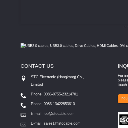
CONTACT
US
INQ
For in
STC Electronic (Hongkong) Co.,
please
Limited
touch 
Phone: 0086-0755-23214701
involves eva...
Inqui
Phone: 0086-13422853610
E-mail:
leo@stccable.com
E-mail:
sales1@stccable.com