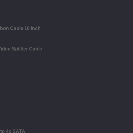
bbon Cable 18 inch
ideo Splitter Cable
 to 4x SATA