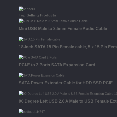
Top Selling Products
Mini USB Male to 3.5mm Female Audio Cable
18-Inch SATA 15 Pin Female cable, 5 x 15 Pin Fem
PCI-E to 2 Ports SATA Expansion Card
SATA Power Extender Cable for HDD SSD PCIE
90 Degree Left USB 2.0 A Male to USB Female Ex