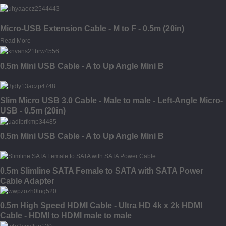
Micro-USB Extension Cable - M to F - 0.5m (20in)
Read More
0.5m Mini USB Cable - A to Up Angle Mini B
Slim Micro USB 3.0 Cable - Male to male - Left-Angle Micro-
USB - 0.5m (20in)
0.5m Mini USB Cable - A to Up Angle Mini B
0.5m Slimline SATA Female to SATA with SATA Power
Cable Adapter
0.5m High Speed HDMI Cable - Ultra HD 4k x 2k HDMI
Cable - HDMI to HDMI male to male