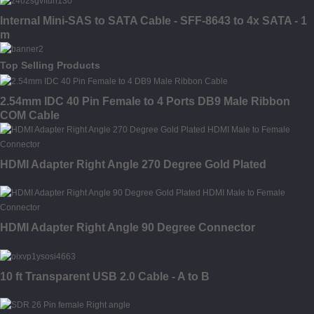
Internal Mini-SAS to SATA Cable - SFF-8643 to 4x SATA - 1
m
Top Selling Products
2.54mm IDC 40 Pin Female to 4 Ports DB9 Male Ribbon
COM Cable
HDMI Adapter Right Angle 270 Degree Gold Plated
HDMI Adapter Right Angle 90 Degree Connector
10 ft Transparent USB 2.0 Cable - A to B