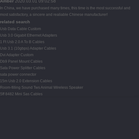
Amber
2020.03.01 09:02:58
In China, we have purchased many times, this time is the most successful and
most satisfactory, a sincere and realiable Chinese manufacturer!
related search
Usb Data Cable Custom
Usb 3.0 Gigabit Ethernet Adapters
1 Ft Usb 2.0 A To B Cables
Usb 3.1 (10gbps) Adapter Cables
Dvi Adapter Custom
Db9 Panel Mount Cables
Sata Power Splitter Cables
sata power connector
15m Usb 2.0 Extension Cables
Room-filling Sound Tws Animal Wireless Speaker
Sff 8482 Mini Sas Cables