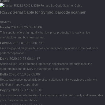
Cable
RS232 Serial Cable for Symbol barcode scanner
Reviews
Nicole
2021.02.25 09:10:06
This supplier offers high quality but low price products, it is really a nice
manufacturer and business partner.
Edwina
2021.01.08 21:01:09
It is a very good, very rare business partners, looking forward to the next more
perfect cooperation!
Doris
2020.10.22 00:14:17
Staff is skilled, well-equipped, process is specification, products meet the
requirements and delivery is guaranteed, a best partner!
Bella
2020.07.18 09:05:06
Reasonable price, good attitude of consultation, finally we achieve a win-win
situation,a happy cooperation!
Poppy
2020.07.17 14:39:10
In our cooperated wholesalers, this company has the best quality and reasonable
price, they are our first choice.