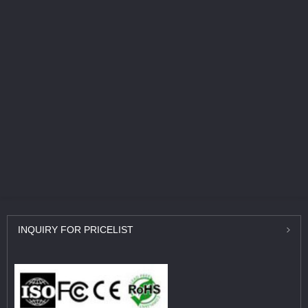
INQUIRY
FOR PRICELIST