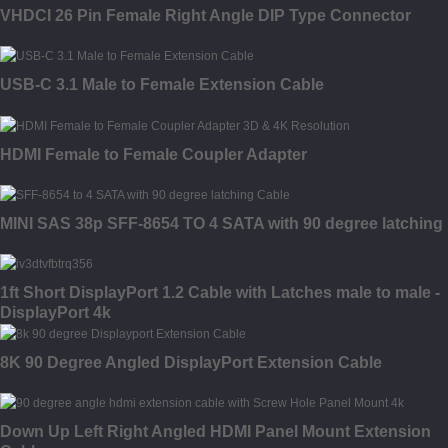
VHDCI 26 Pin Female Right Angle DIP Type Connector
USB-C 3.1 Male to Female Extension Cable
HDMI Female to Female Coupler Adapter
MINI SAS 38p SFF-8654 TO 4 SATA with 90 degree latching
1ft Short DisplayPort 1.2 Cable with Latches male to male -
DisplayPort 4k
8K 90 Degree Angled DisplayPort Extension Cable
Down Up Left Right Angled HDMI Panel Mount Extension