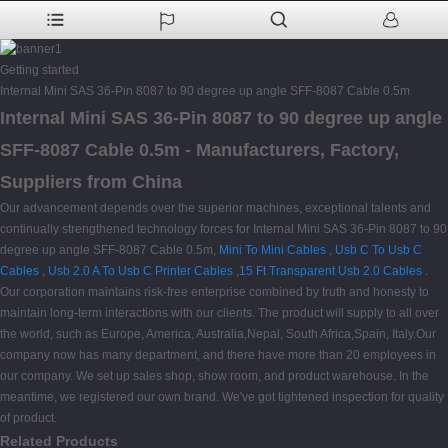
Getting started
Internal Mini SAS 36-Pin 8087 to 90 degree up angle SFF-8087 Cable 0.5m
Internal Mini SAS 36-Pin 8087 to 90 degree up angle
SFF-8087 Cable 0.5m - Manufacturers, Factory,
Suppliers from China
Our advancement depends over the superior machines, exceptional talents and
continually strengthened technology forces for Internal Mini SAS 36-Pin 8087 to 90
degree up angle SFF-8087 Cable 0.5m,
Mini To Mini Cables
,
Usb C To Usb C
Cables
,
Usb 2.0 A To Usb C Printer Cables
,
15 Ft Transparent Usb 2.0 Cables
.
Our corporation maintains risk-free enterprise combined by truth and honesty to
maintain long-term interactions with our clients. The product will supply to all over
the world, such as Europe, America, Australia,Nepal, South Africa,Spain, Italy.Our
company now has many department, and there have more than 20 employees in
our company. We set up sales shop, show room, and product warehouse. In the
meantime, we registered our own brand. We've got tightened inspection for quality
of product.
Related Products