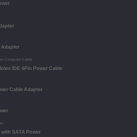
ower
dapter
 Adapter
olex IDE 4Pin Power Cable
ower Cable Adapter
ower
e with SATA Power