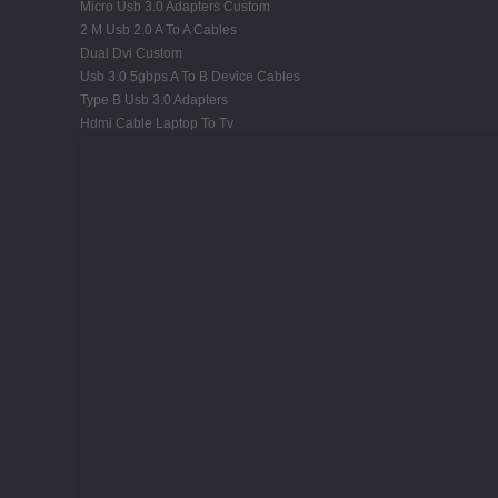
Micro Usb 3.0 Adapters Custom
2 M Usb 2.0 A To A Cables
Dual Dvi Custom
Usb 3.0 5gbps A To B Device Cables
Type B Usb 3.0 Adapters
Hdmi Cable Laptop To Tv