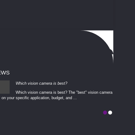
EWS
Which vision camera is best?
Which vision camera is best? The ​​"best" vision camera​
 on your ​specific application, budget, and ...
involves eva