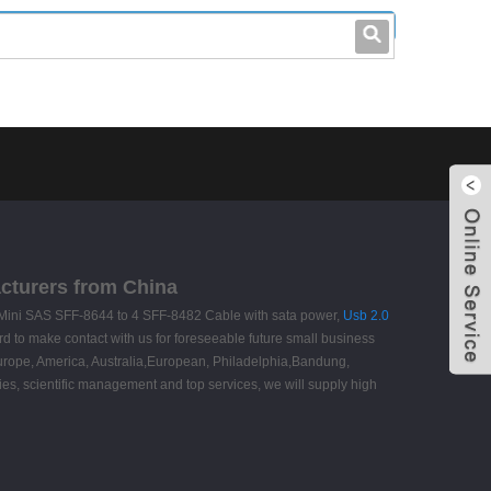
leo@stccable.com
0086-0755-23214701
acturers from China
 HD Mini SAS SFF-8644 to 4 SFF-8482 Cable with sata power,
Usb 2.0
 to make contact with us for foreseeable future small business
 Europe, America, Australia,European, Philadelphia,Bandung,
ies, scientific management and top services, we will supply high