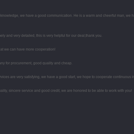
al knowledge, we have a good communication. He is a warm and cheerful man, we h
mely and very detailed, this is very helpful for our deal,thank you.
that we can have more cooperation!
any for procurement, good quality and cheap.
rvices are very satisfying, we have a good start, we hope to cooperate continuous in
ity, sincere service and good credit, we are honored to be able to work with you!