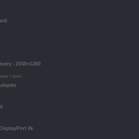
ard
ivery - 2048×1280
Adapter
00
 DisplayPort 4k