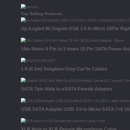
Top Selling Products
Up Angled 90 Degree USB 3.0 to Micro 10Pin Rig
16in Molex 4 Pin to 5 times 15 Pin SATA Power Ad
1 ft (0.3m) Snagless Gray Cat 5e Cables
SATA 7pin Male to eSATA Female Adaptor
USB SATA Adapter USB 3.0 to Micro SATA 7+9 16P
XLR Male to XLR Female Microphone Cable