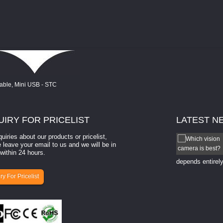
UIRY
FOR PRICELIST
LATEST
N
quiries about our products or pricelist,
How to select a camera for mach...
 leave your email to us and we will be in
within 24 hours.
How to select a camera for machine vision? Selecting
the right camera for a ​machine vision​ application
depends entirely
ry For Pricelist