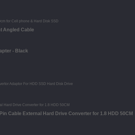
ht Angled Cable
apter - Black
in Cable External Hard Drive Converter for 1.8 HDD 50CM