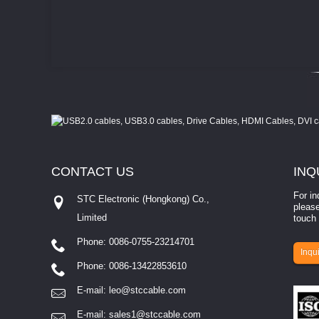
CONTACT
US
INQ
For in
STC Electronic (Hongkong) Co.,
please
Limited
touch 
Phone: 0086-0755-23214701
involves eva...
Inqui
Phone: 0086-13422853610
E-mail:
leo@stccable.com
E-mail:
sales1@stccable.com