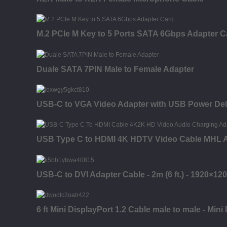
M.2 PCIe M Key to 5 Ports SATA 6Gbps Adapter C
Duale SATA 7PIN Male to Female Adapter
USB-C to VGA Video Adapter with USB Power Del
USB Type C to HDMI 4K HDTV Video Cable MHL 
USB-C to DVI Adapter Cable - 2m (6 ft.) - 1920×12
6 ft Mini DisplayPort 1.2 Cable male to male - Mini