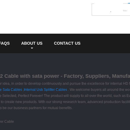
FAQS
ABOUT US
CONTACT US
2 Cable with sata power - Factory, Suppliers, Manuf
s our idea, in order to develop continuously and pursue the excellence for internal
le Sata Cables
,
Internal Usb Splitter Cables
. We welcome buyers all around the word
e Selected, Perfect Forever! The product will supply to all over the world, such as
to create new products. With our strong research team, advanced production facilit
o be our business partners for mutual benefits.