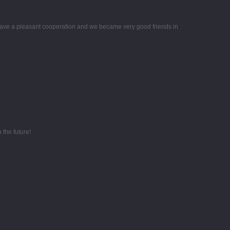
ave a pleasant cooperation and we became very good friends in
 the future!