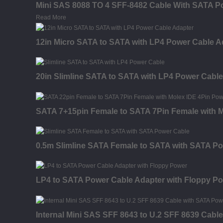
Mini SAS 8088 TO 4 SFF-8482 Cable With SATA P
Read More
12in Micro SATA to SATA with LP4 Power Cable A
20in Slimline SATA to SATA with LP4 Power Cable
SATA 7+15pin Female to SATA 7Pin Female with M
0.5m Slimline SATA Female to SATA with SATA P
LP4 to SATA Power Cable Adapter with Floppy P
Internal Mini SAS SFF 8643 to U.2 SFF 8639 Cabl