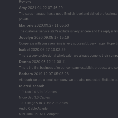
Reviews
Amy
2021.04.22 07:46:29
The sales manager has a good English level and skilled profession
private.
Marjorie
2020.09.27 11:05:53
The customer service staff's attitude is very sincere and the reply is ti
Jocelyn
2020.09.05 17:15:19
Cooperate with you every time is very successful, very happy. Hope 
Isabel
2020.06.27 10:02:29
This is a very professional wholesaler, we always come to their comp
Donna
2020.05.12 11:08:11
This is the first business after our company establish, products and se
Barbara
2019.12.07 05:05:28
Although we are a small company, we are also respected. Reliable qual
related search
1 Ft Usb 2.0 A To B Cables
Micro Usb 3.0 Cables
10 Ft Beige A To B Usb 2.0 Cables
Audio Cable Adapter
Mini Hdmi To Dvi-D Adapter