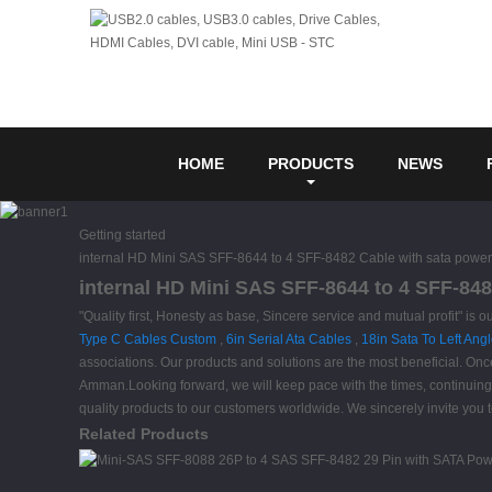
HOME
PRODUCTS
NEWS
Getting started
internal HD Mini SAS SFF-8644 to 4 SFF-8482 Cable with sata power
internal HD Mini SAS SFF-8644 to 4 SFF-848
"Quality first, Honesty as base, Sincere service and mutual profit" i
Type C Cables Custom
,
6in Serial Ata Cables
,
18in Sata To Left Ang
associations. Our products and solutions are the most beneficial. Onc
Amman.Looking forward, we will keep pace with the times, continuing 
quality products to our customers worldwide. We sincerely invite you t
Related Products