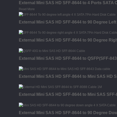
External Mini SAS HD SFF-8644 to 4 Ports SATA 
Read More
External Mini SAS HD SFF-8644 to 90 Degree Left
External Mini SAS HD SFF-8644 to 90 Degree Rig
External Mini SAS HD SFF-8644 to QSFP(SFF-843
External Mini SAS HD SFF-8644 to Mini SAS HD S
External Mini SAS HD SFF-8644 to Mini SAS SFF-
External Mini SAS HD SFF-8644 to 90 Degree Dow