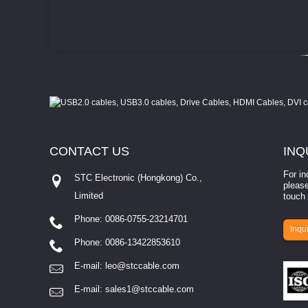
CONTACT
US
INQ
For in
STC Electronic (Hongkong) Co.,
please
Limited
touch 
Phone: 0086-0755-23214701
involves eva...
Inqui
Phone: 0086-13422853610
E-mail:
leo@stccable.com
E-mail:
sales1@stccable.com