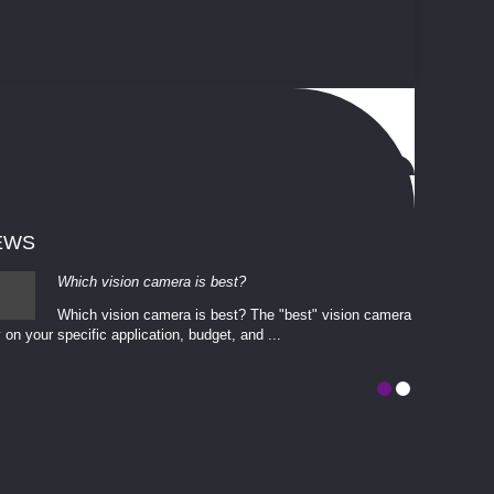
EWS
Which vision camera is best?
Which vision camera is best? The ​​"best" vision camera​
 on your ​specific application, budget, and ...
involves eva