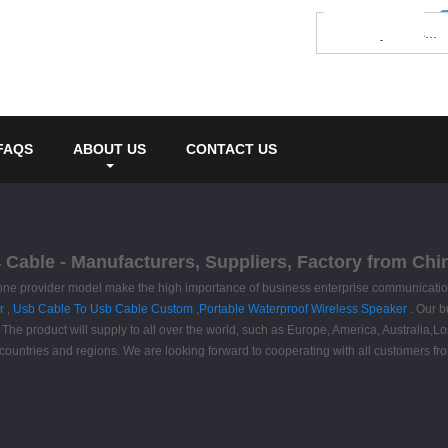
FAQS
ABOUT US
CONTACT US
Cable - Manufacturers, Suppliers, Factory from Chi
one provider model make the high importance of business enterprise communication
r
,
Usb Cable To Usb Cable Custom
,
Portable Waterproof Wireless Speaker
. Our b
. The product will supply to all over the world, such as Europe, America, Australia
ountries and regions. We are looking forward to cooperating with all customers fro