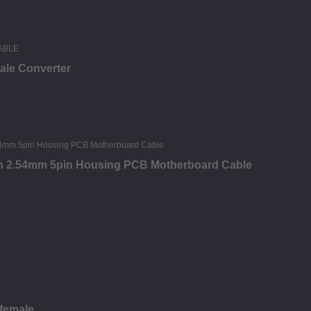
male Converter
tch 2.54mm 5pin Housing PCB Motherboard Cable
 female