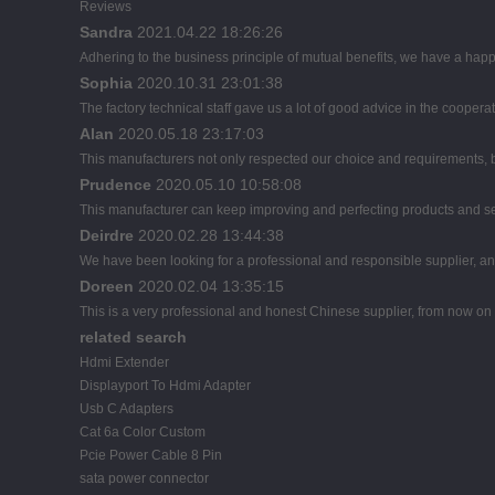
Reviews
Sandra
2021.04.22 18:26:26
Adhering to the business principle of mutual benefits, we have a happ
Sophia
2020.10.31 23:01:38
The factory technical staff gave us a lot of good advice in the cooperat
Alan
2020.05.18 23:17:03
This manufacturers not only respected our choice and requirements, b
Prudence
2020.05.10 10:58:08
This manufacturer can keep improving and perfecting products and servi
Deirdre
2020.02.28 13:44:38
We have been looking for a professional and responsible supplier, and
Doreen
2020.02.04 13:35:15
This is a very professional and honest Chinese supplier, from now on 
related search
Hdmi Extender
Displayport To Hdmi Adapter
Usb C Adapters
Cat 6a Color Custom
Pcie Power Cable 8 Pin
sata power connector