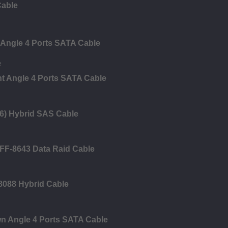
Cable
 Angle 4 Ports SATA Cable
ht Angle 4 Ports SATA Cable
6) Hybrid SAS Cable
FF-8643 Data Raid Cable
8088 Hybrid Cable
n Angle 4 Ports SATA Cable