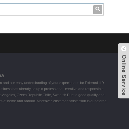
leo@stccable.com
0086-0755-23214701
na
 and our easy understanding of your expectations for External HD
usiness has already setup a professional, creative and responsible
,Los Angeles, Czech Republic,Chile, Swedish.Due to good quality and
m at home and abroad. Moreover, customer satisfaction is our eternal