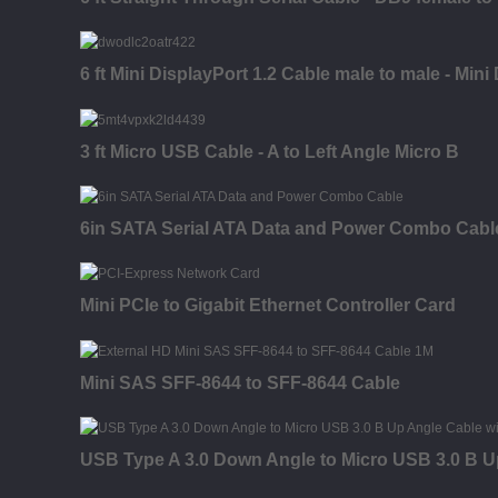
6 ft Mini DisplayPort 1.2 Cable male to male - Mini
3 ft Micro USB Cable - A to Left Angle Micro B
6in SATA Serial ATA Data and Power Combo Cabl
Mini PCIe to Gigabit Ethernet Controller Card
Mini SAS SFF-8644 to SFF-8644 Cable
USB Type A 3.0 Down Angle to Micro USB 3.0 B U