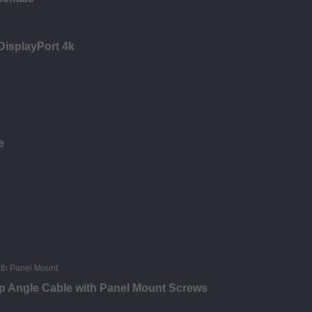
 DisplayPort 4k
e
p Angle Cable with Panel Mount Screws