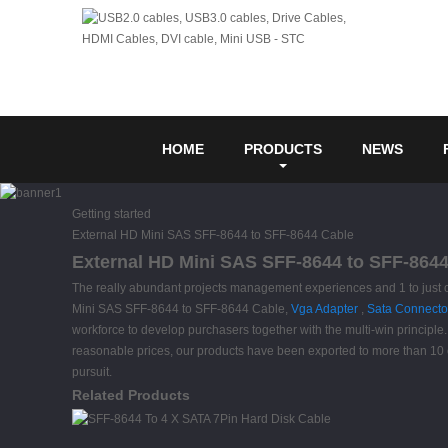
HOME
PRODUCTS
NEWS
Getting started
External HD Mini SAS SFF-8644 to SFF-8644 Cable
External HD Mini SAS SFF-8644 to SFF-8644 
The really abundant projects management experiences and 1 to just 
Mini SAS SFF-8644 to SFF-8644 Cable,
Vga Adapter
,
Sata Connecto
workforce to develop purchasers together with the multi-win principle
reasonable prices, our products have been exported to more than 10 c
pursuit.
Related Products