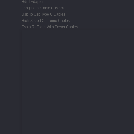
Hdmi Adapter
Long Hdmi Cable Custom
Usb To Usb Type C Cables
High Speed Charging Cables
Esata To Esata With Power Cables