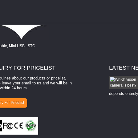
UIRY
FOR PRICELIST
LATEST
N
quiries about our products or pricelist,
How to select a camera for mach...
 leave your email to us and we will be in
within 24 hours.
How to select a camera for machine vision? Selecting
the right camera for a ​machine vision​ application
depends entirely
ry For Pricelist