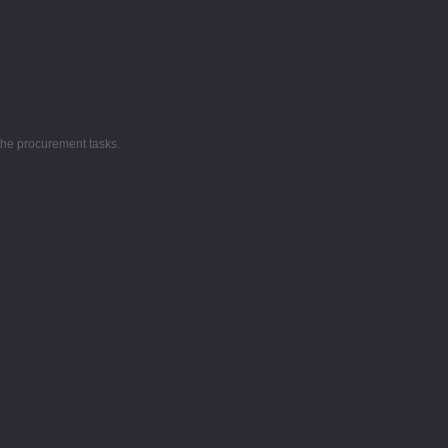
the procurement tasks.