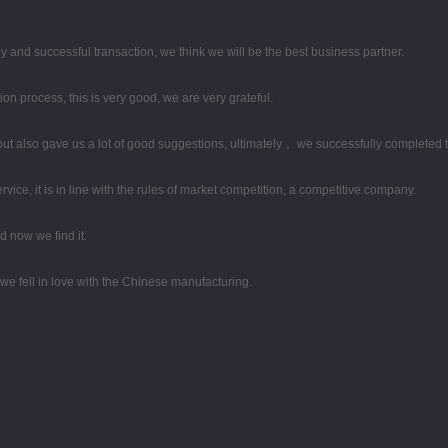
y and successful transaction, we think we will be the best business partner.
ion process, this is very good, we are very grateful.
ut also gave us a lot of good suggestions, ultimately， we successfully completed 
ce, it is in line with the rules of market competition, a competitive company.
 now we find it.
we fell in love with the Chinese manufacturing.