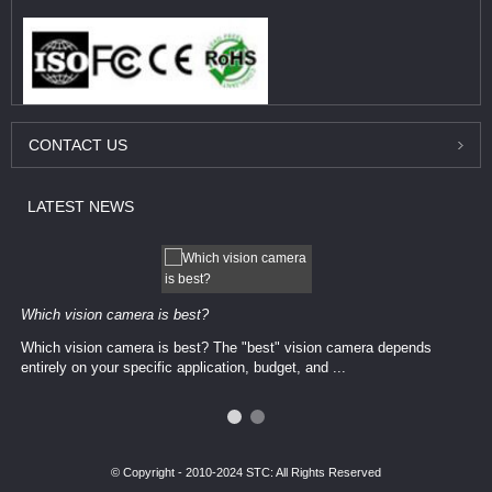
CONTACT
US
LATEST
NEWS
Which vision camera is best?
Which vision camera is best? The ​​"best" vision camera​ depends
entirely on your ​specific application, budget, and ...
© Copyright - 2010-2024 STC: All Rights Reserved