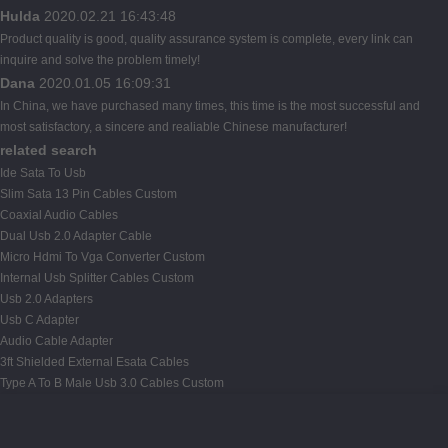
Hulda
2020.02.21 16:43:48
Product quality is good, quality assurance system is complete, every link can
inquire and solve the problem timely!
Dana
2020.01.05 16:09:31
In China, we have purchased many times, this time is the most successful and
most satisfactory, a sincere and realiable Chinese manufacturer!
related search
Ide Sata To Usb
Slim Sata 13 Pin Cables Custom
Coaxial Audio Cables
Dual Usb 2.0 Adapter Cable
Micro Hdmi To Vga Converter Custom
Internal Usb Splitter Cables Custom
Usb 2.0 Adapters
Usb C Adapter
Audio Cable Adapter
3ft Shielded External Esata Cables
Type A To B Male Usb 3.0 Cables Custom