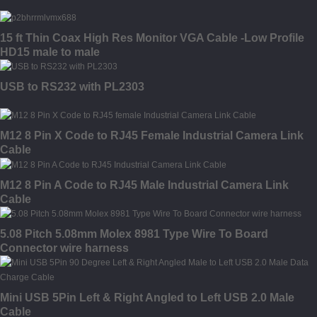
15 ft Thin Coax High Res Monitor VGA Cable -Low Profile
HD15 male to male
USB to RS232 with PL2303
M12 8 Pin X Code to RJ45 Female Industrial Camera Link
Cable
M12 8 Pin A Code to RJ45 Male Industrial Camera Link
Cable
5.08 Pitch 5.08mm Molex 8981 Type Wire To Board
Connector wire harness
Mini USB 5Pin Left & Right Angled to Left USB 2.0 Male
Cable