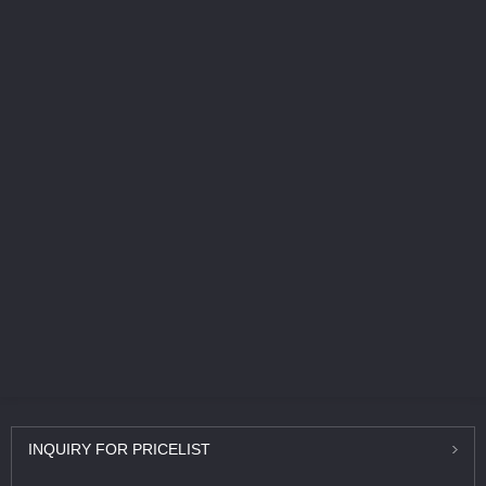
INQUIRY
FOR PRICELIST