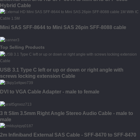
Hybrid Cable
Mini SAS SFF-8644 to Mini SAS 26pin SFF-8088 cable
Top Selling Products
USB 3.1 Type C left or up or down or right angle with
screws locking extension Cable
DVI to VGA Cable Adapter - male to female
3 ft Slim 3.5mm Right Angle Stereo Audio Cable - male to
male
2m Infiniband External SAS Cable - SFF-8470 to SFF-8470