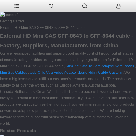
Getting started
External HD Mini SAS SFF-8643 to SFF-8644 cable
External HD Mini SAS SFF-8643 to SFF-8644 cable -
Factory, Suppliers, Manufacturers from China
Our well-equipped facilities and superb good quality control throughout all stages
of manufacturing enables us to guarantee total buyer gratification for External HD
Mini SAS SFF-8643 to SFF-8644 cable,
Slimline Sata To Sata Adapter With Power
,
Mini Sas Cables
,
Usb-C To Vga Video Adapter
,
Long Hdmi Cable Custom
. We
have a big inventory to fulfill our customer's demands and needs. The product will
supply to all over the world, such as Europe, America, Australia,Lisbon,
Canada,Netherlands, Oman.With the effort to keep pace with world's trend, we will
always endeavor to meet customers' demands. If you want develop any other new
products, we can customize them for you. If you feel interest in any of our products
or want develop new products, please feel free to contact us. We are looking
forward to forming successful business relationship with customers all over the
world.
Related Products