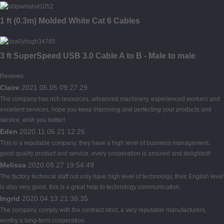
1 ft (0.3m) Molded White Cat 6 Cables
3 ft SuperSpeed USB 3.0 Cable A to B - Male to male
Reviews
Claire
2021.05.05 09:27:29
The company has rich resources, advanced machinery, experienced workers and
excellent services, hope you keep improving and perfecting your products and
service, wish you better!
Eden
2020.11.06 21:12:26
This is a reputable company, they have a high level of business management,
good quality product and service, every cooperation is assured and delighted!
Melissa
2020.09.27 19:54:49
The factory technical staff not only have high level of technology, their English level
is also very good, this is a great help to technology communication.
Ingrid
2020.04.13 21:38:35
The company comply with the contract strict, a very reputable manufacturers,
worthy a long-term cooperation.