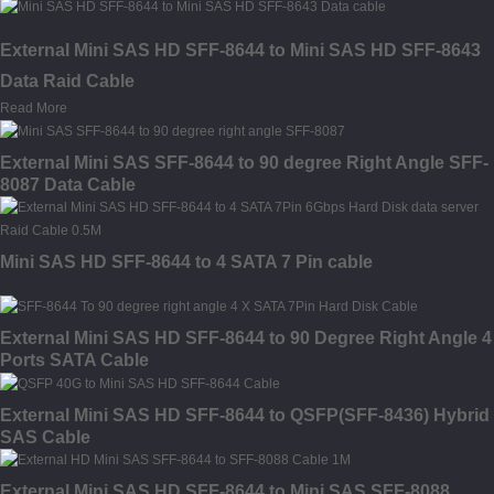
External Mini SAS HD SFF-8644 to Mini SAS HD SFF-8643
Data Raid Cable
Read More
External Mini SAS SFF-8644 to 90 degree Right Angle SFF-
8087 Data Cable
Mini SAS HD SFF-8644 to 4 SATA 7 Pin cable
External Mini SAS HD SFF-8644 to 90 Degree Right Angle 4
Ports SATA Cable
External Mini SAS HD SFF-8644 to QSFP(SFF-8436) Hybrid
SAS Cable
External Mini SAS HD SFF-8644 to Mini SAS SFF-8088