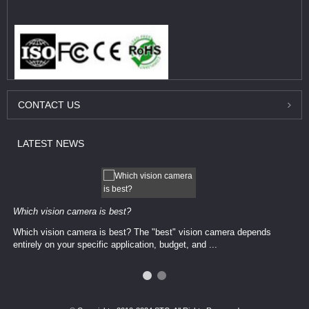
CONTACT
US
LATEST
NEWS
Which vision camera is best?
Which vision camera is best? The ​​"best" vision camera​ depends
entirely on your ​specific application, budget, and ...