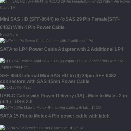
Mini SAS HD (SFF-8644) to 4xSAS 29 Pin Female(SFF-
8482) With 4 Pin Power Cable
Read More
SATA to LP4 Power Cable Adapter with 2 Additional LP4
SFF-8643 Internal Mini SAS HD to (4) 29pin SFF-8482
connectors with SAS 15pin Power Cable
USB-C Cable with Power Delivery (3A) - Male to Male - 2 m
(6 ft.) - USB 3.0
SATA 15 Pin to Molex 4 Pin power cable with latch