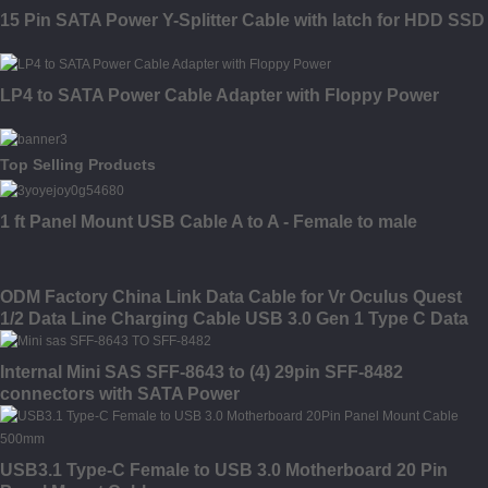
15 Pin SATA Power Y-Splitter Cable with latch for HDD SSD
LP4 to SATA Power Cable Adapter with Floppy Power
Top Selling Products
1 ft Panel Mount USB Cable A to A - Female to male
ODM Factory China Link Data Cable for Vr Oculus Quest
1/2 Data Line Charging Cable USB 3.0 Gen 1 Type C Data
Transfer Cable 10FT 16FT Link Cable for Oculus Quest 2
Accessories
Internal Mini SAS SFF-8643 to (4) 29pin SFF-8482
connectors with SATA Power
USB3.1 Type-C Female to USB 3.0 Motherboard 20 Pin