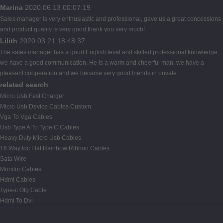
Marina
2020.06.13 00:07:19
Sales manager is very enthusiastic and professional, gave us a great concessions
and product quality is very good,thank you very much!
Lilith
2020.03.21 18:48:37
The sales manager has a good English level and skilled professional knowledge,
we have a good communication. He is a warm and cheerful man, we have a
pleasant cooperation and we became very good friends in private.
related search
Micro Usb Fast Charger
Micro Usb Device Cables Custom
Vga To Vga Cables
Usb Type A To Type C Cables
Heavy Duty Micro Usb Cables
16 Way Idc Flat Rainbow Ribbon Cables
Sata Wire
Monitor Cables
Hdmi Cables
Type-c Otg Cable
Hdmi To Dvi