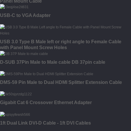
Panel Mount Cable
USB-C to VGA Adapter
USB 3.0 Type B Male left or right angle to Female Cable
with Panel Mount Screw Holes
D-SUB 37Pin Male to Male cable DB 37pin cable
DMS-59 Pin Male to Dual HDMI Splitter Extension Cable
Gigabit Cat 6 Crossover Ethernet Adapter
1ft Dual Link DVI-D Cable - 1ft DVI Cables