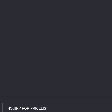
INQUIRY
FOR PRICELIST