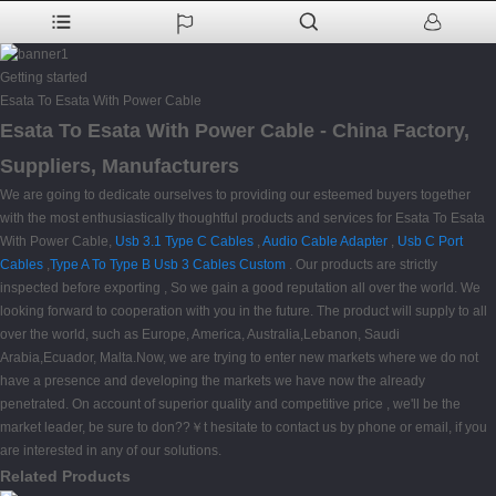
Getting started
Esata To Esata With Power Cable
Esata To Esata With Power Cable - China Factory,
Suppliers, Manufacturers
We are going to dedicate ourselves to providing our esteemed buyers together
with the most enthusiastically thoughtful products and services for Esata To Esata
With Power Cable,
Usb 3.1 Type C Cables
,
Audio Cable Adapter
,
Usb C Port
Cables
,
Type A To Type B Usb 3 Cables Custom
. Our products are strictly
inspected before exporting , So we gain a good reputation all over the world. We
looking forward to cooperation with you in the future. The product will supply to all
over the world, such as Europe, America, Australia,Lebanon, Saudi
Arabia,Ecuador, Malta.Now, we are trying to enter new markets where we do not
have a presence and developing the markets we have now the already
penetrated. On account of superior quality and competitive price , we'll be the
market leader, be sure to don??￥t hesitate to contact us by phone or email, if you
are interested in any of our solutions.
Related Products