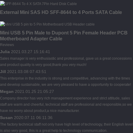
External Mini SAS HD SFF-8644 to 4 Ports SATA Cable
Mini USB 5 Pin Male to Dupont 5 Pin Female Header PCB
Motherboard Adapter Cable
Reviews
Julia
2021.03.27 15:16:41
Sales manager is very enthusiastic and professional, gave us a great concessions
and product quality is very good,thank you very much!
Jill
2021.03.08 07:43:51
This enterprise in the industry is strong and competitive, advancing with the times
and develop sustainable, we are very pleased to have a opportunity to cooperate!
Megan
2021.01.25 21:05:27
Company director has very rich management experience and strict attitude, sales
staff are warm and cheerful, technical staff are professional and responsible,so we
have no worry about product,a nice manufacturer.
Susan
2020.07.11 06:11:36
The factory technical staff not only have high level of technology, their English level
is also very good, this is a great help to technology communication.