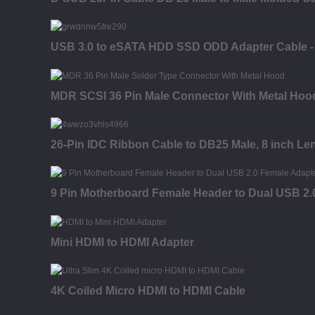
USB 3.0 to eSATA HDD SSD ODD Adapter Cable - 3
MDR SCSI 36 Pin Male Connector With Metal Hood
26-Pin IDC Ribbon Cable to DB25 Male, 8 inch Le
9 Pin Motherboard Female Header to Dual USB 2.
Mini HDMI to HDMI Adapter
4K Coiled Micro HDMI to HDMI Cable