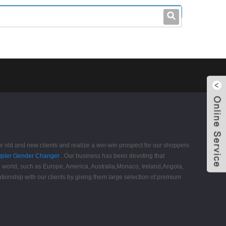
leo@stccable.com
0086-0755-23214701
our old and new clients and realize a win-win prospect for our shoppers
pler Gender Changer
. Our business has been devoting that
he world, such as Europe, America, Australia,Monaco, Ireland,Angola,
lationship with our clients by giving them large selection of premium