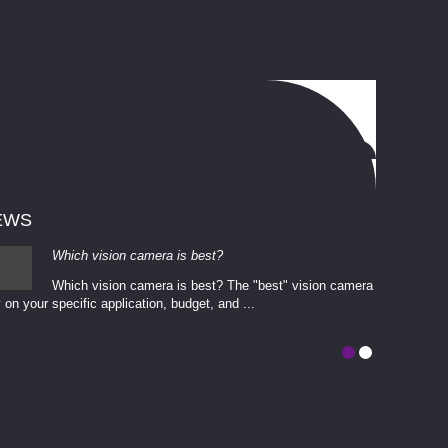
EWS
Which vision camera is best?
Which vision camera is best? The ​​"best" vision camera​
 on your ​specific application, budget, and ...
involves eva