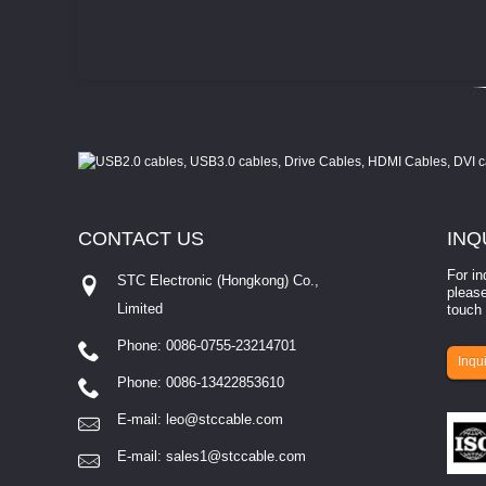
CONTACT
US
INQ
For in
STC Electronic (Hongkong) Co.,
please
Limited
touch 
Phone: 0086-0755-23214701
involves eva...
Inqui
Phone: 0086-13422853610
E-mail:
leo@stccable.com
E-mail:
sales1@stccable.com