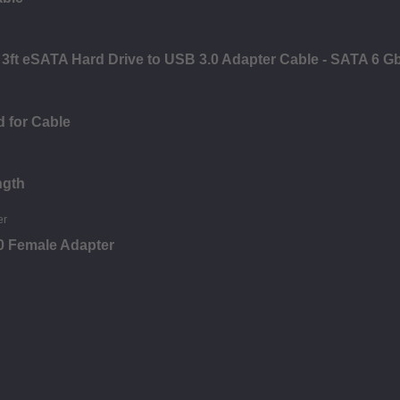
ft eSATA Hard Drive to USB 3.0 Adapter Cable - SATA 6 G
 for Cable
ngth
0 Female Adapter