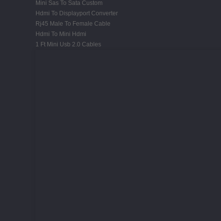
Mini Sas To Sata Custom
Hdmi To Displayport Converter
Rj45 Male To Female Cable
Hdmi To Mini Hdmi
1 Ft Mini Usb 2.0 Cables