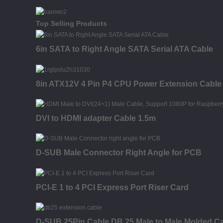
Top Selling Products
6in SATA to Right Angle SATA Serial ATA Cable
8in ATX12V 4 Pin P4 CPU Power Extension Cable -
DVI to HDMI adapter Cable 1.5m
D-SUB Male Connector Right Angle for PCB
PCI-E 1 to 4 PCI Express Port Riser Card
D-SUB 25Pin Cable DB 25 Male to Male Molded C