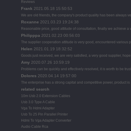
Reviews
Frank
2021.05.18 15:50:53
We are old friends, the company's product quality has been always ver
Roxanne
2021.03.23 19:24:38
Reasonable price, good attitude of consultation, finally we achieve a
Philipppa
2021.02.23 00:56:03
The supplier cooperation attitude is very good, encountered various pr
Helen
2021.01.19 18:32:52
Goods just received, we are very satisfied, a very good supplier, hope t
Amy
2020.07.26 10:59:19
Problems can be quickly and effectively resolved, it is worth to be tru
Dolores
2020.04.14 19:57:00
The enterprise has a strong capital and competitive power, product is 
related search
10m Usb 2.0 Extension Cables
Usb 3.0 Type A Cable
Vga To Hdmi Adapter
Usb To 25 Pin Parallel Printer
Hdmi To Vga Adapter Converter
Audio Cable Rca