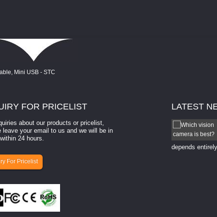
UIRY
FOR PRICELIST
LATEST
N
quiries about our products or pricelist,
How to select a camera for mach...
 leave your email to us and we will be in
within 24 hours.
How to select a camera for machine vision? Selecting
the right camera for a ​machine vision​ application
depends entirely
ry For Pricelist