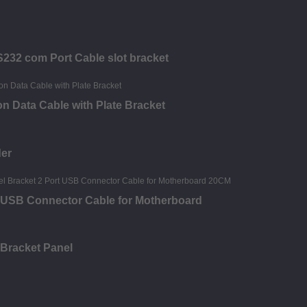
S232 com Port Cable slot bracket
n Data Cable with Plate Bracket
der
t USB Connector Cable for Motherboard
 Bracket Panel