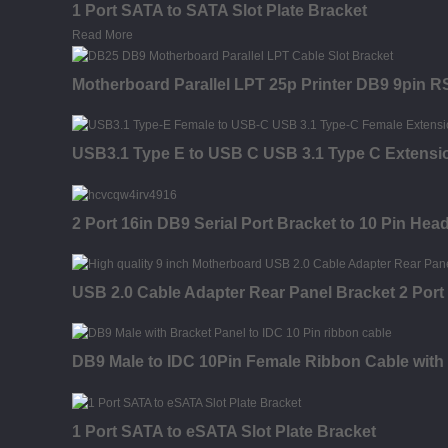
1 Port SATA to SATA Slot Plate Bracket
Read More
Motherboard Parallel LPT 25p Printer DB9 9pin R
USB3.1 Type E to USB C USB 3.1 Type C Extensio
2 Port 16in DB9 Serial Port Bracket to 10 Pin Hea
USB 2.0 Cable Adapter Rear Panel Bracket 2 Por
DB9 Male to IDC 10Pin Female Ribbon Cable with
1 Port SATA to eSATA Slot Plate Bracket