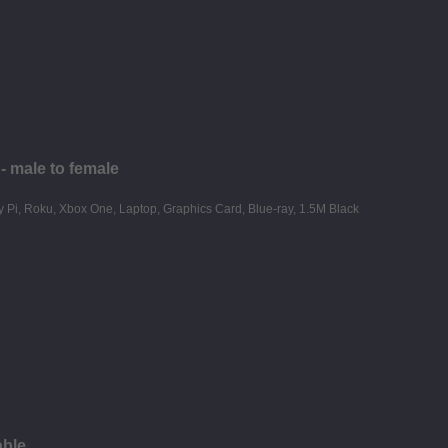
 male to female
able