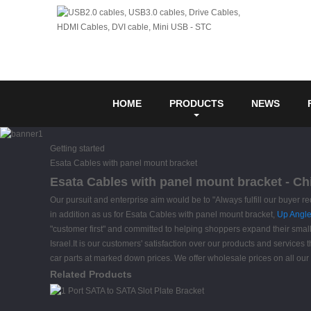
HOME
PRODUCTS
NEWS
Getting started
Esata Cables with panel mount bracket
Esata Cables with panel mount bracket - Ch
Our pursuit and enterprise aim would be to "Always fulfill our buyer r
in addition as us for Esata Cables with panel mount bracket,
Up Angle
"customer first" and committed to helping shoppers expand their small
Israel.It is our customers' satisfaction over our products and services 
car parts at marked down prices. We offer wholesale prices on all our
Related Products