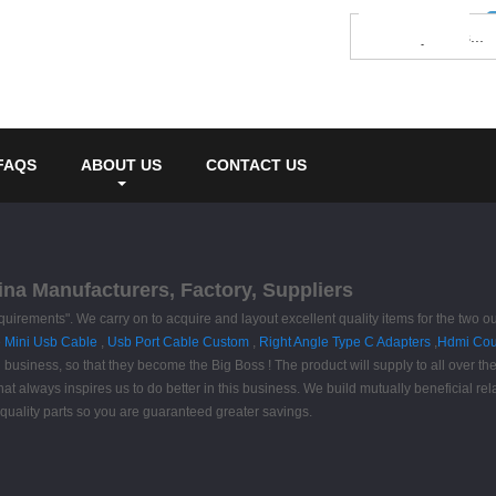
FAQS
ABOUT US
CONTACT US
ina Manufacturers, Factory, Suppliers
equirements". We carry on to acquire and layout excellent quality items for the two 
 Mini Usb Cable
,
Usb Port Cable Custom
,
Right Angle Type C Adapters
,
Hdmi Cou
 business, so that they become the Big Boss ! The product will supply to all over t
that always inspires us to do better in this business. We build mutually beneficial re
 quality parts so you are guaranteed greater savings.