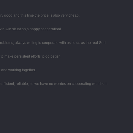
y good and this time the price is also very cheap.
 win-win situation,a happy cooperation!
oblems, always willing to cooperate with us, to us as the real God.
o make persistent efforts to do better.
st and working together.
sufficient, reliable, so we have no worries on cooperating with them.