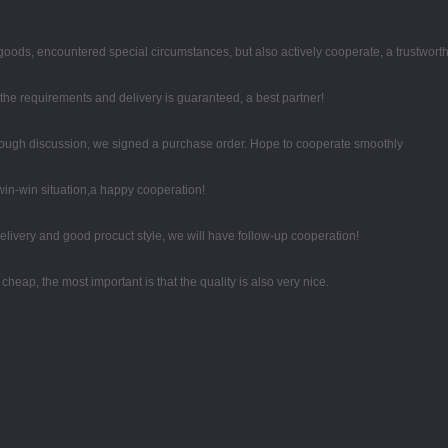
he goods, encountered special circumstances, but also actively cooperate, a trustwor
t the requirements and delivery is guaranteed, a best partner!
ough discussion, we signed a purchase order. Hope to cooperate smoothly
 win-win situation,a happy cooperation!
 delivery and good procuct style, we will have follow-up cooperation!
eap, the most important is that the quality is also very nice.