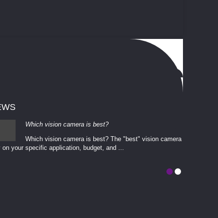
EWS
Which vision camera is best?
Which vision camera is best? The ​​"best" vision camera​
 on your ​specific application, budget, and ...
involves eva