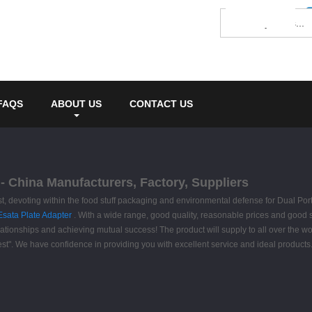
FAQS
ABOUT US
CONTACT US
- China Manufacturers, Factory, Suppliers
first, devoting within the food stuff packaging and environmental defense for Dual 
 Esata Plate Adapter
. With a wide range, good quality, reasonable prices and good 
 relationships and achieving mutual success! The product will supply to all over the
y best". We have confidence in providing you with excellent service and ideal produ