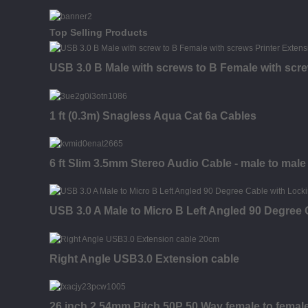
Top Selling Products
USB 3.0 B Male with screws to B Female with scr
1 ft (0.3m) Snagless Aqua Cat 6a Cables
6 ft Slim 3.5mm Stereo Audio Cable - male to male
USB 3.0 A Male to Micro B Left Angled 90 Degree
Right Angle USB3.0 Extension cable
26 inch 2.54mm Pitch 50P 50 Way female to fema