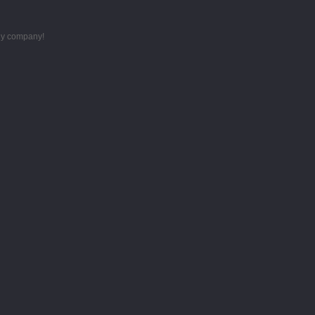
thy company!