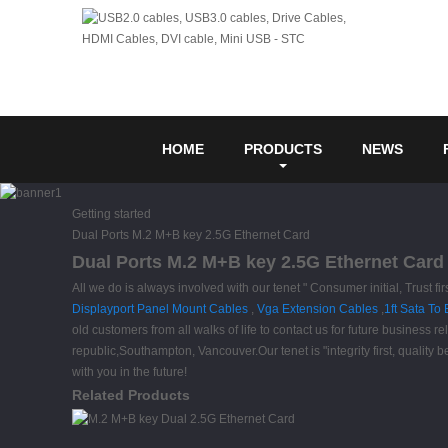
HOME
PRODUCTS
NEWS
Getting started
Dual Ports M.2 M+B key 2.5G Ethernet Card
Dual Ports M.2 M+B key 2.5G Ethernet Card 
All we do is always involved with our tenet " Consumer initial, Trust 
Displayport Panel Mount Cables
,
Vga Extension Cables
,
1ft Sata To
old customers from all walks of life to contact us for future business
republic,Southampton, Vancouver.Our tenet is "integrity first, qualit
with you in the future!
Related Products