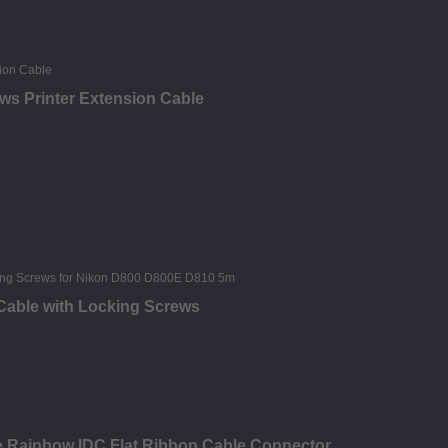
ews Printer Extension Cable
 Cable with Locking Screws
le Rainbow IDC Flat Ribbon Cable Connector