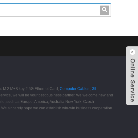
leo@stccable.com
0086-0755-23214701
Ports M.2 M+B key 2.5G Ethernet Card,
Computer Cables
,
3ft
service, we will be your best business partner. We welcome new and
 world, such as Europe, America, Australia,New York, Czech
cts. We sincerely hope we can establish win-win business cooperation