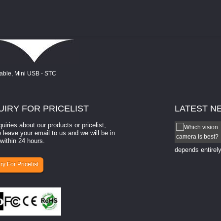
UIRY
FOR PRICELIST
LATEST
N
quiries about our products or pricelist,
How to select a camera for mach...
 leave your email to us and we will be in
within 24 hours.
How to select a camera for machine vision? Selecting
the right camera for a ​machine vision​ application
depends entirely
ry For Pricelist