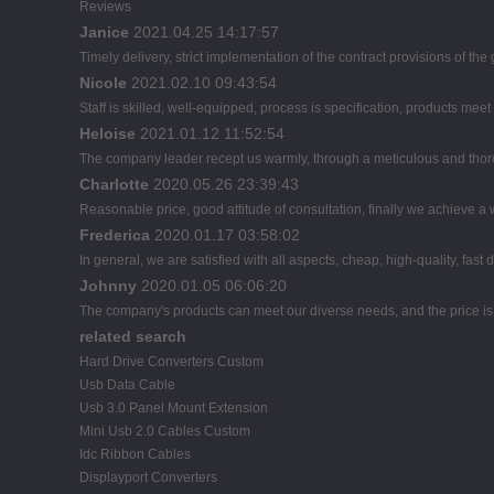
Reviews
Janice
2021.04.25 14:17:57
Timely delivery, strict implementation of the contract provisions of t
Nicole
2021.02.10 09:43:54
Staff is skilled, well-equipped, process is specification, products mee
Heloise
2021.01.12 11:52:54
The company leader recept us warmly, through a meticulous and thor
Charlotte
2020.05.26 23:39:43
Reasonable price, good attitude of consultation, finally we achieve a
Frederica
2020.01.17 03:58:02
In general, we are satisfied with all aspects, cheap, high-quality, fast
Johnny
2020.01.05 06:06:20
The company's products can meet our diverse needs, and the price is ch
related search
Hard Drive Converters Custom
Usb Data Cable
Usb 3.0 Panel Mount Extension
Mini Usb 2.0 Cables Custom
Idc Ribbon Cables
Displayport Converters