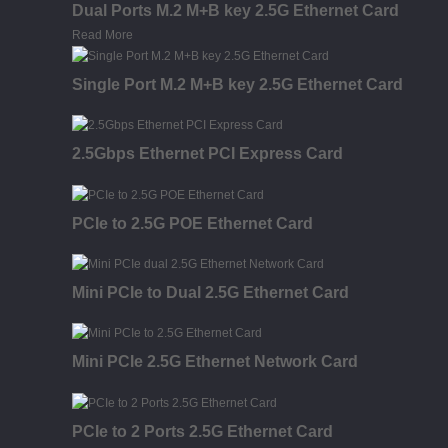
Dual Ports M.2 M+B key 2.5G Ethernet Card
Read More
Single Port M.2 M+B key 2.5G Ethernet Card
2.5Gbps Ethernet PCI Express Card
PCIe to 2.5G POE Ethernet Card
Mini PCIe to Dual 2.5G Ethernet Card
Mini PCIe 2.5G Ethernet Network Card
PCIe to 2 Ports 2.5G Ethernet Card