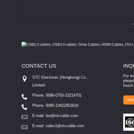
CONTACT
US
INQ
For in
STC Electronic (Hongkong) Co.,
please
Limited
touch 
Phone: 0086-0755-23214701
involves eva...
Inqui
Phone: 0086-13422853610
E-mail:
leo@stccable.com
E-mail:
sales1@stccable.com