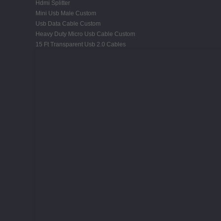
Hdmi Splitter
Mini Usb Male Custom
Usb Data Cable Custom
Heavy Duty Micro Usb Cable Custom
15 Ft Transparent Usb 2.0 Cables