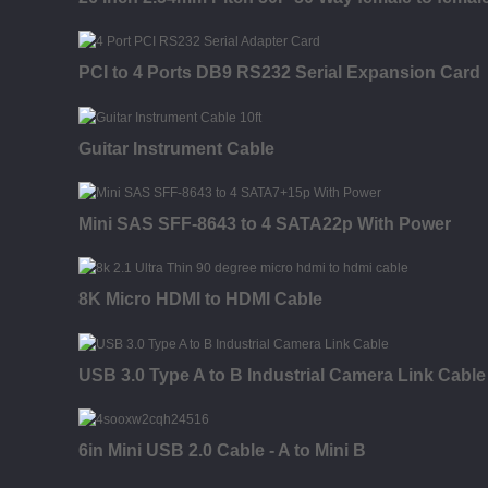
PCI to 4 Ports DB9 RS232 Serial Expansion Card
Guitar Instrument Cable
Mini SAS SFF-8643 to 4 SATA22p With Power
8K Micro HDMI to HDMI Cable
USB 3.0 Type A to B Industrial Camera Link Cable
6in Mini USB 2.0 Cable - A to Mini B