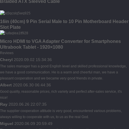
Braided ATX Sleeved Cable
16in (40cm) 9 Pin Serial Male to 10 Pin Motherboard Header
Slot Plate
Micro HDMI to VGA Adapter Converter for Smartphones
Ultrabook Tablet - 1920×1080
Reviews
Cheryl
2020.09.02 15:34:36
The sales manager has a good English level and skilled professional knowledge,
we have a good communication. He is a warm and cheerful man, we have a
pleasant cooperation and we became very good friends in private.
Albert
2020.06.30 06:44:36
Good quality, reasonable prices, rich variety and perfect after-sales service, it's
nice!
Ray
2020.06.26 22:07:35
The supplier cooperation attitude is very good, encountered various problems,
always willing to cooperate with us, to us as the real God.
Miguel
2020.06.09 20:59:49