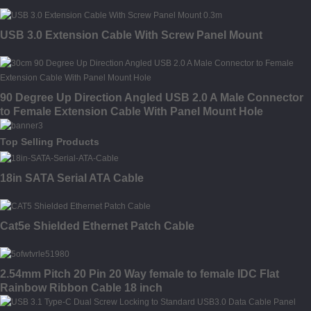
USB 3.0 Extension Cable With Screw Panel Mount
90 Degree Up Direction Angled USB 2.0 A Male Connector
to Female Extension Cable With Panel Mount Hole
Top Selling Products
18in SATA Serial ATA Cable
Cat5e Shielded Ethernet Patch Cable
2.54mm Pitch 20 Pin 20 Way female to female IDC Flat
Rainbow Ribbon Cable 18 inch