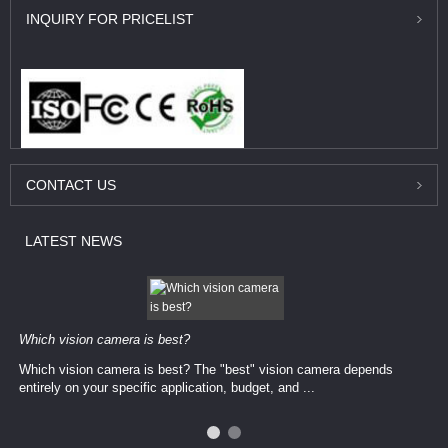
INQUIRY
FOR PRICELIST
CONTACT
US
LATEST
NEWS
Which vision camera is best?
Which vision camera is best? The ​​"best" vision camera​ depends
entirely on your ​specific application, budget, and ...