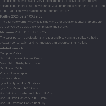
The customer service staff is very patient and has a positive and progressive
attitude to our interest, so that we can have a comprehensive understanding of the
product and finally we reached an agreement, thanks!
Faithe
2020.02.27 00:59:08
The after-sale warranty service is timely and thoughtful, encounter problems can
be resolved very quickly, we feel reliable and secure.
Maureen
2019.11.17 17:35:25
The sales person is professional and responsible, warm and polite, we had a
pleasant conversation and no language barriers on communication.
related search
Computer Cables
Usb 3.0 Extension Cables Custom
Micro Usb 3.0 Adapters Custom
Dvi Splitter Cable
Vga To Hdmi Adapter
8in Sata Cables
Type A To Type B Usb 3 Cables
Type A To Micro Usb 3.0 Cables
Usb 3.0 Device Cables A To Micro B Male
Usb 3.0 Drive Cables A To B Custom
Usb 3.0 Extension Cables Best Buy