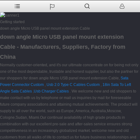
Getting started
down angle Micro USB panel mount extension Cable
down angle Micro USB panel mount extension
Cable - Manufacturers, Suppliers, Factory from
China
Normally customer-oriented, and it's our ultimate concentrate on for being not only
one of the most dependable, trustable and honest supplier, but also the partner for
our shoppers for down angle Micro USB panel mount extension Cable,
Sata
Power Connector Custom
,
Usb 2.0 Type C Cables Custom
,
18in Sata To Left
Angle Sata Cables
,
Usb Charger Cables
. We welcome new and old shoppers to
make contact with us by telephone or mail us inquiries by mail for foreseeable
future company associations and attaining mutual achievements. The product will
supply to all over the world, such as Europe, America, Australia,Moscow,
Cologne,Sudan, Miami.Our continual availability of high grade products in
combination with our excellent pre-sale and after-sales service ensures strong
competitiveness in an increasingly globalized market. welcome new and old
customers from all walks of life to contact us for future business relationships and