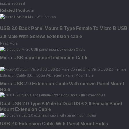
mutual success!
Related Products
USB 3.0 Back Panel Mount B Type Female To Micro B USB
3.0 Male With Screws Extension cable
Read More
Micro USB panel mount extension Cable
Micro USB 2.0 Extension Cable With screws Panel Mount
Hole
Dual USB 2.0 Type A Male to Dual USB 2.0 Female Panel
Mount Extension Cable
USB 2.0 Extension Cable With Panel Mount Holes