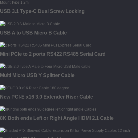
USB 3.1 Type-C Dual Screw Locking
USB A to USB Micro B Cable
Mini PCIe to 2 ports RS422 RS485 Serial Card
Multi Micro USB Y Splitter Cable
New PCI-E x16 3.0 Extender Riser Cable
8K Both ends Left or Right Angle HDMI 2.1 Cable