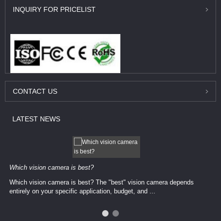
INQUIRY
FOR PRICELIST
CONTACT
US
LATEST
NEWS
Which vision camera is best?
Which vision camera is best? The ​​"best" vision camera​ depends
entirely on your ​specific application, budget, and ...