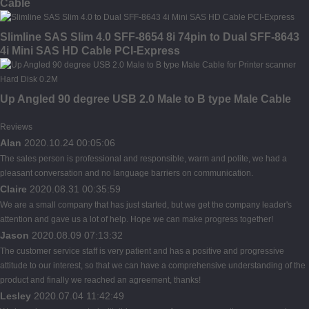
Cable
Slimline SAS Slim 4.0 SFF-8654 8i 74pin to Dual SFF-8643
4i Mini SAS HD Cable PCI-Express
Up Angled 90 degree USB 2.0 Male to B type Male Cable
Reviews
Alan
2020.10.24 00:05:06
The sales person is professional and responsible, warm and polite, we had a
pleasant conversation and no language barriers on communication.
Claire
2020.08.31 00:35:59
We are a small company that has just started, but we get the company leader's
attention and gave us a lot of help. Hope we can make progress together!
Jason
2020.08.09 07:13:32
The customer service staff is very patient and has a positive and progressive
attitude to our interest, so that we can have a comprehensive understanding of the
product and finally we reached an agreement, thanks!
Lesley
2020.07.04 11:42:49