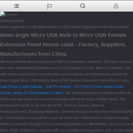
Getting started
down angle Micro USB Male to Micro USB Female Extension Panel Mount cable
down angle Micro USB Male to Micro USB Female
Extension Panel Mount cable - Factory, Suppliers,
Manufacturers from China
We also provide item sourcing and flight consolidation solutions. We have now our
very own manufacturing facility and sourcing place of work. We could provide you
with nearly every kind of merchandise associated to our merchandise variety for
down angle Micro USB Male to Micro USB Female Extension Panel Mount cable,
Sata Power Cable Adapter
,
Usb Pin Header
,
15 Ft Slim 3.5mm Stereo Audio
Cables
,
Molex To Sata Adapter Custom
. We cordially welcome customers from at
home and abroad to join us and cooperate with us to enjoy a better future. The
product will supply to all over the world, such as Europe, America,
Australia,Munich, Bandung,Maldives, Johannesburg.Ensuring high product quality
by choosing the best suppliers, now we have also implemented complete quality
control processes throughout our sourcing procedures. Meanwhile, our access to a
large range of factories, coupled with our excellent management, also ensures that