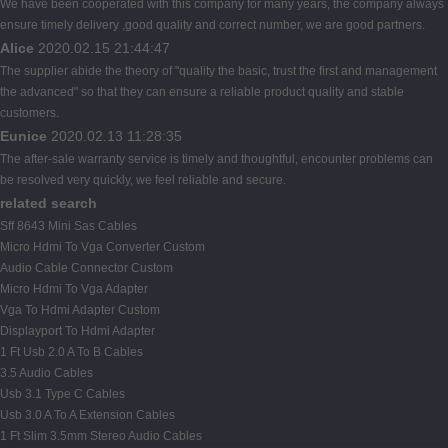
We have been cooperated with this company for many years, the company always
ensure timely delivery ,good quality and correct number, we are good partners.
Alice
2020.02.15 21:44:47
The supplier abide the theory of "quality the basic, trust the first and management
the advanced" so that they can ensure a reliable product quality and stable
customers.
Eunice
2020.02.13 11:28:35
The after-sale warranty service is timely and thoughtful, encounter problems can
be resolved very quickly, we feel reliable and secure.
related search
Sff 8643 Mini Sas Cables
Micro Hdmi To Vga Converter Custom
Audio Cable Connector Custom
Micro Hdmi To Vga Adapter
Vga To Hdmi Adapter Custom
Displayport To Hdmi Adapter
1 Ft Usb 2.0 A To B Cables
3.5 Audio Cables
Usb 3.1 Type C Cables
Usb 3.0 A To A Extension Cables
1 Ft Slim 3.5mm Stereo Audio Cables