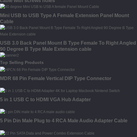
cable with screws holes
Mini USB to USB Type A Female Extension Panel Mount
Cable
USB 3.0 Back Panel Mount B Type Female To Right Angled
90 Degree B Type Male Extension cable
Top Selling Products
MDR 68 Pin Female Vertical DIP Type Connector
5 in 1 USB C to HDMI VGA Hub Adapter
5 Pin Din Male Plug to 4 RCA Male Audio Adapter Cable