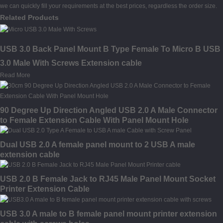
we can quickly fill your requirements at the best prices, regardless the order size.
Related Products
USB 3.0 Back Panel Mount B Type Female To Micro B USB
3.0 Male With Screws Extension cable
Read More
90 Degree Up Direction Angled USB 2.0 A Male Connector
to Female Extension Cable With Panel Mount Hole
Dual USB 2.0 A female panel mount to 2 USB A male
extension cable
USB 2.0 B Female Jack to RJ45 Male Panel Mount Socket
Printer Extension Cable
USB 3.0 A male to B female panel mount printer extension