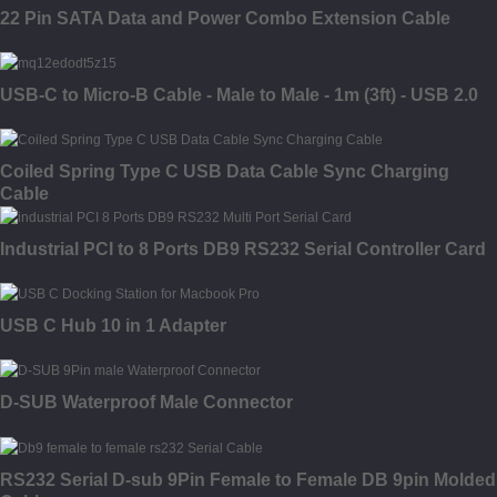
22 Pin SATA Data and Power Combo Extension Cable
USB-C to Micro-B Cable - Male to Male - 1m (3ft) - USB 2.0
Coiled Spring Type C USB Data Cable Sync Charging
Cable
Industrial PCI to 8 Ports DB9 RS232 Serial Controller Card
USB C Hub 10 in 1 Adapter
D-SUB Waterproof Male Connector
RS232 Serial D-sub 9Pin Female to Female DB 9pin Molded