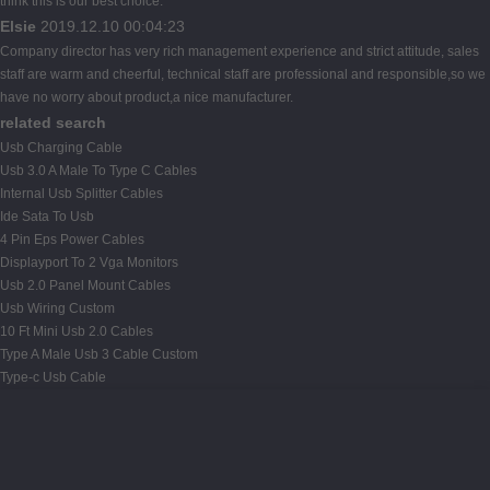
think this is our best choice.
Elsie
2019.12.10 00:04:23
Company director has very rich management experience and strict attitude, sales
staff are warm and cheerful, technical staff are professional and responsible,so we
have no worry about product,a nice manufacturer.
related search
Usb Charging Cable
Usb 3.0 A Male To Type C Cables
Internal Usb Splitter Cables
Ide Sata To Usb
4 Pin Eps Power Cables
Displayport To 2 Vga Monitors
Usb 2.0 Panel Mount Cables
Usb Wiring Custom
10 Ft Mini Usb 2.0 Cables
Type A Male Usb 3 Cable Custom
Type-c Usb Cable