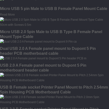
Micro USB 5 pin Male to USB B Female Panel Mount Cable
Read More
Micro USB 2.0 5pin Male to USB B Type B Female Panel
Mount Type Cable
Dual USB 2.0 A Female panel mount to Dupont 5 Pin
header PCB motherboard cable
USB 2.0 A Female panel mount to Dupont 5 Pin
motherboard header cable
USB B Female socket Printer Panel Mount to Pitch 2.54mm
5pin Housing PCB Motherboard Cable