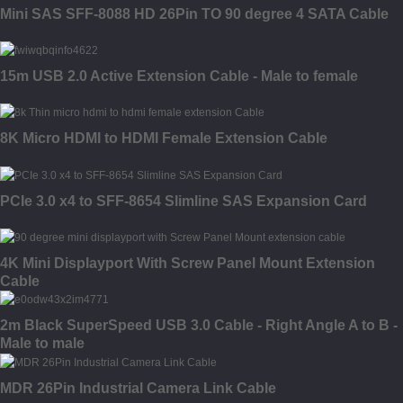
Mini SAS SFF-8088 HD 26Pin TO 90 degree 4 SATA Cable
15m USB 2.0 Active Extension Cable - Male to female
8K Micro HDMI to HDMI Female Extension Cable
PCIe 3.0 x4 to SFF-8654 Slimline SAS Expansion Card
4K Mini Displayport With Screw Panel Mount Extension
Cable
2m Black SuperSpeed USB 3.0 Cable - Right Angle A to B -
Male to male
MDR 26Pin Industrial Camera Link Cable