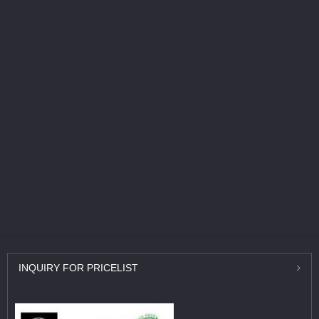
INQUIRY
FOR PRICELIST