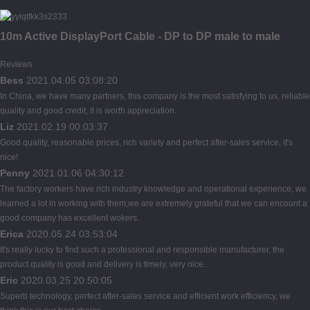
10m Active DisplayPort Cable - DP to DP male to male
Reviews
Bess
2021.04.05 03:08:20
In China, we have many partners, this company is the most satisfying to us, reliable
quality and good credit, it is worth appreciation.
Liz
2021.02.19 00:03:37
Good quality, reasonable prices, rich variety and perfect after-sales service, it's
nice!
Penny
2021.01.06 04:30:12
The factory workers have rich industry knowledge and operational experience, we
learned a lot in working with them,we are extremely grateful that we can encount a
good company has excellent wokers.
Erica
2020.05.24 03:53:04
It's really lucky to find such a professional and responsible manufacturer, the
product quality is good and delivery is timely, very nice.
Eric
2020.03.25 20:50:05
Superb technology, perfect after-sales service and efficient work efficiency, we