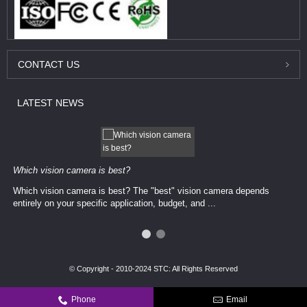
CONTACT
US
LATEST
NEWS
Which vision camera is best?
Which vision camera is best? The ​​"best" vision camera​ depends
entirely on your ​specific application, budget, and ...
© Copyright - 2010-2024 STC: All Rights Reserved