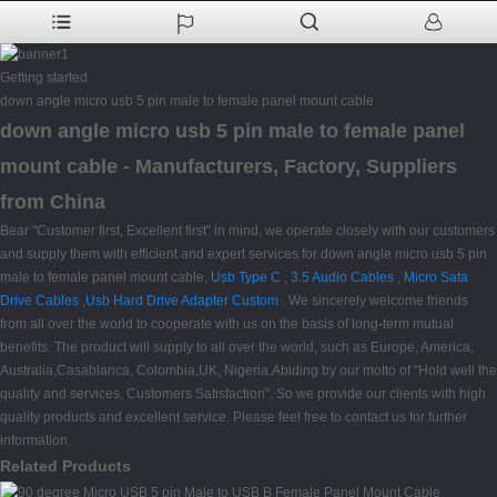
Getting started
down angle micro usb 5 pin male to female panel mount cable
down angle micro usb 5 pin male to female panel
mount cable - Manufacturers, Factory, Suppliers
from China
Bear "Customer first, Excellent first" in mind, we operate closely with our customers
and supply them with efficient and expert services for down angle micro usb 5 pin
male to female panel mount cable,
Usb Type C
,
3.5 Audio Cables
,
Micro Sata
Drive Cables
,
Usb Hard Drive Adapter Custom
. We sincerely welcome friends
from all over the world to cooperate with us on the basis of long-term mutual
benefits. The product will supply to all over the world, such as Europe, America,
Australia,Casablanca, Colombia,UK, Nigeria.Abiding by our motto of "Hold well the
quality and services, Customers Satisfaction", So we provide our clients with high
quality products and excellent service. Please feel free to contact us for further
information.
Related Products