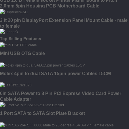
USB 2.0 B Female socket Printer Panel Mount to Pitch
2.0mm 5pin Housing PCB Motherboard Cable
3 ft 20 pin DisplayPort Extension Panel Mount Cable - male
to female
Top Selling Products
Mini USB OTG Cable
Molex 4pin to dual SATA 15pin power Cables 15CM
6in SATA Power to 8 Pin PCI Express Video Card Power
Cable Adapter
1 Port SATA to SATA Slot Plate Bracket