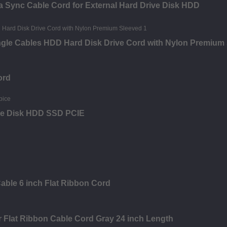
a Sync Cable Cord for External Hard Drive Disk HDD
Angle Cables HDD Hard Disk Drive Cord with Nylon Premium
ord
ive Disk HDD SSD PCIE
able 6 inch Flat Ribbon Cord
 Flat Ribbon Cable Cord Gray 24 inch Length