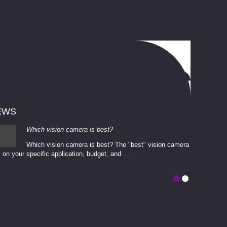
EWS
Which vision camera is best?
Which vision camera is best? The ​​"best" vision camera​
 on your ​specific application, budget, and ...
involves eva