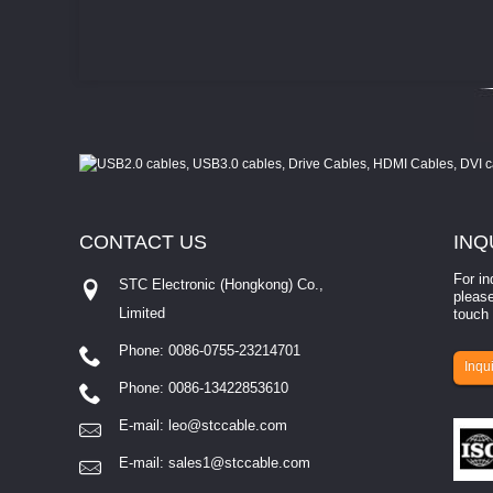
CONTACT
US
INQ
For in
STC Electronic (Hongkong) Co.,
please
Limited
touch 
Phone: 0086-0755-23214701
involves eva...
Inqui
Phone: 0086-13422853610
E-mail:
leo@stccable.com
E-mail:
sales1@stccable.com