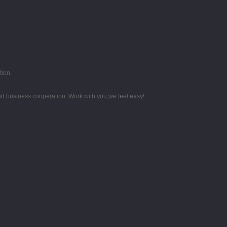
tion.
d business cooperation. Work with you,we feel easy!