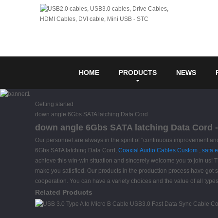
HOME
PRODUCTS
NEWS
Getting started
down angle 6Gbs SATA latching Data Cord
down angle 6Gbs SATA latching Data Cord -
Our personnel are always in the spirit of "continuous improvement and 
6Gbs SATA latching Data Cord,
Coaxial Audio Cables Custom
,
sata 
achieve this win-win situation and sincerely welcome you to join us! Th
make you satisfied. Our products in the production process have got str
cooperation. You can have a variety choices and the value of all types
Related Products