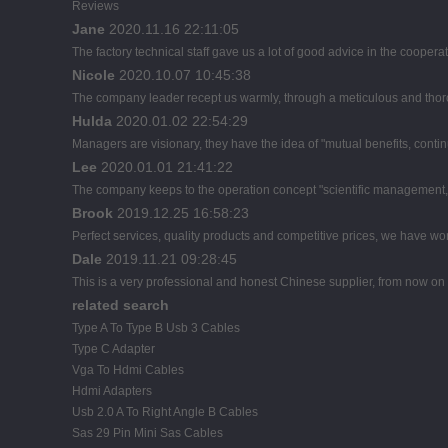
Reviews
Jane
2020.11.16 22:11:05
The factory technical staff gave us a lot of good advice in the cooperat
Nicole
2020.10.07 10:45:38
The company leader recept us warmly, through a meticulous and thor
Hulda
2020.01.02 22:54:29
Managers are visionary, they have the idea of "mutual benefits, con
Lee
2020.01.01 21:41:22
The company keeps to the operation concept "scientific management, 
Brook
2019.12.25 16:58:23
Perfect services, quality products and competitive prices, we have wor
Dale
2019.11.21 09:28:45
This is a very professional and honest Chinese supplier, from now on 
related search
Type A To Type B Usb 3 Cables
Type C Adapter
Vga To Hdmi Cables
Hdmi Adapters
Usb 2.0 A To Right Angle B Cables
Sas 29 Pin Mini Sas Cables