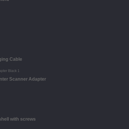
ging Cable
nter Scanner Adapter
hell with screws