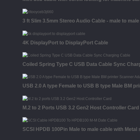
3 ft Slim 3.5mm Stereo Audio Cable - male to male
4K DisplayPort to DisplayPort Cable
Coiled Spring Type C USB Data Cable Sync Char
USB 2.0 A type Female to USB B type Male BM pri
M.2 to 2 Ports USB 3.2 Gen2 Host Controller Card
SCSI HPDB 100Pin Male to male cable with Metal s