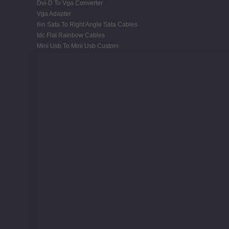
Dvi-D To Vga Converter
Vga Adapter
6in Sata To Right Angle Sata Cables
Idc Flat Rainbow Cables
Mini Usb To Mini Usb Custom