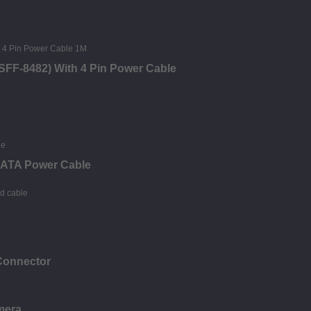
SFF-8482) With 4 Pin Power Cable
 SATA Power Cable
Connector
mera