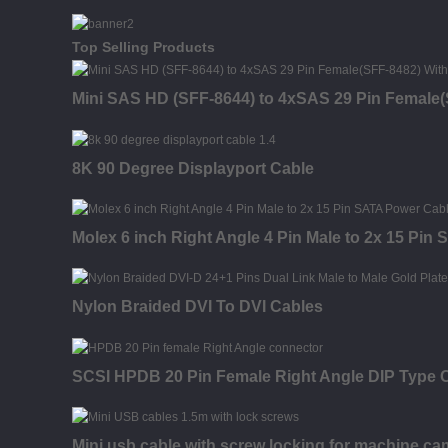
Top Selling Products
Mini SAS HD (SFF-8644) to 4xSAS 29 Pin Female(
8K 90 Degree Displayport Cable
Molex 6 inch Right Angle 4 Pin Male to 2x 15 Pin
Nylon Braided DVI To DVI Cables
SCSI HPDB 20 Pin Female Right Angle DIP Type 
Mini usb cable with screw locking for machine ca