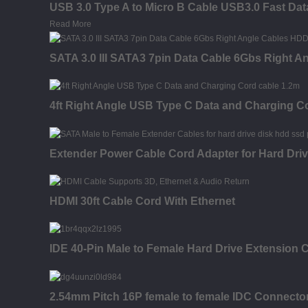
USB 3.0 Type A to Micro B Cable USB3.0 Fast Dat
Read More
SATA 3.0 III SATA3 7pin Data Cable 6Gbs Right 
4ft Right Angle USB Type C Data and Charging C
Extender Power Cable Cord Adapter for Hard Dr
HDMI 30ft Cable Cord With Ethernet
IDE 40-Pin Male to Female Hard Drive Extension C
2.54mm Pitch 16P female to female IDC Connector