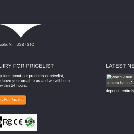
UIRY
FOR PRICELIST
LATEST
N
quiries about our products or pricelist,
How to select a camera for mach...
 leave your email to us and we will be in
within 24 hours.
How to select a camera for machine vision? Selecting
the right camera for a ​machine vision​ application
depends entirely
ry For Pricelist