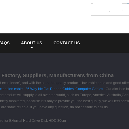
FAQS
ABOUT US
CONTACT US
 Factory, Suppliers, Manufacturers from China
excellence", and with the superior quality products, favorable price and good after-
extension cable
,
26 Way Idc Flat Ribbon Cables
,
Computer Cables
. Our aim is to h
e product will supply to all over the world, such as Europe, America, Australia,Canbe
ictly monitored, because it is only to provide you the best quality, we will feel conf
 are same reliable. If you have any question, do not hesitate to ask us.