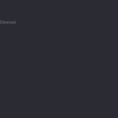
 Sleeved