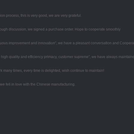
ion process, this is very good, we are very grateful.
ough discussion, we signed a purchase order. Hope to cooperate smoothly
tinuous improvement and innovation", we have a pleasant conversation and Coopera
high quality and efficiency primacy, customer supreme", we have always maintaine
k many times, every time is delighted, wish continue to maintain!
we fell in love with the Chinese manufacturing.