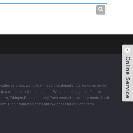
leo@stccable.com
0086-0755-23214701
sales services, we try to win every customer's trust for down angle
elp customers realize their goals. We are making great efforts to
rra, Ethiopia,Barcelona, Italy.Each product is carefully made, it will
ident. High production costs but low prices for our long-term