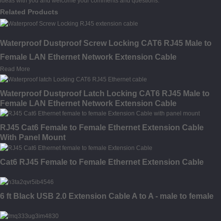
ideas with you and welcome your comments and questions.
Related Products
Waterproof Dustproof Screw Locking CAT6 RJ45 Male to
Female LAN Ethernet Network Extension Cable
Read More
Waterproof Dustproof Latch Locking CAT6 RJ45 Male to
Female LAN Ethernet Network Extension Cable
RJ45 Cat6 Female to Female Ethernet Extension Cable
With Panel Mount
Cat6 RJ45 Female to Female Ethernet Extension Cable
6 ft Black USB 2.0 Extension Cable A to A - male to female