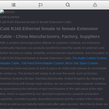
Getting started
Cat6 RJ45 Ethernet female to female Extension Cable
Cat6 RJ45 Ethernet female to female Extension
Cable - China Manufacturers, Factory, Suppliers
With a positive and progressive attitude to customer's interest, our enterprise
continually improves our products excellent to meet the wants of customers and
further focuses on safety, reliability, environmental requirements, and innovation of
Cat6 RJ45 Ethernet female to female Extension Cable,
Pro Audio Cables Custom
,
Adapter Cable
,
Usb Hard Drive Adapter Custom
,
Micro Usb Types Custom
.
should you have any query or wish to place an initial order please do not hesitate
to contact us. The product will supply to all over the world, such as Europe,
America, Australia,Bhutan, Namibia,Manchester, United Kingdom.By integrating
manufacturing with foreign trade sectors, we can present total customer solutions
by guaranteeing the delivery of right merchandise to the right place at the right
time, which is supported by our abundant experiences, powerful production
capability, consistent quality, diversified products and the control of the industry
trend as well as our maturity before and after sales services. We'd like to share our