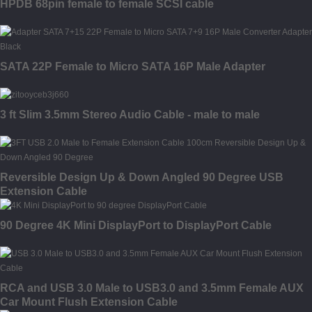
HPDB 68pin female to female SCSI cable
SATA 22P Female to Micro SATA 16P Male Adapter
3 ft Slim 3.5mm Stereo Audio Cable - male to male
Reversible Design Up & Down Angled 90 Degree USB
Extension Cable
90 Degree 4K Mini DisplayPort to DisplayPort Cable
RCA and USB 3.0 Male to USB3.0 and 3.5mm Female AUX
Car Mount Flush Extension Cable