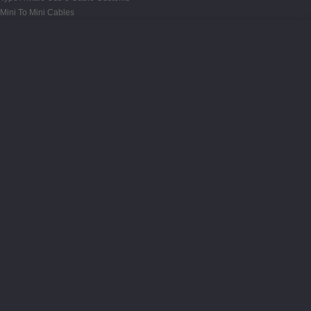
Mini To Mini Cables