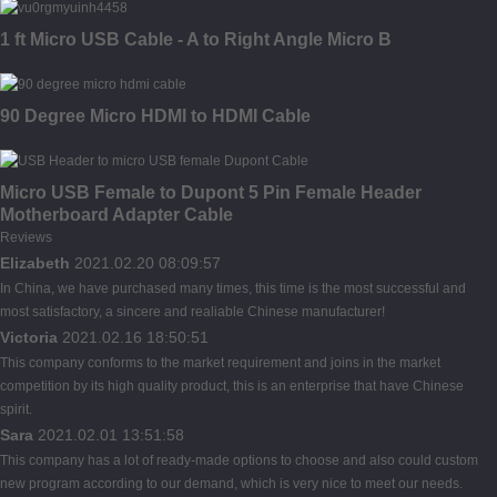
1 ft Micro USB Cable - A to Right Angle Micro B
90 Degree Micro HDMI to HDMI Cable
Micro USB Female to Dupont 5 Pin Female Header
Motherboard Adapter Cable
Reviews
Elizabeth
2021.02.20 08:09:57
In China, we have purchased many times, this time is the most successful and
most satisfactory, a sincere and realiable Chinese manufacturer!
Victoria
2021.02.16 18:50:51
This company conforms to the market requirement and joins in the market
competition by its high quality product, this is an enterprise that have Chinese
spirit.
Sara
2021.02.01 13:51:58
This company has a lot of ready-made options to choose and also could custom
new program according to our demand, which is very nice to meet our needs.