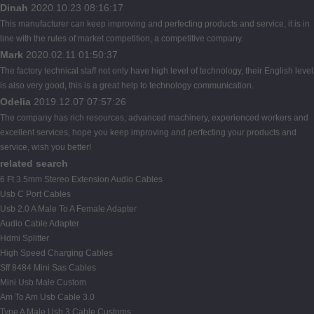
Dinah
2020.10.23 08:16:17
This manufacturer can keep improving and perfecting products and service, it is in
line with the rules of market competition, a competitive company.
Mark
2020.02.11 01:50:37
The factory technical staff not only have high level of technology, their English level
is also very good, this is a great help to technology communication.
Odelia
2019.12.07 07:57:26
The company has rich resources, advanced machinery, experienced workers and
excellent services, hope you keep improving and perfecting your products and
service, wish you better!
related search
6 Ft 3.5mm Stereo Extension Audio Cables
Usb C Port Cables
Usb 2.0 A Male To A Female Adapter
Audio Cable Adapter
Hdmi Splitter
High Speed Charging Cables
Sff 8484 Mini Sas Cables
Mini Usb Male Custom
Am To Am Usb Cable 3.0
Type A Male Usb 3 Cable Customs