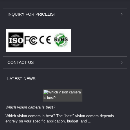
INQUIRY
FOR PRICELIST
CONTACT
US
LATEST
NEWS
Which vision camera is best?
Which vision camera is best? The ​​"best" vision camera​ depends
entirely on your ​specific application, budget, and ...