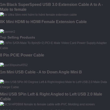
1m Black SuperSpeed USB 3.0 Extension Cable A to A -
Male to female
8K Mini HDMI to HDMI Female Extension Cable
Top Selling Products
8 Pin PCIE Power Cable
1m Mini USB Cable - A to Down Angle Mini B
Mini USB 5Pin Left & Right Angled to Left USB 2.0 Male
Cable