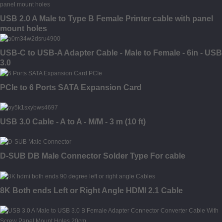
USB 2.0 A Male to Type B Female Printer cable with panel
mount holes
USB-C to USB-A Adapter Cable - Male to Female - 6in - USB
3.0
PCIe to 6 Ports SATA Expansion Card
USB 3.0 Cable - A to A - M/M - 3 m (10 ft)
D-SUB DB Male Connector Solder Type For cable
8K Both ends Left or Right Angle HDMI 2.1 Cable