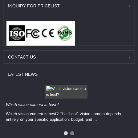
INQUIRY
FOR PRICELIST
CONTACT
US
LATEST
NEWS
Which vision camera is best?
Which vision camera is best? The ​​"best" vision camera​ depends
entirely on your ​specific application, budget, and ...