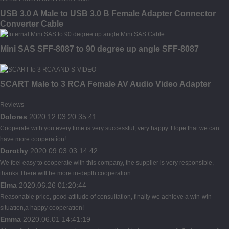
USB 3.0 A Male to USB 3.0 B Female Adapter Connector
Converter Cable
Mini SAS SFF-8087 to 90 degree up angle SFF-8087
SCART Male to 3 RCA Female AV Audio Video Adapter
Reviews
Dolores
2020.12.03 20:35:41
Cooperate with you every time is very successful, very happy. Hope that we can
have more cooperation!
Dorothy
2020.09.03 03:14:42
We feel easy to cooperate with this company, the supplier is very responsible,
thanks.There will be more in-depth cooperation.
Elma
2020.06.26 01:20:44
Reasonable price, good attitude of consultation, finally we achieve a win-win
situation,a happy cooperation!
Emma
2020.06.01 14:41:19