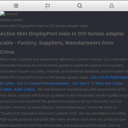
Getting started
Active Mini DisplayPort male to DVI female adapter cable
Active Mini DisplayPort male to DVI female adapter
cable - Factory, Suppliers, Manufacturers from
China
Which has a positive and progressive attitude to customer's desire, our corporation
constantly improves our merchandise quality to satisfy the desires of consumers
and further focuses on safety, reliability, environmental demands, and innovation of
Active Mini DisplayPort male to DVI female adapter cable,
Usb 2.0 A To Right Angle
B Cables
,
Usb 3.0 Gigabit Ethernet Adapters
,
Usb Type C To Micro Usb Cables
Custom
,
Audio Cables
. We look forward to supplying you with our products in the
near future, and you will find our quotation is very reasonable and the quality of our
products is very excellent! The product will supply to all over the world, such as
Europe, America, Australia,Albania, Ukraine,Mauritania, Turkey.We insist on
"Quality First, Reputation First and Customer First". We are committed to providing
high-quality products and good after-sales services. Up to now, our products have
been exported to more than 60 countries and areas around the world, such as