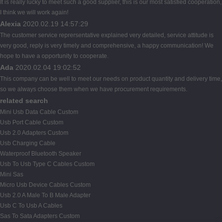
It is really lucky to meet such a good supplier, this is our most satisfied cooperation,
I think we will work again!
Alexia
2020.02.19 14:57:29
The customer service reprersentative explained very detailed, service attitude is
very good, reply is very timely and comprehensive, a happy communication! We
hope to have a opportunity to cooperate.
Ada
2020.02.04 19:02:52
This company can be well to meet our needs on product quantity and delivery time,
so we always choose them when we have procurement requirements.
related search
Mini Usb Data Cable Custom
Usb Port Cable Custom
Usb 2.0 Adapters Custom
Usb Charging Cable
Waterproof Bluetooth Speaker
Usb To Usb Type C Cables Custom
Mini Sas
Micro Usb Device Cables Custom
Usb 2.0 A Male To B Male Adapter
Usb C To Usb A Cables
Sas To Sata Adapters Custom