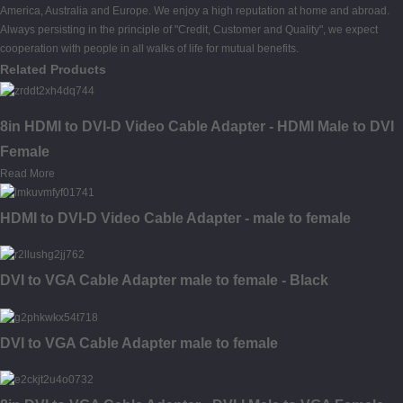
America, Australia and Europe. We enjoy a high reputation at home and abroad.
Always persisting in the principle of "Credit, Customer and Quality", we expect
cooperation with people in all walks of life for mutual benefits.
Related Products
8in HDMI to DVI-D Video Cable Adapter - HDMI Male to DVI
Female
Read More
HDMI to DVI-D Video Cable Adapter - male to female
DVI to VGA Cable Adapter male to female - Black
DVI to VGA Cable Adapter male to female