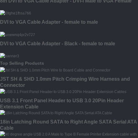
8in DVI to VGA Cable Adapter - DVI-I Male to VGA Female
DVI to VGA Cable Adapter - female to male
DVI to VGA Cable Adapter - Black - female to male
Top Selling Products
JST SH & SHD 1.0mm Pitch Crimping Wire Harness and
Connector
USB 3.1 Front Panel Header to USB 3.0 20Pin Header
Extension Cable
18in Latching Round SATA to Right Angle SATA Serial ATA
Cable