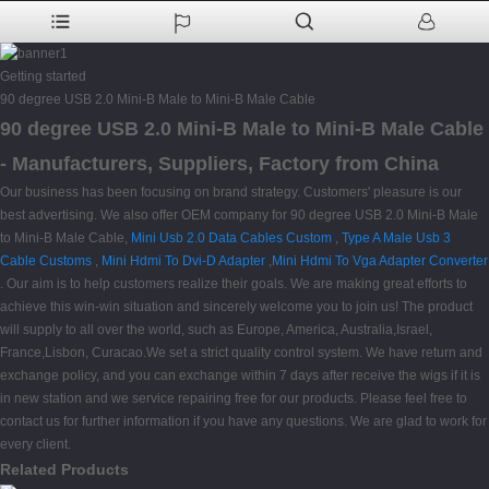
Getting started
90 degree USB 2.0 Mini-B Male to Mini-B Male Cable
90 degree USB 2.0 Mini-B Male to Mini-B Male Cable
- Manufacturers, Suppliers, Factory from China
Our business has been focusing on brand strategy. Customers' pleasure is our
best advertising. We also offer OEM company for 90 degree USB 2.0 Mini-B Male
to Mini-B Male Cable,
Mini Usb 2.0 Data Cables Custom
,
Type A Male Usb 3
Cable Customs
,
Mini Hdmi To Dvi-D Adapter
,
Mini Hdmi To Vga Adapter Converter
. Our aim is to help customers realize their goals. We are making great efforts to
achieve this win-win situation and sincerely welcome you to join us! The product
will supply to all over the world, such as Europe, America, Australia,Israel,
France,Lisbon, Curacao.We set a strict quality control system. We have return and
exchange policy, and you can exchange within 7 days after receive the wigs if it is
in new station and we service repairing free for our products. Please feel free to
contact us for further information if you have any questions. We are glad to work for
every client.
Related Products