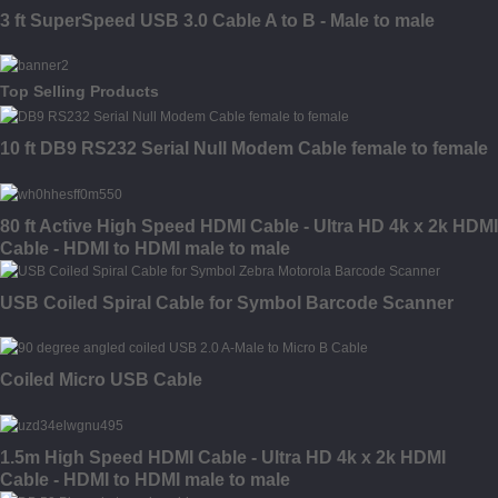
3 ft SuperSpeed USB 3.0 Cable A to B - Male to male
Top Selling Products
10 ft DB9 RS232 Serial Null Modem Cable female to female
80 ft Active High Speed HDMI Cable - Ultra HD 4k x 2k HDMI
Cable - HDMI to HDMI male to male
USB Coiled Spiral Cable for Symbol Barcode Scanner
Coiled Micro USB Cable
1.5m High Speed HDMI Cable - Ultra HD 4k x 2k HDMI
Cable - HDMI to HDMI male to male