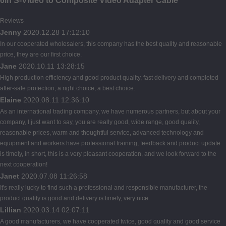
6in S-Video to Composite Video Adapter Cable
Reviews
Jenny
2020.12.28 17:12:10
In our cooperated wholesalers, this company has the best quality and reasonable
price, they are our first choice.
Jane
2020.10.11 13:28:15
High production efficiency and good product quality, fast delivery and completed
after-sale protection, a right choice, a best choice.
Elaine
2020.08.11 12:36:10
As an international trading company, we have numerous partners, but about your
company, I just want to say, you are really good, wide range, good quality,
reasonable prices, warm and thoughtful service, advanced technology and
equipment and workers have professional training, feedback and product update
is timely, in short, this is a very pleasant cooperation, and we look forward to the
next cooperation!
Janet
2020.07.08 11:26:58
It's really lucky to find such a professional and responsible manufacturer, the
product quality is good and delivery is timely, very nice.
Lillian
2020.03.14 02:07:11
A good manufacturers, we have cooperated twice, good quality and good service