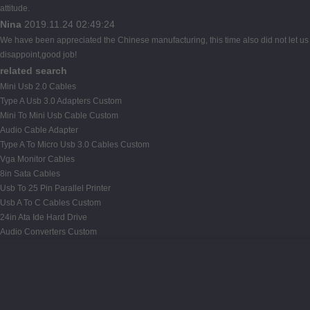
attitude.
Nina
2019.11.24 02:49:24
We have been appreciated the Chinese manufacturing, this time also did not let us
disappoint,good job!
related search
Mini Usb 2.0 Cables
Type A Usb 3.0 Adapters Custom
Mini To Mini Usb Cable Custom
Audio Cable Adapter
Type A To Micro Usb 3.0 Cables Custom
Vga Monitor Cables
8in Sata Cables
Usb To 25 Pin Parallel Printer
Usb A To C Cables Custom
24in Ata Ide Hard Drive
Audio Converters Custom