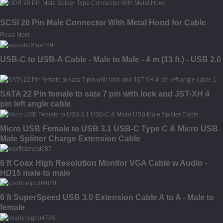
SCSI 20 Pin Male Connector With Metal Hood for Cable
Read More
USB-C to USB-A Cable - Male to Male - 4 m (13 ft.) - USB 2.0
SATA 22 Pin female to sata 7 pin with lock and JST-XH 4
pin left angle cable
Micro USB Female to USB 3.1 USB-C Type C & Micro USB
Male Splitter Charge Extension Cable
6 ft Coax High Resolution Monitor VGA Cable w Audio -
HD15 male to male
6 ft SuperSpeed USB 3.0 Extension Cable A to A - Male to
female