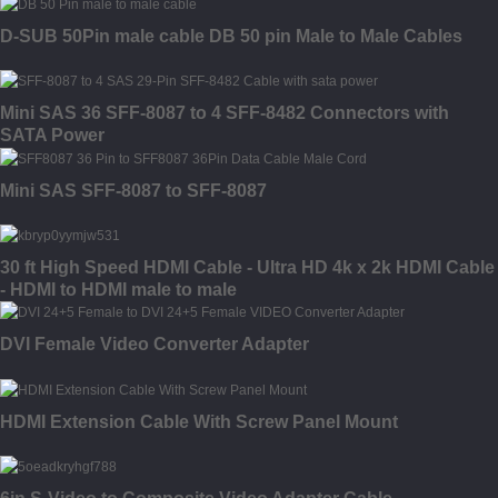
D-SUB 50Pin male cable DB 50 pin Male to Male Cables
Mini SAS 36 SFF-8087 to 4 SFF-8482 Connectors with
SATA Power
Mini SAS SFF-8087 to SFF-8087
30 ft High Speed HDMI Cable - Ultra HD 4k x 2k HDMI Cable
- HDMI to HDMI male to male
DVI Female Video Converter Adapter
HDMI Extension Cable With Screw Panel Mount