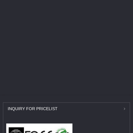
INQUIRY
FOR PRICELIST