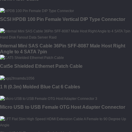
SCSI HPDB 100 Pin Female Vertical DIP Type Connector
Internal Mini SAS Cable 36Pin SFF-8087 Male Host Right
Angle to 4 SATA 7pin
Cat5e Shielded Ethernet Patch Cable
1 ft (0.3m) Molded Blue Cat 6 Cables
Micro USB to USB Female OTG Host Adapter Connector