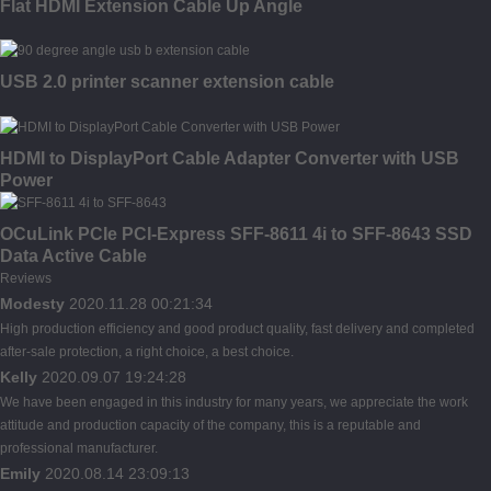
Flat HDMI Extension Cable Up Angle
USB 2.0 printer scanner extension cable
HDMI to DisplayPort Cable Adapter Converter with USB
Power
OCuLink PCIe PCI-Express SFF-8611 4i to SFF-8643 SSD
Data Active Cable
Reviews
Modesty
2020.11.28 00:21:34
High production efficiency and good product quality, fast delivery and completed
after-sale protection, a right choice, a best choice.
Kelly
2020.09.07 19:24:28
We have been engaged in this industry for many years, we appreciate the work
attitude and production capacity of the company, this is a reputable and
professional manufacturer.
Emily
2020.08.14 23:09:13