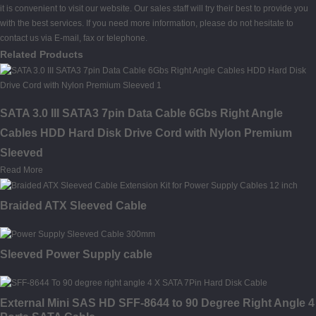
it is convenient to visit our website. Our sales staff will try their best to provide you
with the best services. If you need more information, please do not hesitate to
contact us via E-mail, fax or telephone.
Related Products
SATA 3.0 III SATA3 7pin Data Cable 6Gbs Right Angle
Cables HDD Hard Disk Drive Cord with Nylon Premium
Sleeved
Read More
Braided ATX Sleeved Cable
Sleeved Power Supply cable
External Mini SAS HD SFF-8644 to 90 Degree Right Angle 4