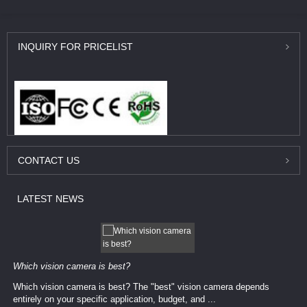
INQUIRY
FOR PRICELIST
CONTACT
US
LATEST
NEWS
Which vision camera is best?
Which vision camera is best? The ​​"best" vision camera​ depends
entirely on your ​specific application, budget, and ...