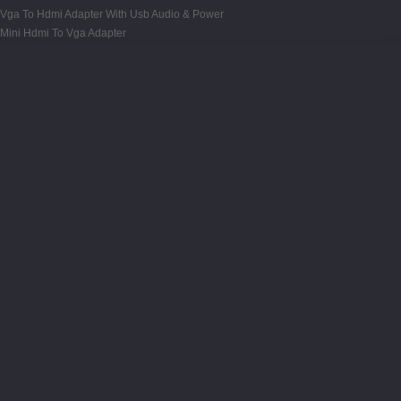
Vga To Hdmi Adapter With Usb Audio & Power
Mini Hdmi To Vga Adapter