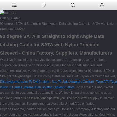
Getting started
90 degree SATA III Straight to Right Angle Data latching Cable for SATA with Nylon
Premium Sleeved
90 degree SATA III Straight to Right Angle Data
latching Cable for SATA with Nylon Premium
Sleeved - China Factory, Suppliers, Manufacturers
We strive for excellence, service the customers", hopes to become the best
cooperation team and dominator enterprise for personnel, suppliers and
customers, realizes value share and continuous promotion for 90 degree SATA III
Straight to Right Angle Data latching Cable for SATA with Nylon Premium Sleeved,
Displayport Adapter To Dvi Custom
,
Sas To Sata Adapters Custom
,
Type A To Type
B Usb 3 Cables
,
Internal Usb Splitter Cables Custom
. To learn more about what
we can do for you, contact us at any time. We look forward to establishing good
and long-term business relationships with you. The product will supply to all over
the world, such as Europe, America, Australia,United Arab emirates,
Guyana,Panama, Madras.We welcome you to visit our company & factory and our
showroom displays various products that will meet your expectations. Meanwhile,