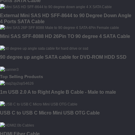
Ports SATA Cable
External Mini SAS HD SFF-8644 to 90 Degree Down Angle
4 Ports SATA Cable
Mini SAS SFF-8088 HD 26Pin TO 90 degree 4 SATA Cable
90 degree up angle SATA cable for DVD-ROM HDD SSD
Top Selling Products
1m USB 2.0 A to Right Angle B Cable - Male to male
USB C to USB C Micro Mini USB OTG Cable
HDMI Fiber Cable