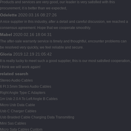
Products and services are very good, our leader is very satisfied with this
procurement, it is better than we expected,
Odelette
2020.03.16 08:27:26
A nice supplier in this industry, after a detail and careful discussion, we reached a
consensus agreement. Hope that we cooperate smoothly.
Mabel
2020.02.16 18:04:31
The after-sale warranty service is timely and thoughtful, encounter problems can
be resolved very quickly, we feel reliable and secure.
Gloria
2019.12.19 21:05:42
It is really lucky to meet such a good supplier, this is our most satisfied cooperation,
I think we will work again!
related search
Stereo Audio Cables
6 Ft 3.5mm Stereo Audio Cables
Right Angle Type C Adapters
1m Usb 2.0 A To Left Angle B Cables
Micro Usb Data Cable
Usb C Charger Cables
Usb Braided Cable Charging Data Transmiting
Mini Sas Cables
Micro Sata Cables Custom