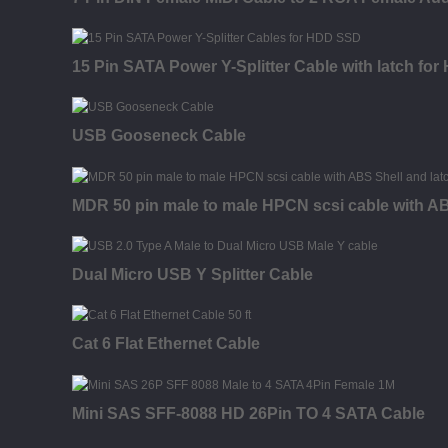
15 Pin SATA Power Y-Splitter Cable with latch fo
USB Gooseneck Cable
MDR 50 pin male to male HPCN scsi cable with AB
Dual Micro USB Y Splitter Cable
Cat 6 Flat Ethernet Cable
Mini SAS SFF-8088 HD 26Pin TO 4 SATA Cable