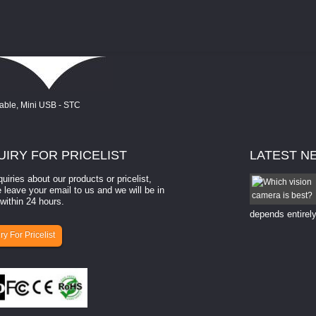
UIRY
FOR PRICELIST
LATEST
N
quiries about our products or pricelist,
How to select a camera for mach...
 leave your email to us and we will be in
within 24 hours.
How to select a camera for machine vision? Selecting
the right camera for a ​machine vision​ application
depends entirely
ry For Pricelist