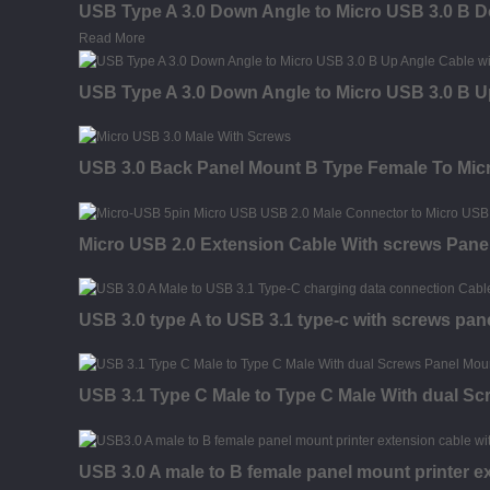
USB Type A 3.0 Down Angle to Micro USB 3.0 B 
Read More
USB Type A 3.0 Down Angle to Micro USB 3.0 B U
USB 3.0 Back Panel Mount B Type Female To Micr
Micro USB 2.0 Extension Cable With screws Pane
USB 3.0 type A to USB 3.1 type-c with screws pan
USB 3.1 Type C Male to Type C Male With dual S
USB 3.0 A male to B female panel mount printer e