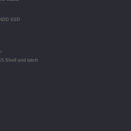
r HDD SSD
S Shell and latch