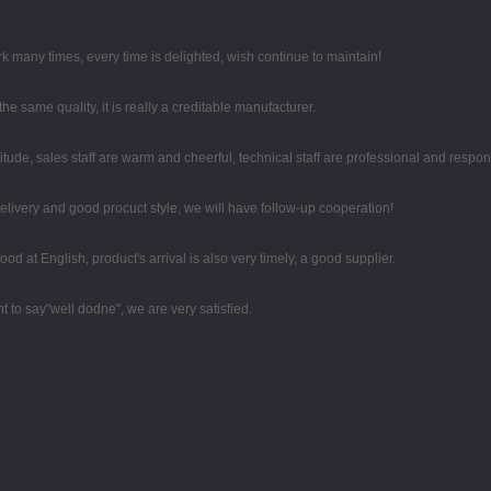
k many times, every time is delighted, wish continue to maintain!
e same quality, it is really a creditable manufacturer.
tude, sales staff are warm and cheerful, technical staff are professional and respo
 delivery and good procuct style, we will have follow-up cooperation!
d at English, product's arrival is also very timely, a good supplier.
t to say"well dodne", we are very satisfied.