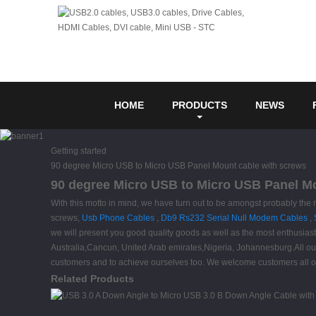
HOME
PRODUCTS
NEWS
Getting started
90 degree Micro USB to Micro USB Panel Mount cable with screws
90 degree Micro USB to Micro USB Panel Mou
With this motto in mind, we have turn out to be amongst probably the
screws,
Usb Phone Cables
,
Db9 Rs232 Serial Null Modem Cables
,
we will present you good quality goods as well as the most enthusiast
Australia,Cancun, United Arab emirates,Nigeria, Johannesburg.All our s
customers and to achieve ourselves too. We welcome customers all over
Related Products