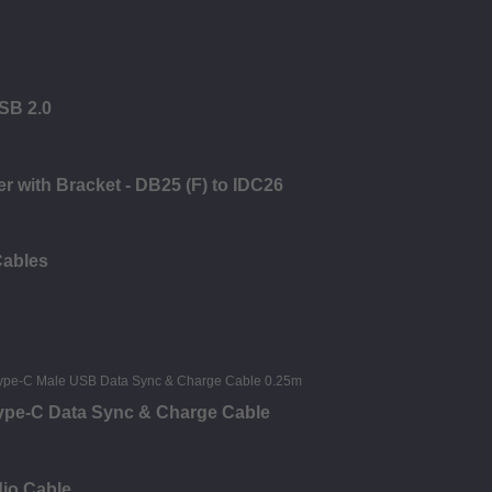
USB 2.0
er with Bracket - DB25 (F) to IDC26
Cables
Type-C Data Sync & Charge Cable
dio Cable