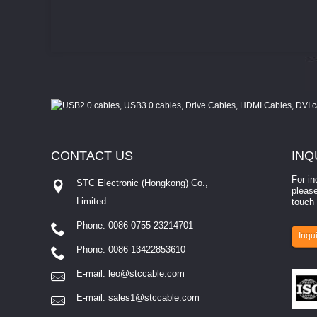
CONTACT
US
INQ
For in
STC Electronic (Hongkong) Co.,
please
Limited
touch 
Phone: 0086-0755-23214701
involves eva...
Inqui
Phone: 0086-13422853610
E-mail:
leo@stccable.com
E-mail:
sales1@stccable.com