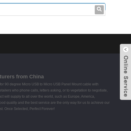
leo@stccable.com
0086-0755-23214701
turers from China
rs for 90 degree Micro USB to Micro USB Panel Mount cable with
ilers who phone calls, letters asking, or to vegetation to negotiate,
 will supply to all over the world, such as Europe, America,
ood quality and the best service are the only way for us to achieve our
st. Once Selected, Perfect Forever!