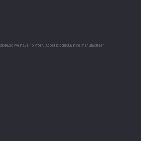
nsible,so we have no worry about product,a nice manufacturer.