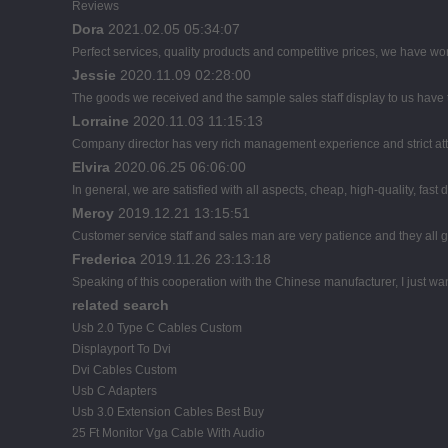
Reviews
Dora
2021.02.05 05:34:07
Perfect services, quality products and competitive prices, we have wor
Jessie
2020.11.09 02:28:00
The goods we received and the sample sales staff display to us have th
Lorraine
2020.11.03 11:15:13
Company director has very rich management experience and strict atti
Elvira
2020.06.25 06:06:00
In general, we are satisfied with all aspects, cheap, high-quality, fast
Meroy
2019.12.21 13:15:51
Customer service staff and sales man are very patience and they all goo
Frederica
2019.11.26 23:13:18
Speaking of this cooperation with the Chinese manufacturer, I just wan
related search
Usb 2.0 Type C Cables Custom
Displayport To Dvi
Dvi Cables Custom
Usb C Adapters
Usb 3.0 Extension Cables Best Buy
25 Ft Monitor Vga Cable With Audio