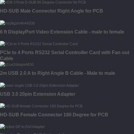
HD-SUB Male Connector Right Angle for PCB
6 ft DisplayPort Video Extension Cable - male to female
PCIe to 4 Ports RS232 Serial Controller Card with Fan out
Cable
2m USB 2.0 A to Right Angle B Cable - Male to male
USB 3.0 20pin Extension Adapter
HD-SUB Female Connector 180 Degree for PCB