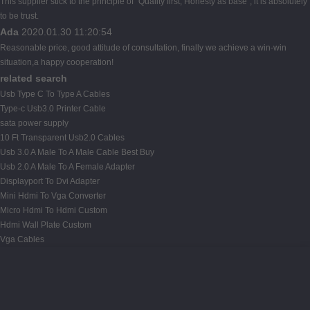
This supplier stick to the principle of "Quality first, Honesty as base", it is absolutely
to be trust.
Ada
2020.01.30 11:20:54
Reasonable price, good attitude of consultation, finally we achieve a win-win
situation,a happy cooperation!
related search
Usb Type C To Type A Cables
Type-c Usb3.0 Printer Cable
sata power supply
10 Ft Transparent Usb2.0 Cables
Usb 3.0 A Male To A Male Cable Best Buy
Usb 2.0 A Male To A Female Adapter
Displayport To Dvi Adapter
Mini Hdmi To Vga Converter
Micro Hdmi To Hdmi Custom
Hdmi Wall Plate Custom
Vga Cables