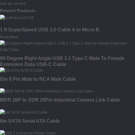
side are all well.
Related Products
1 ft SuperSpeed USB 3.0 Cable A to Micro B
Read More
90 Degree Right Angle USB 3.1 Type C Male To Female
Extension Data USB-C Cable
Din 8 Pin Male to RCA Male Cable
MDR 26P to SDR 26Pin Industrial Camera Link Cable
8in SATA Serial ATA Cable