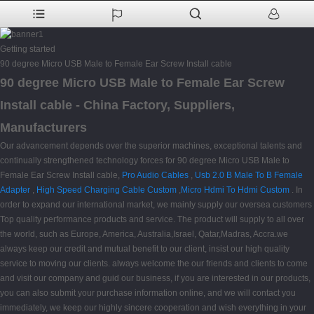
Getting started
90 degree Micro USB Male to Female Ear Screw Install cable
90 degree Micro USB Male to Female Ear Screw
Install cable - China Factory, Suppliers,
Manufacturers
Our advancement depends over the superior machines, exceptional talents and
continually strengthened technology forces for 90 degree Micro USB Male to
Female Ear Screw Install cable,
Pro Audio Cables
,
Usb 2.0 B Male To B Female
Adapter
,
High Speed Charging Cable Custom
,
Micro Hdmi To Hdmi Custom
. In
order to expand our international market, we mainly supply our oversea customers
Top quality performance products and service. The product will supply to all over
the world, such as Europe, America, Australia,Israel, Qatar,Madras, Accra.we
always keep our credit and mutual benefit to our client, insist our high quality
service to moving our clients. always welcome the our friends and clients to come
and visit our company and guid our business, if you are interested in our products,
you can also submit your purchase information online, and we will contact you
immediately, we keep our highly sincere cooperation and wish everything in your