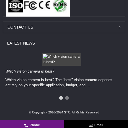
CONTACT
US
LATEST
NEWS
Which vision camera is best?
Which vision camera is best? The ​​"best" vision camera​ depends
entirely on your ​specific application, budget, and ...
© Copyright - 2010-2024 STC: All Rights Reserved