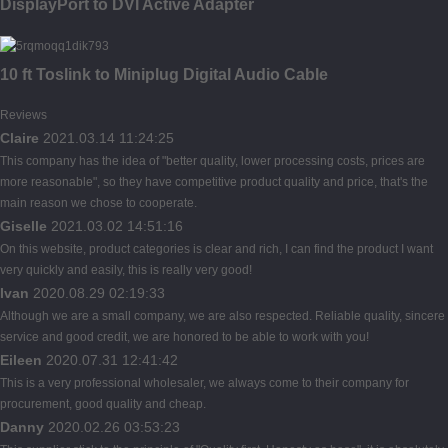
DisplayPort to DVI Active Adapter
10 ft Toslink to Miniplug Digital Audio Cable
Reviews
Claire
2021.03.14 11:24:25
This company has the idea of "better quality, lower processing costs, prices are
more reasonable", so they have competitive product quality and price, that's the
main reason we chose to cooperate.
Giselle
2021.03.02 14:51:16
On this website, product categories is clear and rich, I can find the product I want
very quickly and easily, this is really very good!
Ivan
2020.08.29 02:19:33
Although we are a small company, we are also respected. Reliable quality, sincere
service and good credit, we are honored to be able to work with you!
Eileen
2020.07.31 12:41:42
This is a very professional wholesaler, we always come to their company for
procurement, good quality and cheap.
Danny
2020.02.26 03:53:23