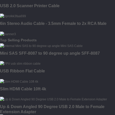
USB 2.0 Scanner Printer Cable
6in Stereo Audio Cable - 3.5mm Female to 2x RCA Male
Top Selling Products
Mini SAS SFF-8087 to 90 degree up angle SFF-8087
USB Ribbon Flat Cable
Slim HDMI Cable 10ft 4k
Up & Down Angled 90 Degree USB 2.0 Male to Female
Extension Adapter