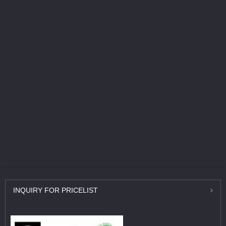
INQUIRY
FOR PRICELIST