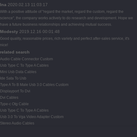
Ina
2020.02.13 11:03:17
With a positive attitude of "regard the market, regard the custom, regard the
science", the company works actively to do research and development. Hope we
have a future business relationships and achieving mutual success.
Modesty
2019.12.16 00:01:48
Good quality, reasonable prices, rich variety and perfect after-sales service, it's
nice!
related search
Audio Cable Connector Custom
Usb Type C To Type A Cables
Mini Usb Data Cables
Ide Sata To Usb
Type A To B Male Usb 3.0 Cables Custom
Displayport To Dvi
Dvi Cables
Type-c Otg Cable
Usb Type C To Type A Cables
Usb 3.0 To Vga Video Adapter Custom
Stereo Audio Cables