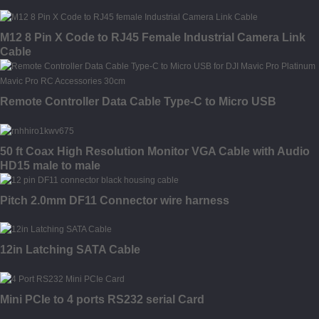
M12 8 Pin X Code to RJ45 Female Industrial Camera Link
Cable
Remote Controller Data Cable Type-C to Micro USB
50 ft Coax High Resolution Monitor VGA Cable with Audio
HD15 male to male
Pitch 2.0mm DF11 Connector wire harness
12in Latching SATA Cable
Mini PCIe to 4 ports RS232 serial Card