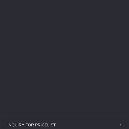
INQUIRY
FOR PRICELIST