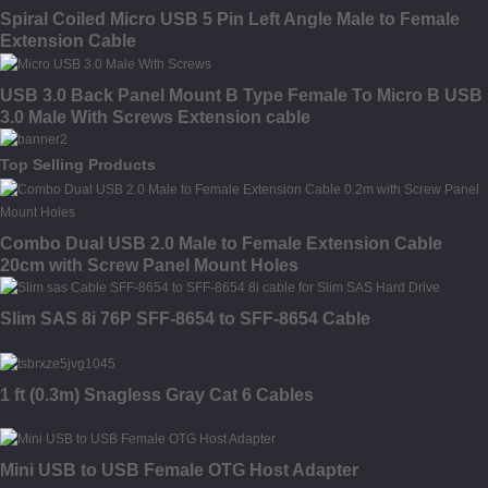
Spiral Coiled Micro USB 5 Pin Left Angle Male to Female
Extension Cable
USB 3.0 Back Panel Mount B Type Female To Micro B USB
3.0 Male With Screws Extension cable
Top Selling Products
Combo Dual USB 2.0 Male to Female Extension Cable
20cm with Screw Panel Mount Holes
Slim SAS 8i 76P SFF-8654 to SFF-8654 Cable
1 ft (0.3m) Snagless Gray Cat 6 Cables
Mini USB to USB Female OTG Host Adapter