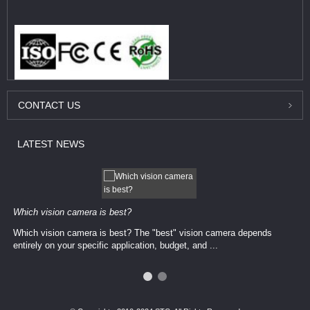
CONTACT
US
LATEST
NEWS
Which vision camera is best?
Which vision camera is best? The ​​"best" vision camera​ depends
entirely on your ​specific application, budget, and ...