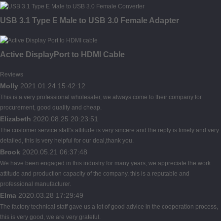
USB 3.1 Type E Male to USB 3.0 Female Adapter
Active DisplayPort to HDMI Cable
Reviews
Molly
2021.01.24 15:42:12
This is a very professional wholesaler, we always come to their company for
procurement, good quality and cheap.
Elizabeth
2020.08.25 20:23:51
The customer service staff's attitude is very sincere and the reply is timely and very
detailed, this is very helpful for our deal,thank you.
Brook
2020.05.21 06:37:48
We have been engaged in this industry for many years, we appreciate the work
attitude and production capacity of the company, this is a reputable and
professional manufacturer.
Elma
2020.03.28 17:29:49
The factory technical staff gave us a lot of good advice in the cooperation process,
this is very good, we are very grateful.