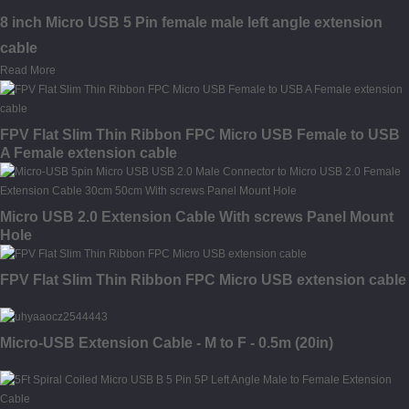
8 inch Micro USB 5 Pin female male left angle extension
cable
Read More
FPV Flat Slim Thin Ribbon FPC Micro USB Female to USB
A Female extension cable
Micro USB 2.0 Extension Cable With screws Panel Mount
Hole
FPV Flat Slim Thin Ribbon FPC Micro USB extension cable
Micro-USB Extension Cable - M to F - 0.5m (20in)