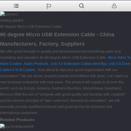
Getting started
90 degree Micro USB Extension Cable
90 degree Micro USB Extension Cable - China
Manufacturers, Factory, Suppliers
We offer great strength in quality and development,merchandising,sales and
marketing and operation for 90 degree Micro USB Extension Cable,
Micro Hdmi To
Hdmi Custom
,
Audio Products
,
Usb 3.0 Extension Cables Best Buy
,
Usb 3.0 Drive
Cables A To B Custom
. How about to start your good organization with our
corporation? We are all set, properly trained and fulfilled with pride. Let’s start our
new business enterprise with new wave. The product will supply to all over the
world, such as Europe, America, Australia,Mauritius, Mozambique,Swaziland,
Morocco.With the aim of "compete with good quality and develop with creativity"
and the service principle of "take customers' demand as orientation", we will
earnestly provide qualified products and good service for domestic and
international customers.
Related Products