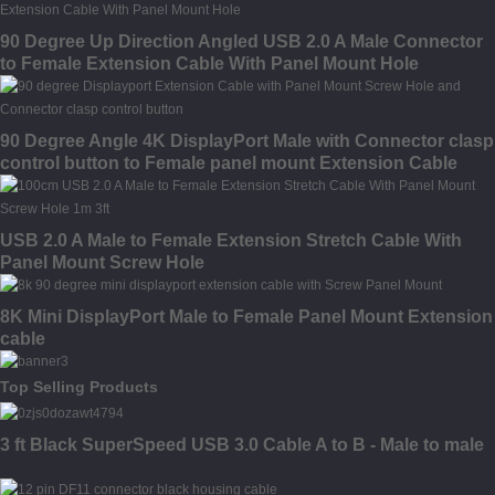
90 Degree Up Direction Angled USB 2.0 A Male Connector
to Female Extension Cable With Panel Mount Hole
90 Degree Angle 4K DisplayPort Male with Connector clasp
control button to Female panel mount Extension Cable
USB 2.0 A Male to Female Extension Stretch Cable With
Panel Mount Screw Hole
8K Mini DisplayPort Male to Female Panel Mount Extension
cable
Top Selling Products
3 ft Black SuperSpeed USB 3.0 Cable A to B - Male to male