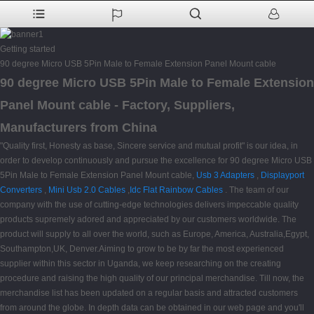
Getting started
90 degree Micro USB 5Pin Male to Female Extension Panel Mount cable
90 degree Micro USB 5Pin Male to Female Extension
Panel Mount cable - Factory, Suppliers,
Manufacturers from China
"Quality first, Honesty as base, Sincere service and mutual profit" is our idea, in
order to develop continuously and pursue the excellence for 90 degree Micro USB
5Pin Male to Female Extension Panel Mount cable,
Usb 3 Adapters
,
Displayport
Converters
,
Mini Usb 2.0 Cables
,
Idc Flat Rainbow Cables
. The team of our
company with the use of cutting-edge technologies delivers impeccable quality
products supremely adored and appreciated by our customers worldwide. The
product will supply to all over the world, such as Europe, America, Australia,Egypt,
Southampton,UK, Denver.Aiming to grow to be by far the most experienced
supplier within this sector in Uganda, we keep researching on the creating
procedure and raising the high quality of our principal merchandise. Till now, the
merchandise list has been updated on a regular basis and attracted customers
from around the globe. In depth data can be obtained in our web page and you'll