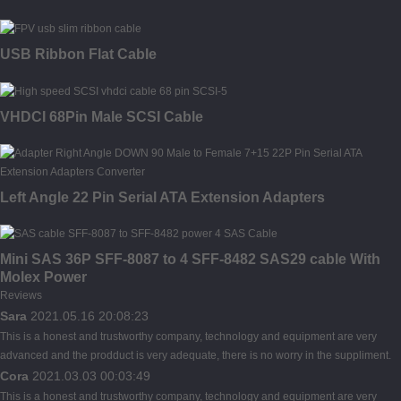
USB Ribbon Flat Cable
VHDCI 68Pin Male SCSI Cable
Left Angle 22 Pin Serial ATA Extension Adapters
Mini SAS 36P SFF-8087 to 4 SFF-8482 SAS29 cable With
Molex Power
Reviews
Sara
2021.05.16 20:08:23
This is a honest and trustworthy company, technology and equipment are very
advanced and the prodduct is very adequate, there is no worry in the suppliment.
Cora
2021.03.03 00:03:49
This is a honest and trustworthy company, technology and equipment are very