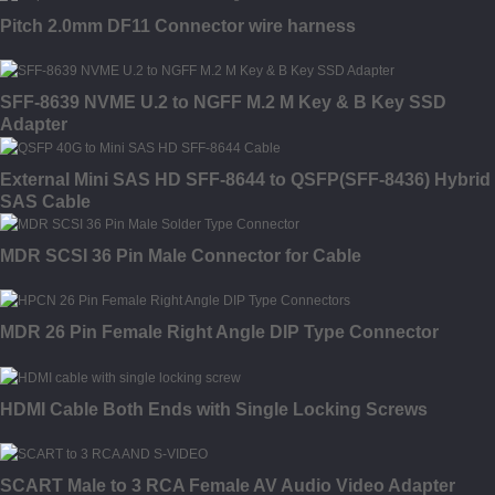
Pitch 2.0mm DF11 Connector wire harness
SFF-8639 NVME U.2 to NGFF M.2 M Key & B Key SSD
Adapter
External Mini SAS HD SFF-8644 to QSFP(SFF-8436) Hybrid
SAS Cable
MDR SCSI 36 Pin Male Connector for Cable
MDR 26 Pin Female Right Angle DIP Type Connector
HDMI Cable Both Ends with Single Locking Screws
SCART Male to 3 RCA Female AV Audio Video Adapter