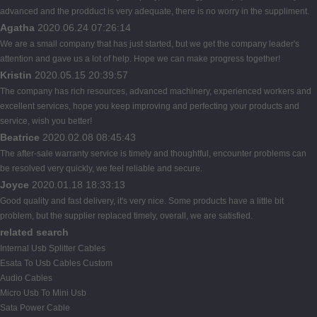
advanced and the prodduct is very adequate, there is no worry in the suppliment.
Agatha
2020.06.24 07:26:14
We are a small company that has just started, but we get the company leader's
attention and gave us a lot of help. Hope we can make progress together!
Kristin
2020.05.15 20:39:57
The company has rich resources, advanced machinery, experienced workers and
excellent services, hope you keep improving and perfecting your products and
service, wish you better!
Beatrice
2020.02.08 08:45:43
The after-sale warranty service is timely and thoughtful, encounter problems can
be resolved very quickly, we feel reliable and secure.
Joyce
2020.01.18 18:33:13
Good quality and fast delivery, it's very nice. Some products have a little bit
problem, but the supplier replaced timely, overall, we are satisfied.
related search
Internal Usb Splitter Cables
Esata To Usb Cables Custom
Audio Cables
Micro Usb To Mini Usb
Sata Power Cable