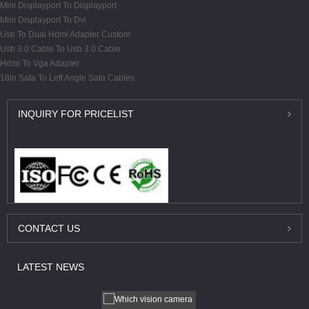
Mini Displayport To Displayport
Mini Displayport To Dvi
Usb To Dual Hdmi Adapter Custom
Usb 3.0 Cable To Usb 3.0 Cable
Hdmi To Vga Adapter
18in Sata To Left Angle Sata Cables
INQUIRY
FOR PRICELIST
CONTACT
US
LATEST
NEWS