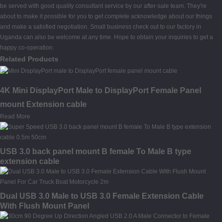
be served with good quality consultant service by our after-sale team. They're
about to make it possible for you to get complete acknowledge about our things
and make a satisfied negotiation. Small business check out to our factory in
Uganda can also be welcome at any time. Hope to obtain your inquiries to get a
happy co-operation.
Related Products
4K Mini DisplayPort Male to DisplayPort Female Panel
mount Extension cable
Read More
USB 3.0 back panel mount B female To Male B type
extension cable
Dual USB 3.0 Male to USB 3.0 Female Extension Cable
With Flush Mount Panel