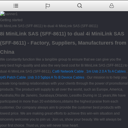
Getting started
8i MiniLink SAS (SFF-8611) to dual 4i MiniLink SAS (SFF-8611)
8i MiniLink SAS (SFF-8611) to dual 4i MiniLink SAS
(SFF-8611) - Factory, Suppliers, Manufacturers from
China
We constantly function like a tangible group to ensure that we can give you the
very best high-quality and also the very best cost for 8i MiniLink SAS (SFF-8611) to
dual 4i MiniLink SAS (SFF-8611),
Cat6 Network Cable
,
1m Usb 2.0 A To A Cables
,
rj45 Patch Cable
,
Usb 3.0 5gbps A To B Device Cables
. Our mission is to help you
create long-lasting relationships with your clients through the power of promotional
products. The product will supply to all over the world, such as Europe, America,
Australia,Rio de Janeiro, Surabaya,Orlando, Lesotho.During in 11 years,We have
participated in more than 20 exhibitions,obtains the highest praise from each
customer. Our company always aim to provide the customer best products with
lowest price. We are making great efforts to achieve this win-win situation and
sincerely welcome you to join us. Join us, show your beauty. We will always be
your first choice. Trust us, you will never lose heart.