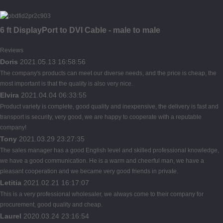
6 ft DisplayPort to DVI Cable - male to male
Reviews
Doris
2021.05.13 16:58:56
The company's products can meet our diverse needs, and the price is cheap, the
most important is that the quality is also very nice.
Elvira
2021.04.04 06:33:55
Product variety is complete, good quality and inexpensive, the delivery is fast and
transport is security, very good, we are happy to cooperate with a reputable
company!
Tony
2021.03.29 23:27:35
The sales manager has a good English level and skilled professional knowledge,
we have a good communication. He is a warm and cheerful man, we have a
pleasant cooperation and we became very good friends in private.
Letitia
2021.02.21 16:17:07
This is a very professional wholesaler, we always come to their company for
procurement, good quality and cheap.
Laurel
2020.03.24 23:16:54