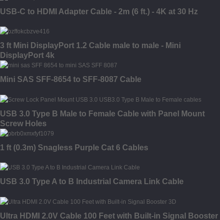
USB-C to HDMI Adapter Cable - 2m (6 ft.) - 4K at 30 Hz
3 ft Mini DisplayPort 1.2 Cable male to male - Mini
DisplayPort 4k
Mini SAS SFF-8654 to SFF-8087 Cable
USB 3.0 Type B Male to Female Cable with Panel Mount
Screw Holes
1 ft (0.3m) Snagless Purple Cat 6 Cables
USB 3.0 Type A to B Industrial Camera Link Cable
Ultra HDMI 2.0V Cable 100 Feet with Built-in Signal Booster