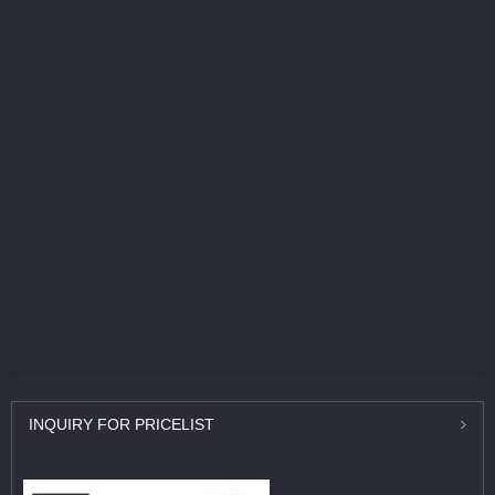
INQUIRY
FOR PRICELIST