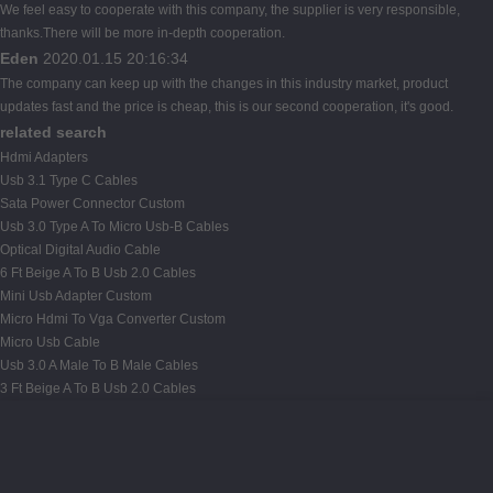
We feel easy to cooperate with this company, the supplier is very responsible,
thanks.There will be more in-depth cooperation.
Eden
2020.01.15 20:16:34
The company can keep up with the changes in this industry market, product
updates fast and the price is cheap, this is our second cooperation, it's good.
related search
Hdmi Adapters
Usb 3.1 Type C Cables
Sata Power Connector Custom
Usb 3.0 Type A To Micro Usb-B Cables
Optical Digital Audio Cable
6 Ft Beige A To B Usb 2.0 Cables
Mini Usb Adapter Custom
Micro Hdmi To Vga Converter Custom
Micro Usb Cable
Usb 3.0 A Male To B Male Cables
3 Ft Beige A To B Usb 2.0 Cables