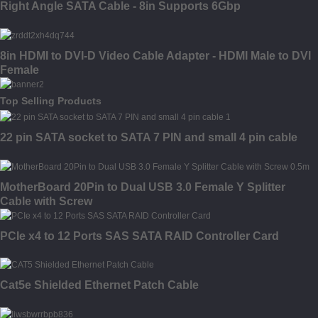
Right Angle SATA Cable - 8in Supports 6Gbp
8in HDMI to DVI-D Video Cable Adapter - HDMI Male to DVI
Female
Top Selling Products
22 pin SATA socket to SATA 7 PIN and small 4 pin cable
MotherBoard 20Pin to Dual USB 3.0 Female Y Splitter
Cable with Screw
PCIe x4 to 12 Ports SAS SATA RAID Controller Card
Cat5e Shielded Ethernet Patch Cable