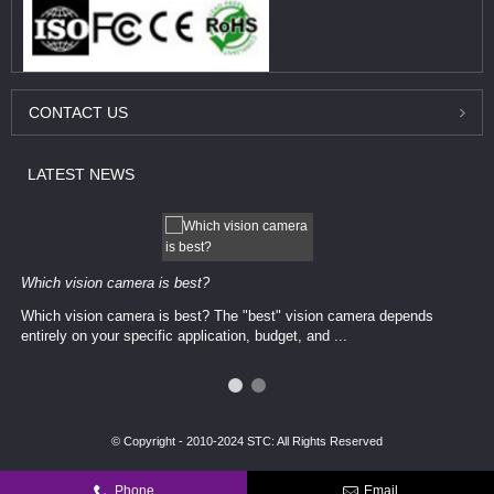
CONTACT
US
LATEST
NEWS
Which vision camera is best?
Which vision camera is best? The ​​"best" vision camera​ depends
entirely on your ​specific application, budget, and ...
© Copyright - 2010-2024 STC: All Rights Reserved