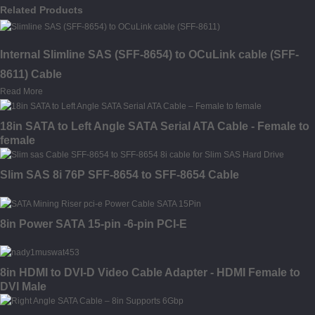
Related Products
Internal Slimline SAS (SFF-8654) to OCuLink cable (SFF-
8611) Cable
Read More
18in SATA to Left Angle SATA Serial ATA Cable - Female to
female
Slim SAS 8i 76P SFF-8654 to SFF-8654 Cable
8in Power SATA 15-pin -6-pin PCI-E
8in HDMI to DVI-D Video Cable Adapter - HDMI Female to
DVI Male