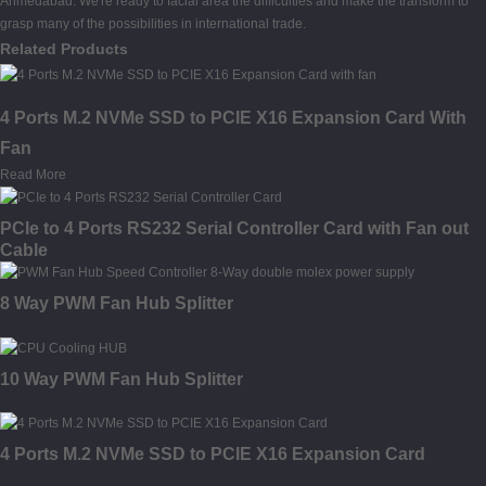
Ahmedabad. We're ready to facial area the difficulties and make the transform to
grasp many of the possibilities in international trade.
Related Products
4 Ports M.2 NVMe SSD to PCIE X16 Expansion Card With
Fan
Read More
PCIe to 4 Ports RS232 Serial Controller Card with Fan out
Cable
8 Way PWM Fan Hub Splitter
10 Way PWM Fan Hub Splitter
4 Ports M.2 NVMe SSD to PCIE X16 Expansion Card