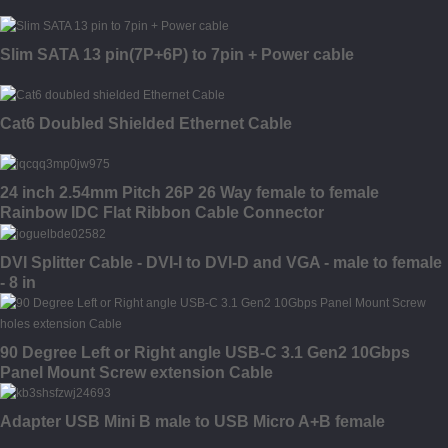
Slim SATA 13 pin(7P+6P) to 7pin + Power cable
Cat6 Doubled Shielded Ethernet Cable
24 inch 2.54mm Pitch 26P 26 Way female to female
Rainbow IDC Flat Ribbon Cable Connector
DVI Splitter Cable - DVI-I to DVI-D and VGA - male to female
- 8 in
90 Degree Left or Right angle USB-C 3.1 Gen2 10Gbps
Panel Mount Screw extension Cable
Adapter USB Mini B male to USB Micro A+B female