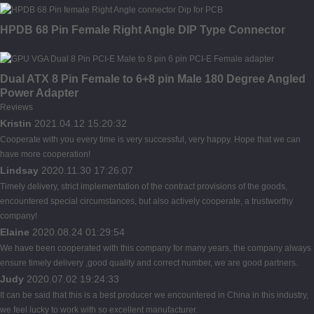
HPDB 68 Pin Female Right Angle DIP Type Connector
Dual ATX 8 Pin Female to 6+8 pin Male 180 Degree Angled
Power Adapter
Reviews
Kristin
2021.04.12 15:20:32
Cooperate with you every time is very successful, very happy. Hope that we can
have more cooperation!
Lindsay
2020.11.30 17:26:07
Timely delivery, strict implementation of the contract provisions of the goods,
encountered special circumstances, but also actively cooperate, a trustworthy
company!
Elaine
2020.08.24 01:29:54
We have been cooperated with this company for many years, the company always
ensure timely delivery ,good quality and correct number, we are good partners.
Judy
2020.07.02 19:24:33
It can be said that this is a best producer we encountered in China in this industry,
we feel lucky to work with so excellent manufacturer.