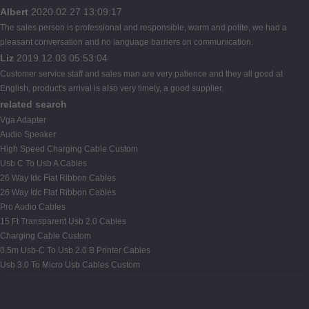
Albert
2020.02.27 13:09:17
The sales person is professional and responsible, warm and polite, we had a
pleasant conversation and no language barriers on communication.
Liz
2019.12.03 05:53:04
Customer service staff and sales man are very patience and they all good at
English, product's arrival is also very timely, a good supplier.
related search
Vga Adapter
Audio Speaker
High Speed Charging Cable Custom
Usb C To Usb A Cables
26 Way Idc Flat Ribbon Cables
26 Way Idc Flat Ribbon Cables
Pro Audio Cables
15 Ft Transparent Usb 2.0 Cables
Charging Cable Custom
0.5m Usb-C To Usb 2.0 B Printer Cables
Usb 3.0 To Micro Usb Cables Custom