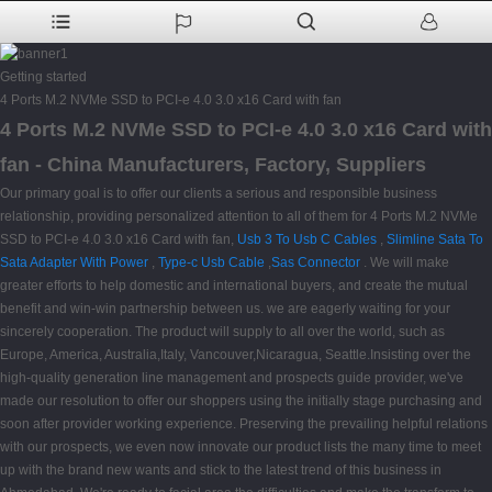
Getting started
4 Ports M.2 NVMe SSD to PCI-e 4.0 3.0 x16 Card with fan
4 Ports M.2 NVMe SSD to PCI-e 4.0 3.0 x16 Card with
fan - China Manufacturers, Factory, Suppliers
Our primary goal is to offer our clients a serious and responsible business
relationship, providing personalized attention to all of them for 4 Ports M.2 NVMe
SSD to PCI-e 4.0 3.0 x16 Card with fan,
Usb 3 To Usb C Cables
,
Slimline Sata To
Sata Adapter With Power
,
Type-c Usb Cable
,
Sas Connector
. We will make
greater efforts to help domestic and international buyers, and create the mutual
benefit and win-win partnership between us. we are eagerly waiting for your
sincerely cooperation. The product will supply to all over the world, such as
Europe, America, Australia,Italy, Vancouver,Nicaragua, Seattle.Insisting over the
high-quality generation line management and prospects guide provider, we've
made our resolution to offer our shoppers using the initially stage purchasing and
soon after provider working experience. Preserving the prevailing helpful relations
with our prospects, we even now innovate our product lists the many time to meet
up with the brand new wants and stick to the latest trend of this business in