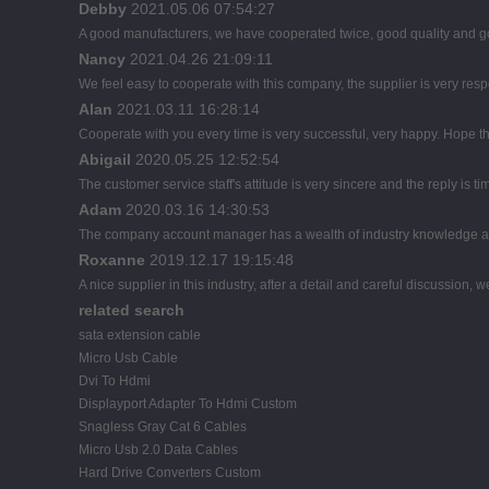
Debby
2021.05.06 07:54:27
A good manufacturers, we have cooperated twice, good quality and go
Nancy
2021.04.26 21:09:11
We feel easy to cooperate with this company, the supplier is very res
Alan
2021.03.11 16:28:14
Cooperate with you every time is very successful, very happy. Hope 
Abigail
2020.05.25 12:52:54
The customer service staff's attitude is very sincere and the reply is ti
Adam
2020.03.16 14:30:53
The company account manager has a wealth of industry knowledge an
Roxanne
2019.12.17 19:15:48
A nice supplier in this industry, after a detail and careful discussi
related search
sata extension cable
Micro Usb Cable
Dvi To Hdmi
Displayport Adapter To Hdmi Custom
Snagless Gray Cat 6 Cables
Micro Usb 2.0 Data Cables
Hard Drive Converters Custom