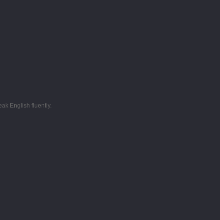
k English fluently.