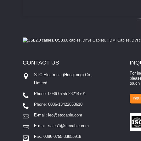
CONTACT
US
INQ
For in
STC Electronic (Hongkong) Co.,
please
Limited
touch 
Phone: 0086-0755-23214701
involves eva...
Inqui
Phone: 0086-13422853610
E-mail:
leo@stccable.com
E-mail:
sales1@stccable.com
Fax: 0086-0755-33855919