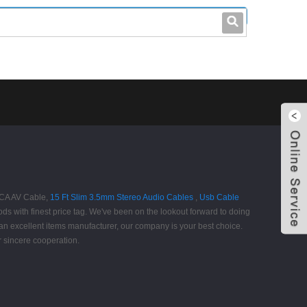
leo@stccable.com
0086-0755-23214701
 RCA AV Cable,
15 Ft Slim 3.5mm Stereo Audio Cables
,
Usb Cable
ods with finest price tag. We've been on the lookout forward to doing
an excellent items manufacturer, our company is your best choice.
 sincere cooperation.