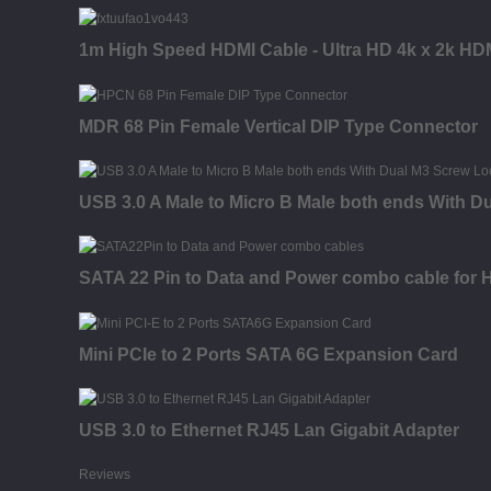
1m High Speed HDMI Cable - Ultra HD 4k x 2k HDM
MDR 68 Pin Female Vertical DIP Type Connector
USB 3.0 A Male to Micro B Male both ends With D
SATA 22 Pin to Data and Power combo cable for
Mini PCIe to 2 Ports SATA 6G Expansion Card
USB 3.0 to Ethernet RJ45 Lan Gigabit Adapter
Reviews