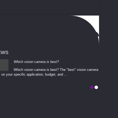
EWS
Which vision camera is best?
Which vision camera is best? The ​​"best" vision camera​
 on your ​specific application, budget, and ...
involves eva