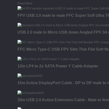
Read More
FPV USB 2.0 male to male FFC Super Soft Ultra T
USB 2.0 male to Micro USB down Angled FPV 3A mo
FFC Micro Type-C USB FPV Slim Thin Flat Soft fl
12in LP4 to 2x SATA Power Y Cable Adapter
15m Active DisplayPort Cable - DP to DP male to 
20m USB 2.0 Active Extension Cable - Male to fem