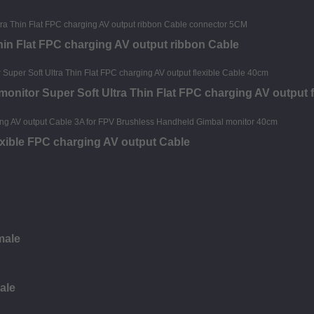
hin Flat FPC charging AV output ribbon Cable
nitor Super Soft Ultra Thin Flat FPC charging AV output f
exible FPC charging AV output Cable
male
ale