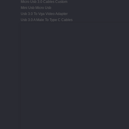
Micro Usb 3.0 Cables Custom
Mini Usb Micro Usb
Usb 3.0 To Vga Video Adapter
Usb 3.0 A Male To Type C Cables