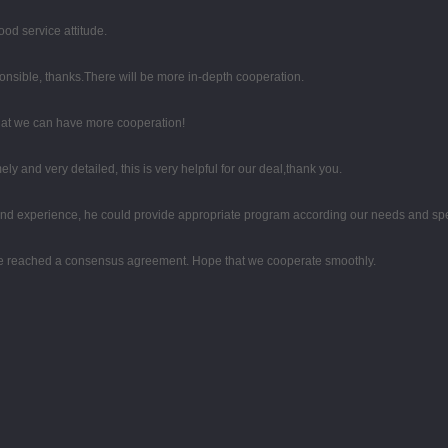
od service attitude.
ponsible, thanks.There will be more in-depth cooperation.
that we can have more cooperation!
mely and very detailed, this is very helpful for our deal,thank you.
d experience, he could provide appropriate program according our needs and spea
on, we reached a consensus agreement. Hope that we cooperate smoothly.