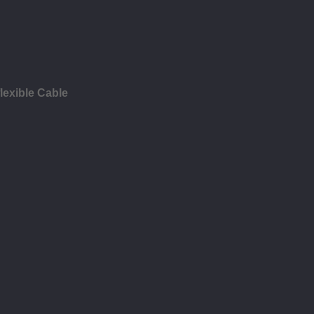
lexible Cable