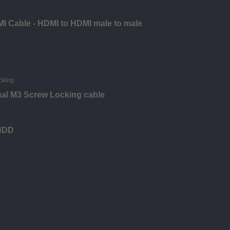
I Cable - HDMI to HDMI male to male
ual M3 Screw Locking cable
 HDD