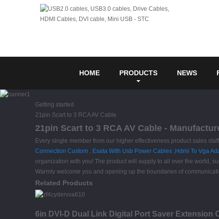
HOME
PRODUCTS
NEWS
Getting started
21pin Scart to 3 RCA AV Cable
21pin Scart to 3 RCA AV Cable - Manufactur
Every single member from our higher effectiveness product sales sta
Connection Custom
,
Esata With Usb Power Cables
,
Hdmi To Vga Ad
organization with you! The product will supply to all over the world
Warmly welcome you and opening up the boundaries of communication.
Related Products
6in DVI-D Dual Link Digital Port Saver Extension 