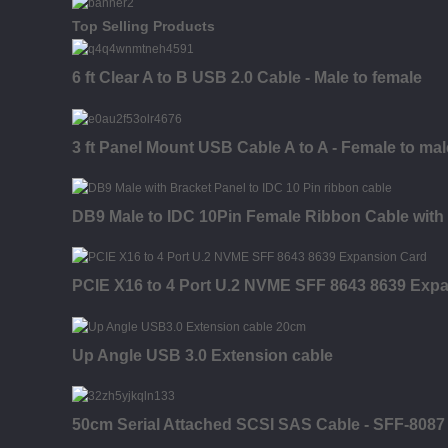
Top Selling Products
6 ft Clear A to B USB 2.0 Cable - Male to female
3 ft Panel Mount USB Cable A to A - Female to mal
DB9 Male to IDC 10Pin Female Ribbon Cable with
PCIE X16 to 4 Port U.2 NVME SFF 8643 8639 Exp
Up Angle USB 3.0 Extension cable
50cm Serial Attached SCSI SAS Cable - SFF-8087