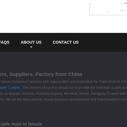
FAQS
ABOUT US
CONTACT US
ers, Suppliers, Factory from China
ff values customers' requires and organization communication for 21pin Scart to 3
apter Custom
. The mission of our firm should be to provide the best high quality go
, such as Europe, America, Australia,Guyana, Montreal,Yemen, Paraguay.To work with 
 We are the ideal partner of your business development and look forward to your
Cable male to female