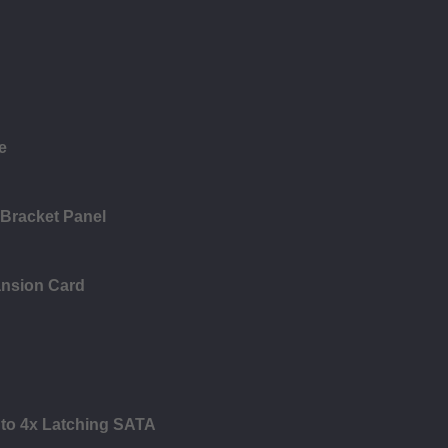
e
 Bracket Panel
ansion Card
 to 4x Latching SATA