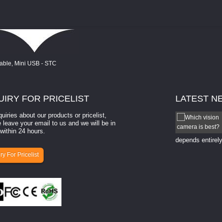
UIRY
FOR PRICELIST
LATEST
N
quiries about our products or pricelist,
How to select a camera for mach...
 leave your email to us and we will be in
within 24 hours.
How to select a camera for machine vision? Selecting
the right camera for a ​machine vision​ application
depends entirely
ry For Pricelist