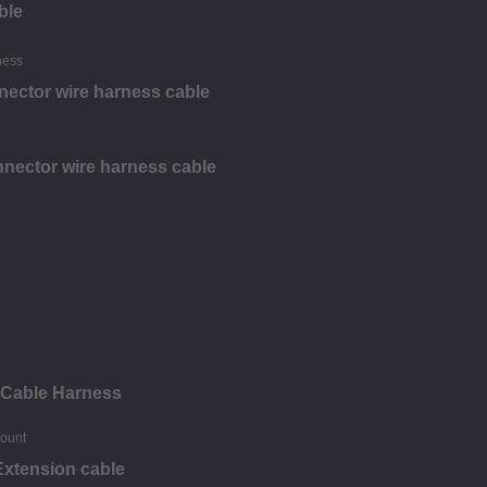
ble
nector wire harness cable
nector wire harness cable
 Cable Harness
Extension cable