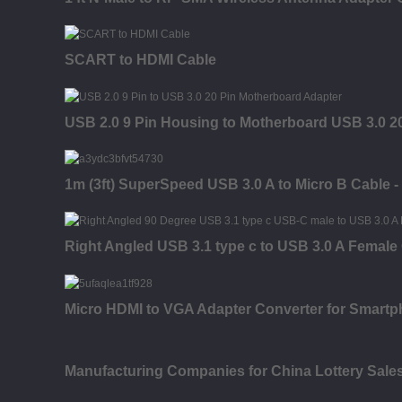
SCART to HDMI Cable
USB 2.0 9 Pin Housing to Motherboard USB 3.0 20
1m (3ft) SuperSpeed USB 3.0 A to Micro B Cable -
Right Angled USB 3.1 type c to USB 3.0 A Femal
Micro HDMI to VGA Adapter Converter for Smartp
Manufacturing Companies for China Lottery Sal