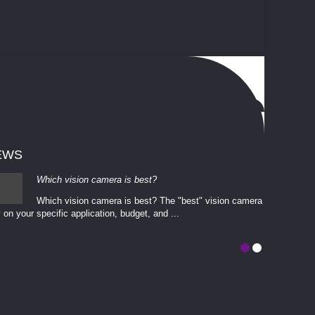
EWS
Which vision camera is best?
Which vision camera is best? The ​​"best" vision camera​
 on your ​specific application, budget, and ...
involves eva