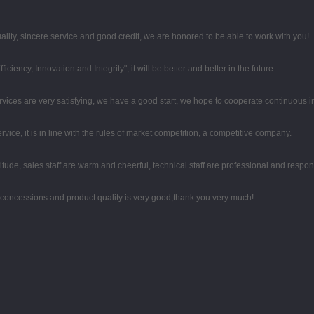
ity, sincere service and good credit, we are honored to be able to work with you!
iciency, Innovation and Integrity", it will be better and better in the future.
rvices are very satisfying, we have a good start, we hope to cooperate continuous in
ce, it is in line with the rules of market competition, a competitive company.
tude, sales staff are warm and cheerful, technical staff are professional and respo
 concessions and product quality is very good,thank you very much!