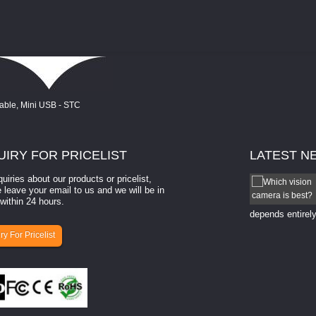
UIRY
FOR PRICELIST
LATEST
N
quiries about our products or pricelist,
How to select a camera for mach...
 leave your email to us and we will be in
within 24 hours.
How to select a camera for machine vision? Selecting
the right camera for a ​machine vision​ application
depends entirely
ry For Pricelist