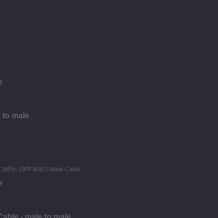
e
 to male
e
able - male to male