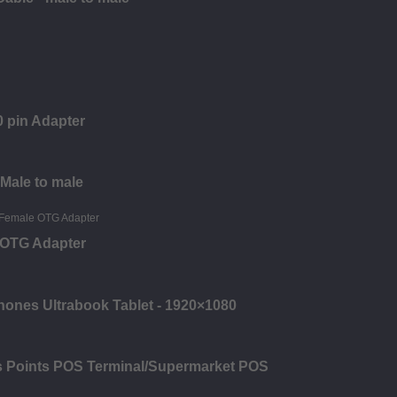
 pin Adapter
 Male to male
e OTG Adapter
hones Ultrabook Tablet - 1920×1080
es Points POS Terminal/Supermarket POS