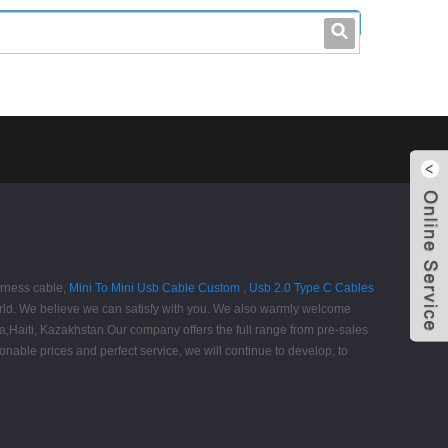
leo@stccable.com
0086-0755-23214701
arness cable,
Mini To Mini Usb Cable Custom
,
Usb 2.0 Type C Cables
orld. We believe we can satisfy with you. We also warmly welcome
ia,Haiti, Kazakhstan.Our company offers the full range from pre-sales
nable prices and perfect service, we will continue to develop, to