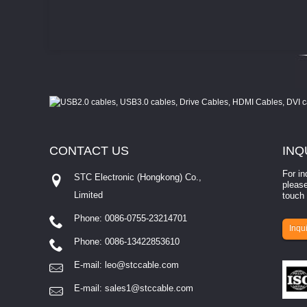
CONTACT
US
INQ
For in
STC Electronic (Hongkong) Co.,
please
Limited
touch 
Phone: 0086-0755-23214701
involves eva...
Inqui
Phone: 0086-13422853610
E-mail:
leo@stccable.com
E-mail:
sales1@stccable.com