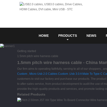
HOME
PRODUCTS
NEWS
Getting started
1.5mm pitch wire harness cable
1.5mm pitch wire harness cable - China Man
Our firm aims to operating faithfully, serving to all of our shoppers
Custom
,
Micro Usb 2.0 Cables Custom
,
Usb 3.0 A Male To Type C Ca
customers to visit our factory and purchase our products. The product 
to after-sales service, from product development to audit the use of 
provide the high-quality products and services, and promote lasting 
Related Products