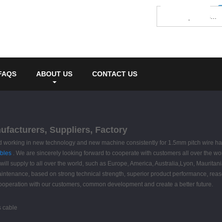
FAQS
ABOUT US
CONTACT US
ufacturers, Suppliers, Factory
 , and working in new technology and new machine consistently for 1.5mm pitch wire h
bles
. We are sincerely looking forward to cooperate with customers all over the w
will supply to all over the world, such as Europe, America, Australia,Lyon, Mauritan
maintenance, based on strong technical strength, superior product performance, reaso
cooperation with our customers, common development and create a better future.