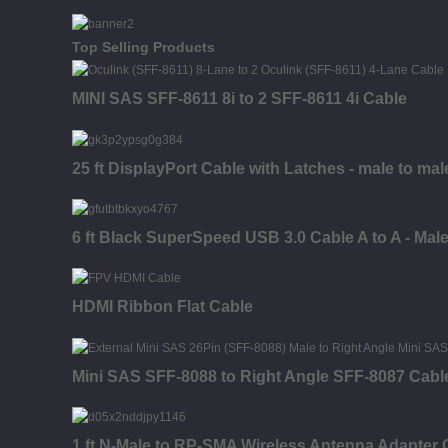
Top Selling Products
MINI SAS SFF-8611 8i to 2 SFF-8611 4i Cable
25 ft DisplayPort Cable with Latches - male to mal
6 ft Black SuperSpeed USB 3.0 Cable A to A - Male
HDMI Ribbon Flat Cable
Mini SAS SFF-8088 to Right Angle SFF-8087 Cabl
1 ft N-Male to RP-SMA Wireless Antenna Adapter C