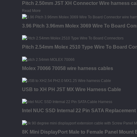
Pitch 2.50mm JST XH Connector Wire harness ca
Read More
3.96 Pitch 3.96mm Molex 3069 Wire To Board Con
Pitch 2.54mm Molex 2510 Type Wire To Board Con
Molex 70066 70058 wire harness cables
USB to XH PH JST MX Wire Harness Cable
Intel NUC SSD Internal 22 Pin SATA Replacement
8K Mini DisplayPort Male to Female Panel Mount 