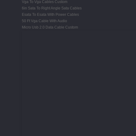
Vga To Vga Cables Custom
6in Sata To Right Angle Sata Cables
Esata To Esata With Power Cables
50 Ft Vga Cable With Audio
Micro Usb 2.0 Data Cable Custom