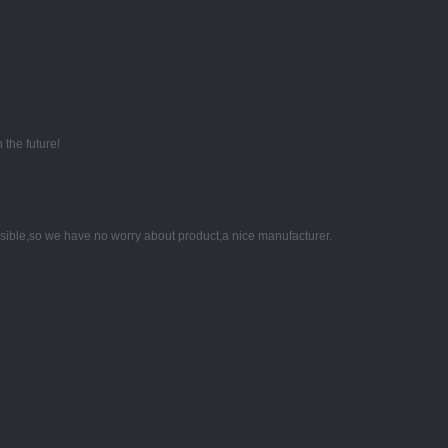
 the future!
nsible,so we have no worry about product,a nice manufacturer.