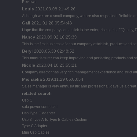
Reviews
Louis
2021.03.08 21:49:26
Although we are a small company, we are also respected. Reliable qual
Gail
2021.01.28 05:54:48
Hope that the company could stick to the enterprise spirit of "Quality, Eff
Nancy
2020.09.02 16:25:39
This is the first business after our company establish, products and se
Beryl
2020.05.30 02:48:52
This manufacturer can keep improving and perfecting products and servi
Nicole
2020.04.10 23:55:21
Company director has very rich management experience and strict atti
Michaelia
2019.11.29 06:00:54
Sales manager is very enthusiastic and professional, gave us a great
related search
Usb C
sata power connector
Usb Type C Adapter
Usb 3 Type A To Type B Cables Custom
Type C Adapter
Mini Usb Cables