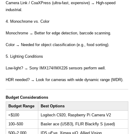
​Camera Link / CoaXPress​ (ultra-fast, expensive) → High-speed
industrial.
4. Monochrome vs. Color​
Monochrome​ → Better for edge detection, barcode scanning.
​Color​ → Needed for object classification (e.g., food sorting).
5. ​Lighting Conditions​
Low-light?​​ → Sony IMX174/IMX226 sensors perform well.
HDR needed?​​ → Look for cameras with ​wide dynamic range (WDR)​.
​Budget Considerations​
​Budget Range​
​Best Options​
​​<$100​
Logitech C920, Raspberry Pi Camera V2
​​100–500​
Basler ace (USB3), FLIR Blackfly S (used)
​​500–2,000​
IDS uEye, Ximea xiQ, Allied Vision