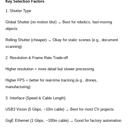
​Key Selection Factors​
1. Shutter Type​
Global Shutter​ (no motion blur) → Best for robotics, fast-moving
objects.
Rolling Shutter​ (cheaper) → Okay for static scenes (e.g., document
scanning).
2. ​Resolution & Frame Rate Trade-off​
Higher resolution = more detail but slower processing.
Higher FPS = better for real-time tracking (e.g., drones,
manufacturing).
3. Interface (Speed & Cable Length)​​
USB3 Vision​ (5 Gbps, ~10m cable) → Best for most CV projects.
​GigE Ethernet​ (1 Gbps, ~100m cable) → Good for factory automation.