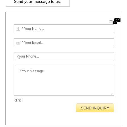
Send your message to us:
[cf7ic]