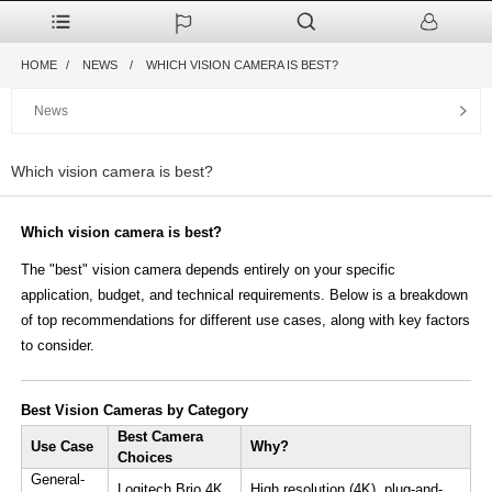
HOME
NEWS
WHICH VISION CAMERA IS BEST?
News
Which vision camera is best?
Which vision camera is best?
The ​​"best" vision camera​ depends entirely on your ​specific
application, budget, and technical requirements. Below is a breakdown
of top recommendations for different use cases, along with key factors
to consider.
​Best Vision Cameras by Category​
​Best Camera
​Use Case​
​Why?​​
Choices​
​General-
​Logitech Brio 4K​
High resolution (4K), plug-and-