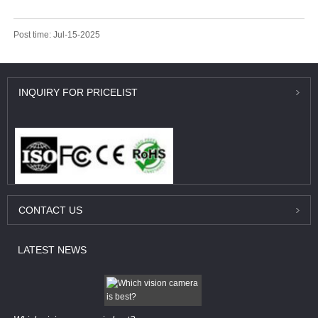
Post time: Jul-15-2025
INQUIRY
FOR PRICELIST
CONTACT
US
LATEST
NEWS