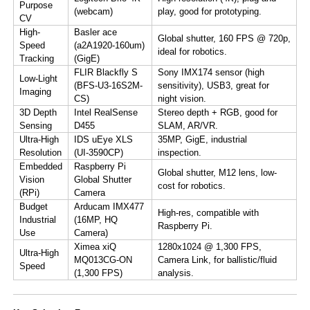
Purpose
(webcam)
play, good for prototyping.
CV​
​High-
​Basler ace
Global shutter, 160 FPS @ 720p,
Speed
(a2A1920-160um)​​
ideal for robotics.
Tracking​
(GigE)
​FLIR Blackfly S
Sony IMX174 sensor (high
​Low-Light
(BFS-U3-16S2M-
sensitivity), USB3, great for
Imaging​
CS)​​
night vision.
​3D Depth
​Intel RealSense
Stereo depth + RGB, good for
Sensing​
D455​
SLAM, AR/VR.
​Ultra-High
​IDS uEye XLS
35MP, GigE, industrial
Resolution​
(UI-3590CP)​​
inspection.
​Embedded
​Raspberry Pi
Global shutter, M12 lens, low-
Vision
Global Shutter
cost for robotics.
(RPi)​​
Camera​
​Budget
​Arducam IMX477
High-res, compatible with
Industrial
(16MP, HQ
Raspberry Pi.
Use​
Camera)​​
​Ximea xiQ
1280x1024 @ 1,300 FPS,
​Ultra-High
MQ013CG-ON
Camera Link, for ballistic/fluid
Speed​
(1,300 FPS)​​
analysis.