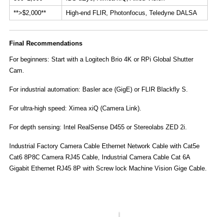
​**>$2,000**​
High-end FLIR, Photonfocus, Teledyne DALSA
​Final Recommendations​
​For beginners:​​ Start with a ​Logitech Brio 4K​ or ​RPi Global Shutter
Cam.
For industrial automation:​​ ​Basler ace (GigE)​​ or ​FLIR Blackfly S.
For ultra-high speed:​​ ​Ximea xiQ (Camera Link)​.
For depth sensing:​​ ​Intel RealSense D455​ or ​Stereolabs ZED 2i.
Industrial Factory Camera Cable
Ethernet Network Cable with Cat5e
Cat6 8P8C Camera RJ45 Cable, Industrial Camera Cable Cat 6A
Gigabit Ethernet RJ45 8P with Screw lock Machine Vision Gige Cable.