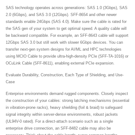
SAS technology operates across generations: SAS 1.0 (3Gbps), SAS
2.0 (6Gbps), and SAS 3.0 (12Gbps). SFF-8654​ and other newer
standards enable 24Gbps (SAS 4.0). Make sure the cable is rated for
the SAS gen of your system to get optimal speed. A quality cable will
be backward compatible. For example, an SFF-8643​ cable will support
12Gbps SAS 3.0 but still work with slower 6Gbps devices. You can
transfer next-gen system designs for AI/ML and HPC technologies
using MCIO Cable to provide ultra-high-density PCIe (SFF-TA-1016) or
OCuLink Cable (SFF-8611), enabling external PCIe expansion.
Evaluate Durability, Construction, Each Type of Shielding, and Use-
Case
Enterprise environments demand rugged components. Closely inspect
the construction of your cables: strong latching mechanisms (essential
in vibration-prone racks), heavy shielding (foil & braid) to safeguard
signal integrity within server-dense environments, robust jackets
(UL94V-0 rated). For a direct-attach scenario such as a single
enterprise drive connection, an SFF-8482 cable may also be