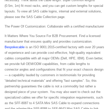
necessary. Think about the cable length: super common lengths
(0.5m, 1m) fit most racks, and you can get custom lengths for special
layouts. To view all SAS cable logins, internal and external solutions,
please see the SAS Cable Collection page.
The Power Of Customization: Collaborate with a certified manufacturer
It Matters Where You Source For B2B Procurement. Find a licensed
manufacturer that ensures quality and provides customization.
Bespokecable
is an ISO 9001:2015-certified factory with over 20 years
of experience and can provide cost-effective, high-quality equivalent
cables compatible with all major OEMs (Dell, HPE, IBM). Even better,
we provide full OEM/ODM capabilities, from cable lengths to
connector angles and configurations that fit your exact chassis design
— a capability lauded by customers in testimonials for providing
“detailed technical materials” and offering “fast samples”. So, this
partnership guarantees the cable is not a commodity but rather a
designed piece of your system. You may also want to check out the
specialized cables we offer for specific integration requirements, such
as the SFF-8087 to 4 SATA Mini SAS Cable to expand connections
and the adapter-like SFF-8088 to SFF-8643 Mini SAS Cable to link