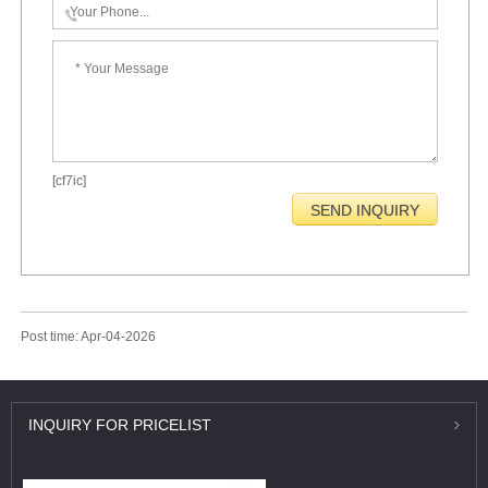
[cf7ic]
Post time: Apr-04-2026
INQUIRY
FOR PRICELIST