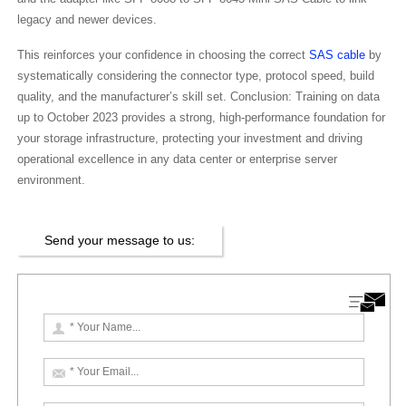
legacy and newer devices.
This reinforces your confidence in choosing the correct
SAS cable
by
systematically considering the connector type, protocol speed, build
quality, and the manufacturer’s skill set. Conclusion: Training on data
up to October 2023 provides a strong, high-performance foundation for
your storage infrastructure, protecting your investment and driving
operational excellence in any data center or enterprise server
environment.
Send your message to us: