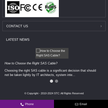
CONTACT
US
LATEST
NEWS
How to Choose the Right SAS Cable?
Choosing the right SAS cable is a significant decision that should
not be taken lightly by IT architects, system inte...
© Copyright - 2010-2024 STC: All Rights Reserved