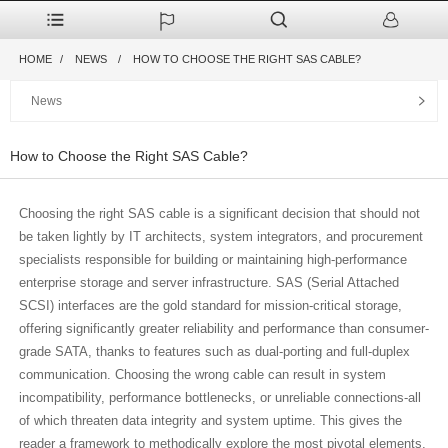
HOME
NEWS
HOW TO CHOOSE THE RIGHT SAS CABLE?
News
How to Choose the Right SAS Cable?
Choosing the right SAS cable is a significant decision that should not
be taken lightly by IT architects, system integrators, and procurement
specialists responsible for building or maintaining high-performance
enterprise storage and server infrastructure. SAS (Serial Attached
SCSI) interfaces are the gold standard for mission-critical storage,
offering significantly greater reliability and performance than consumer-
grade SATA, thanks to features such as dual-porting and full-duplex
communication. Choosing the wrong cable can result in system
incompatibility, performance bottlenecks, or unreliable connections-all
of which threaten data integrity and system uptime. This gives the
reader a framework to methodically explore the most pivotal elements,