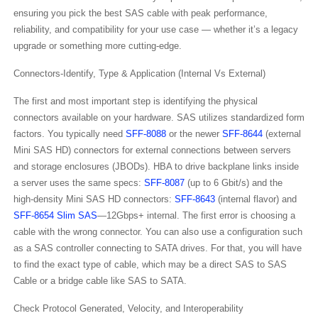
ensuring you pick the best SAS cable with peak performance,
reliability, and compatibility for your use case — whether it’s a legacy
upgrade or something more cutting-edge.
Connectors-Identify, Type & Application (Internal Vs External)
The first and most important step is identifying the physical
connectors available on your hardware. SAS utilizes standardized form
factors. You typically need
SFF-8088
or the newer
SFF-8644
(external
Mini SAS HD) connectors for external connections between servers
and storage enclosures (JBODs). HBA to drive backplane links inside
a server uses the same specs:
SFF-8087
(up to 6 Gbit/s) and the
high-density Mini SAS HD connectors:
SFF-8643
(internal flavor) and
SFF-8654 Slim SAS
—12Gbps+ internal. The first error is choosing a
cable with the wrong connector. You can also use a configuration such
as a SAS controller connecting to SATA drives. For that, you will have
to find the exact type of cable, which may be a direct SAS to SAS
Cable​ or a bridge cable like SAS to SATA​.
Check Protocol Generated, Velocity, and Interoperability